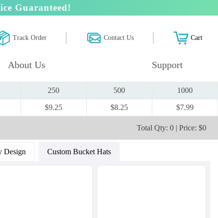
ice Guaranteed!
Track Order
Contact Us
Cart
About Us
Support
250
500
1000
$9.25
$8.25
$7.99
Total Qty: 0 | Price: $0
 Design
Custom Bucket Hats