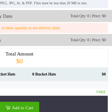
JPEG, JPG, Ai, & PDF. Files must be less than 20 MB in size.
y Date
Total Qty: 0 | Price: $0
1 or more quantity to see delivery dates
s
Total Qty: 0 | Price: $0
Total Amount
$0
cket Hats
0 Bucket Hats
$0
FREE
BKH009
BKH010
Add to Cart