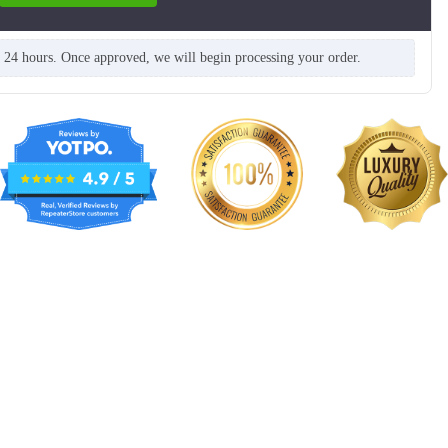
n 24 hours. Once approved, we will begin processing your order.