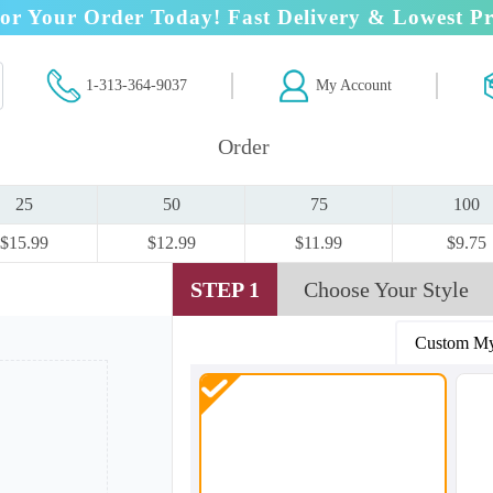
or Your Order Today! Fast Delivery & Lowest Pr
1-313-364-9037
My Account
Order
25
50
75
100
$15.99
$12.99
$11.99
$9.75
STEP 1
Choose Your Style
Custom My