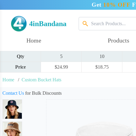
Get
10% OFF
F
4inBandana
Home
Products
Qty
5
10
Price
$24.99
$18.75
Home
/
Custom Bucket Hats
Contact Us
for Bulk Discounts