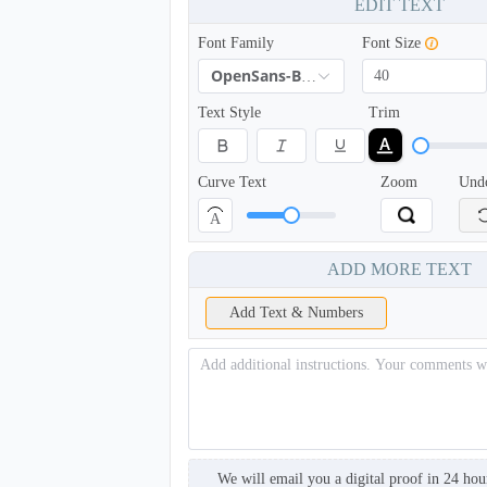
EDIT TEXT
Font Family
Font Size
OpenSans-Bold
Text Style
Trim
Curve Text
Zoom
Und
A
BKH005
ADD MORE TEXT
Add Text & Numbers
We will email you a digital proof in 24 hou