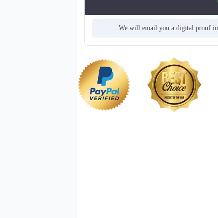
We will email you a digital proof i