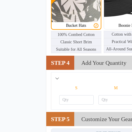
BKH002
Bucket Hats
Boonie 
Cotton with
100% Combed Cotton
Practical W
Classic Short Brim
All-Around Sun
Suitable for All Seasons
STEP 4
Add Your Quantity
S
M
STEP 5
Customize Your Gea