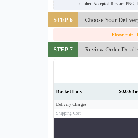
number. Accepted files are PNG, 
STEP 6
Choose Your Deliver
Please enter 
STEP 7
Review Order Detail
Bucket Hats
$0.00/Bu
Delivery Charges
Shipping Cost
BKH008