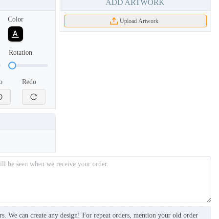
ADD ARTWORK
Color
Upload Artwork
Rotation
o
Redo
BKH006
BKH007
rs. We can create any design! For repeat orders, mention your old order