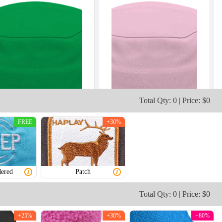
Total Qty: 0 | Price: $0
FREE
+30%
ered
Patch
Total Qty: 0 | Price: $0
+25%
+30%
+80%