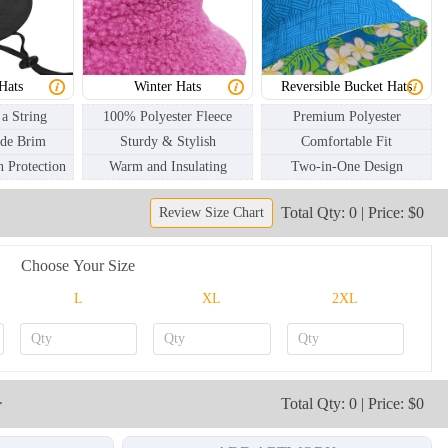
BKH003
BKH004
Hats
Winter Hats
Reversible Bucket Hats
 a String
100% Polyester Fleece
Premium Polyester
ide Brim
Sturdy & Stylish
Comfortable Fit
 Protection
Warm and Insulating
Two-in-One Design
Total Qty: 0 | Price: $0
Review Size Chart
Choose Your Size
L
XL
2XL
r
Total Qty: 0 | Price: $0