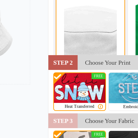
STEP 2
Choose Your Print
FREE
Heat Transferred
Embroid
STEP 3
Choose Your Fabric
FREE