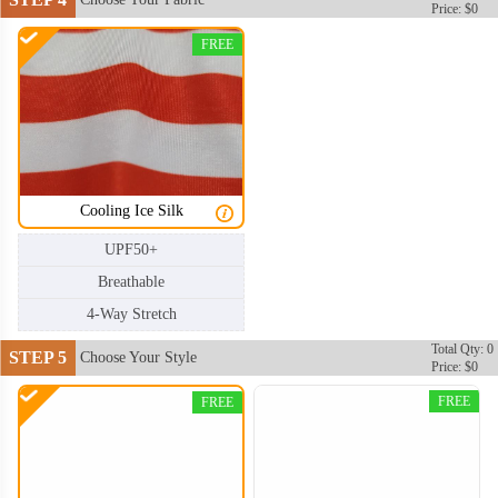
Price: $0
FREE
Cooling Ice Silk
UPF50+
Breathable
4-Way Stretch
Total Qty: 0
STEP 5
Choose Your Style
Price: $0
FREE
FREE