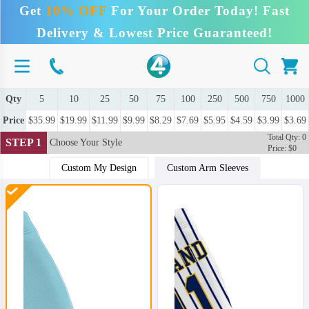
Get
10% OFF
For Your Order Today! Fast
Delivery & Lowest Price Guaranteed!
Qty
5
10
25
50
75
100
250
500
750
1000
Price
$35.99
$19.99
$11.99
$9.99
$8.29
$7.69
$5.95
$4.59
$3.99
$3.69
Total Qty: 0
STEP 1
Choose Your Style
Price: $0
Custom My Design
Custom Arm Sleeves