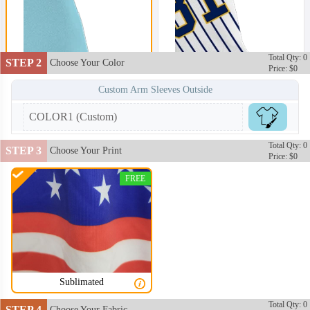
Total Qty: 0
STEP 2
Choose Your Color
Price: $0
Custom Arm Sleeves Outside
COLOR1 (Custom)
Total Qty: 0
STEP 3
Choose Your Print
Price: $0
FREE
Sublimated
ARS002
ARS003
Total Qty: 0
STEP 4
Choose Your Fabric