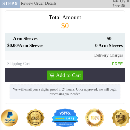
Total Qty: 0
STEP 9
Review Order Details
Price: $0
Total Amount
$0
Arm Sleeves
$0
$0.00/Arm Sleeves
0 Arm Sleeves
Delivery Charges
Shipping Cost
FREE
Add to Cart
We will email you a digital proof in 24 hours. Once approved, we will begin
processing your order.