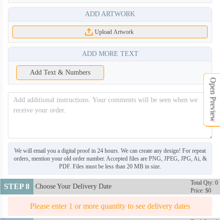
ADD ARTWORK
ARS020
Upload Artwork
ADD MORE TEXT
Add Text & Numbers
Open Preview
We will email you a digital proof in 24 hours. We can create any design! For repeat
orders, mention your old order number. Accepted files are PNG, JPEG, JPG, Ai, &
PDF. Files must be less than 20 MB in size.
Total Qty: 0
STEP 8
Choose Your Delivery Date
Price: $0
Please enter 1 or more quantity to see delivery dates