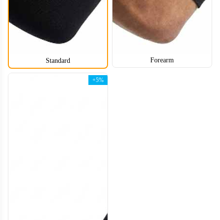
Forearm
Standard
+5%
ARS006
ARS007