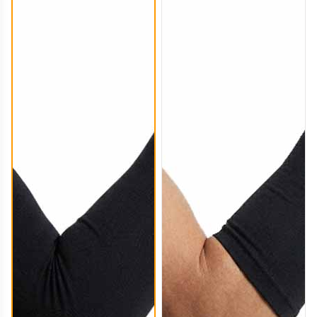
ARS004
ARS005