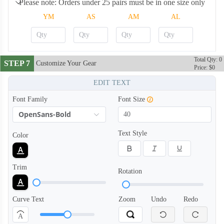
Please note: Orders under 25 pairs must be in one size only
YM
AS
AM
AL
ARS008
ARS009
Total Qty: 0
STEP 7
Customize Your Gear
Price: $0
EDIT TEXT
ARS010
ARS011
Font Family
Font Size
OpenSans-Bold
ARS012
ARS013
Text Style
Color
ARS014
ARS015
Trim
Rotation
ARS016
ARS017
Curve Text
Zoom
Undo
Redo
A
ARS018
ARS019