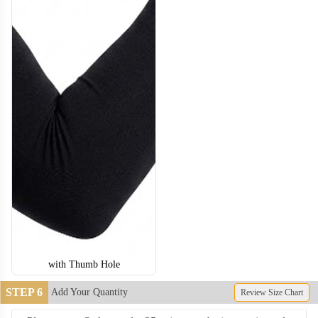
with Thumb Hole
STEP 6
Add Your Quantity
Review Size Chart