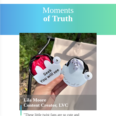
Moments
of Truth
Lila Moore
Content Creator, LVC
"These little twist fans are so cute and