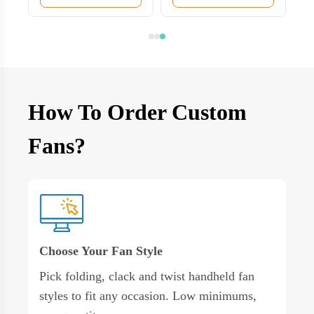
How To Order Custom
Fans?
Choose Your Fan Style
Pick folding, clack and twist handheld fan
styles to fit any occasion. Low minimums,