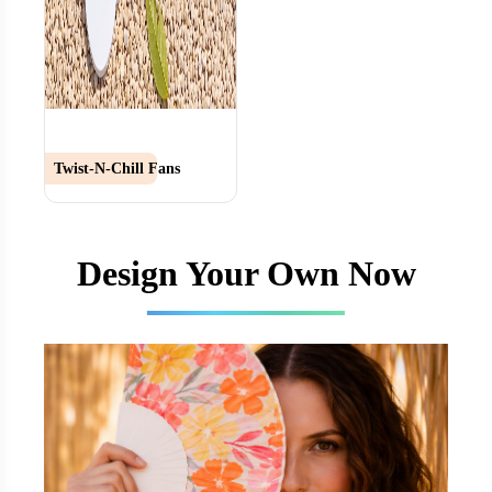
Twist-N-Chill Fans
Design Your Own Now