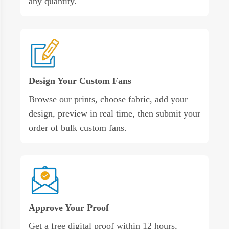
any quantity.
Design Your Custom Fans
Browse our prints, choose fabric, add your
design, preview in real time, then submit your
order of bulk custom fans.
Approve Your Proof
Get a free digital proof within 12 hours,