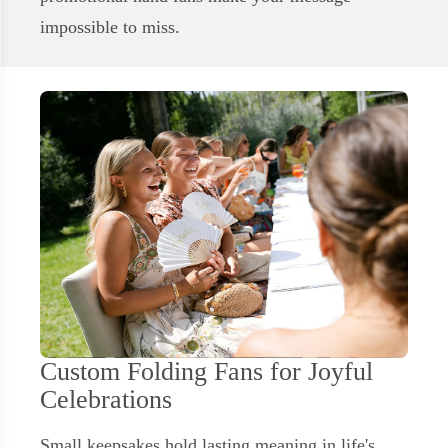
impossible to miss.
Custom Folding Fans for Joyful
Celebrations
Small keepsakes hold lasting meaning in life's