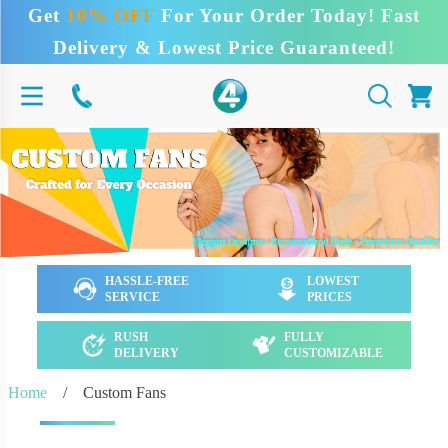
Get
10% OFF
For Your Order Today! Fast
Delivery & Lowest Price Guaranteed!
HASSLE-FREE
LOWEST
SERVICE
PRICES
RUSH
FULLY
DELIVERY
CUSTOMIZABLE
Home
/
Custom Fans