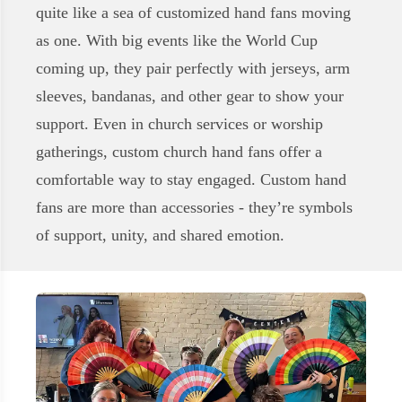
quite like a sea of customized hand fans moving
as one. With big events like the World Cup
coming up, they pair perfectly with jerseys, arm
sleeves, bandanas, and other gear to show your
support. Even in church services or worship
gatherings, custom church hand fans offer a
comfortable way to stay engaged. Custom hand
fans are more than accessories - they’re symbols
of support, unity, and shared emotion.