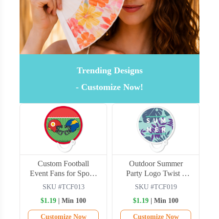
Trending Designs
- Customize Now!
s
Custom Football
Outdoor Summer
Event Fans for Sports
Party Logo Twist n
Campaigns
Chill Fans
SKU #TCF013
SKU #TCF019
$1.19
| Min 100
$1.19
| Min 100
Customize Now
Customize Now