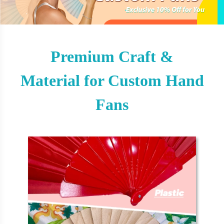
Premium Craft &
Material for Custom Hand
Fans