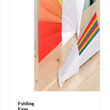
Folding
Fans