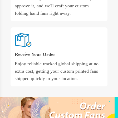
approve it, and we'll craft your custom
folding hand fans right away.
Receive Your Order
Enjoy reliable tracked global shipping at no
extra cost, getting your custom printed fans
shipped quickly to your location.