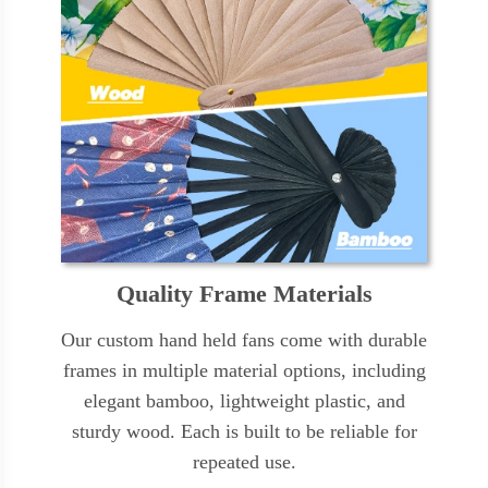
Quality Frame Materials
Our custom hand held fans come with durable
frames in multiple material options, including
elegant bamboo, lightweight plastic, and
sturdy wood. Each is built to be reliable for
repeated use.