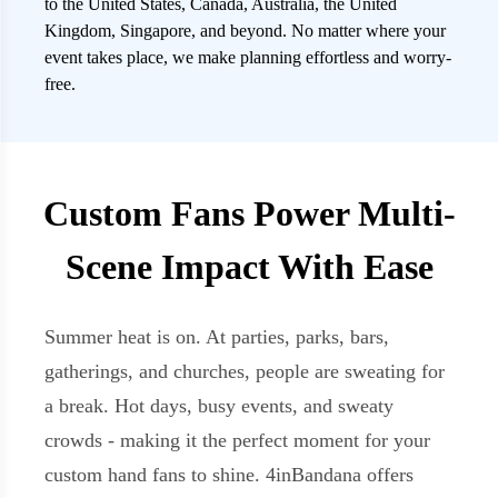
to the United States, Canada, Australia, the United
Kingdom, Singapore, and beyond. No matter where your
event takes place, we make planning effortless and worry-
free.
Custom Fans Power Multi-
Scene Impact With Ease
Summer heat is on. At parties, parks, bars,
gatherings, and churches, people are sweating for
a break. Hot days, busy events, and sweaty
crowds - making it the perfect moment for your
custom hand fans to shine. 4inBandana offers