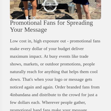
Promotional Fans for Spreading
Your Message
Low cost in, high exposure out - promotional fans
make every dollar of your budget deliver
maximum impact. At busy events like trade
shows, markets, or outdoor promotions, people
naturally reach for anything that helps them cool
down. That's when your logo or message gets
noticed again and again. Order branded fans from
4inbandana and distribute to the crowd for just a
few dollars each. Wherever people gather,
promotional hand fans make your message