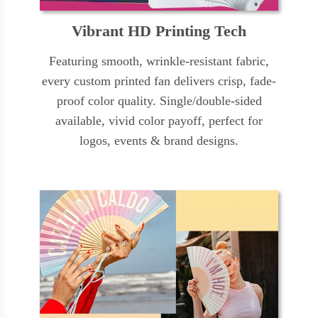
Vibrant HD Printing Tech
Featuring smooth, wrinkle-resistant fabric,
every custom printed fan delivers crisp, fade-
proof color quality. Single/double-sided
available, vivid color payoff, perfect for
logos, events & brand designs.