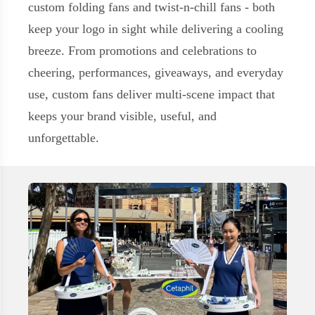
custom folding fans
and
twist‑n‑chill fans
- both
keep your logo in sight while delivering a cooling
breeze. From promotions and celebrations to
cheering, performances, giveaways, and everyday
use, custom fans deliver multi-scene impact that
keeps your brand visible, useful, and
unforgettable.