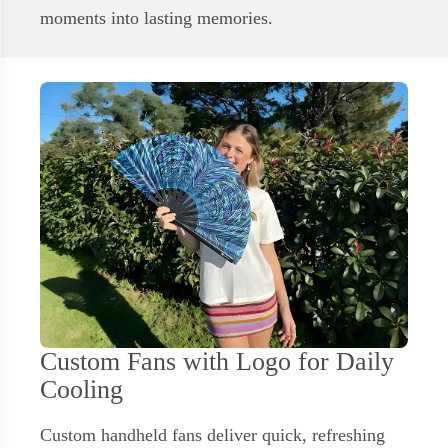
moments into lasting memories.
Custom Fans with Logo for Daily
Cooling
Custom handheld fans deliver quick, refreshing