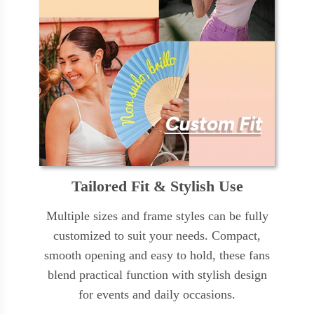
Tailored Fit & Stylish Use
Multiple sizes and frame styles can be fully
customized to suit your needs. Compact,
smooth opening and easy to hold, these fans
blend practical function with stylish design
for events and daily occasions.