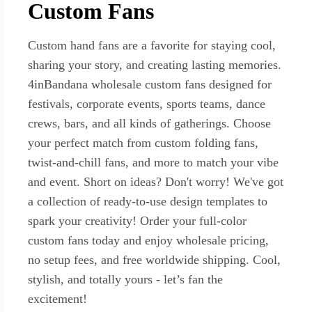
Custom Fans
Custom hand fans are a favorite for staying cool,
sharing your story, and creating lasting memories.
4inBandana wholesale custom fans designed for
festivals, corporate events, sports teams, dance
crews, bars, and all kinds of gatherings. Choose
your perfect match from custom folding fans,
twist-and-chill fans, and more to match your vibe
and event. Short on ideas? Don't worry! We've got
a collection of ready-to-use design templates to
spark your creativity! Order your full-color
custom fans today and enjoy wholesale pricing,
no setup fees, and free worldwide shipping. Cool,
stylish, and totally yours - let’s fan the
excitement!