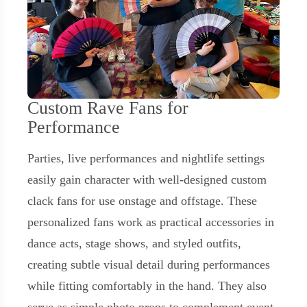
Custom Rave Fans for
Performance
Parties, live performances and nightlife settings
easily gain character with well-designed custom
clack fans for use onstage and offstage. These
personalized fans work as practical accessories in
dance acts, stage shows, and styled outfits,
creating subtle visual detail during performances
while fitting comfortably in the hand. They also