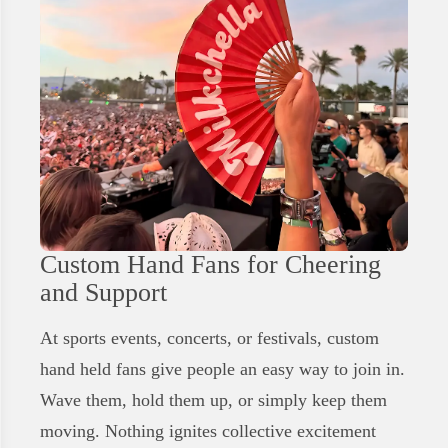
Custom Hand Fans for Cheering
and Support
At sports events, concerts, or festivals, custom
hand held fans give people an easy way to join in.
Wave them, hold them up, or simply keep them
moving. Nothing ignites collective excitement