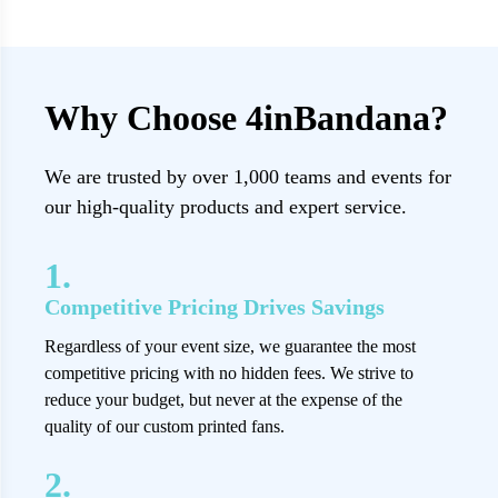
Why Choose 4inBandana?
We are trusted by over 1,000 teams and events for
our high-quality products and expert service.
1.
Competitive Pricing Drives Savings
Regardless of your event size, we guarantee the most
competitive pricing with no hidden fees. We strive to
reduce your budget, but never at the expense of the
quality of our custom printed fans.
2.