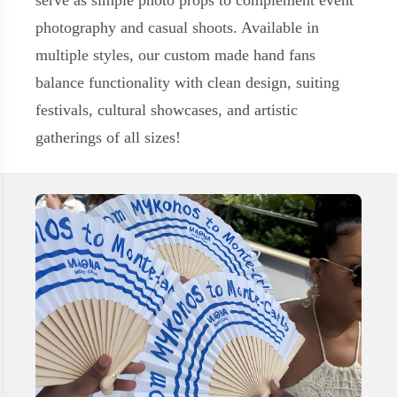
serve as simple photo props to complement event
photography and casual shoots. Available in
multiple styles, our custom made hand fans
balance functionality with clean design, suiting
festivals, cultural showcases, and artistic
gatherings of all sizes!