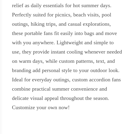
relief as daily essentials for hot summer days.
Perfectly suited for picnics, beach visits, pool
outings, hiking trips, and casual explorations,
these portable fans fit easily into bags and move
with you anywhere. Lightweight and simple to
use, they provide instant cooling whenever needed
on warm days, while custom patterns, text, and
branding add personal style to your outdoor look.
Ideal for everyday outings, custom accordion fans
combine practical summer convenience and
delicate visual appeal throughout the season.
Customize your own now!