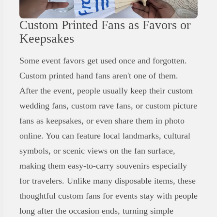
Custom Printed Fans as Favors or
Keepsakes
Some event favors get used once and forgotten.
Custom printed hand fans aren't one of them.
After the event, people usually keep their custom
wedding fans, custom rave fans, or custom picture
fans as keepsakes, or even share them in photo
online. You can feature local landmarks, cultural
symbols, or scenic views on the fan surface,
making them easy-to-carry souvenirs especially
for travelers. Unlike many disposable items, these
thoughtful custom fans for events stay with people
long after the occasion ends, turning simple