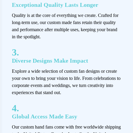
Exceptional Quality Lasts Longer
Quality is at the core of everything we create. Crafted for
long-term use, our custom made fans retain their quality
and performance after multiple uses, keeping your brand
in the spotlight.
3.
Diverse Designs Make Impact
Explore a wide selection of custom fan designs or create
your own to bring your vision to life. From celebrations to
corporate events and weddings, we turn creativity into
experiences that stand out.
4.
Global Access Made Easy
Our custom hand fans come with free worldwide shipping