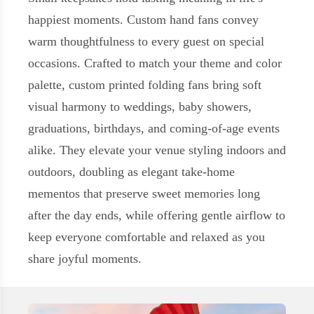
happiest moments. Custom hand fans convey
warm thoughtfulness to every guest on special
occasions. Crafted to match your theme and color
palette, custom printed folding fans bring soft
visual harmony to weddings, baby showers,
graduations, birthdays, and coming-of-age events
alike. They elevate your venue styling indoors and
outdoors, doubling as elegant take-home
mementos that preserve sweet memories long
after the day ends, while offering gentle airflow to
keep everyone comfortable and relaxed as you
share joyful moments.