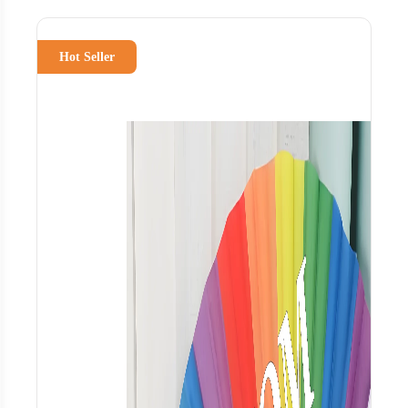
Hot Seller