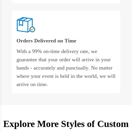
Orders Delivered on Time
With a 99% on-time delivery rate, we
guarantee that your order will arrive in your
hands - accurately and punctually. No matter
where your event is held in the world, we will
arrive on time.
Explore More Styles of Custom