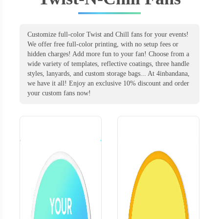
Customize full-color Twist and Chill fans for your events!
We offer free full-color printing, with no setup fees or
hidden charges! Add more fun to your fan! Choose from a
wide variety of templates, reflective coatings, three handle
styles, lanyards, and custom storage bags... At 4inbandana,
we have it all! Enjoy an exclusive 10% discount and order
your custom fans now!