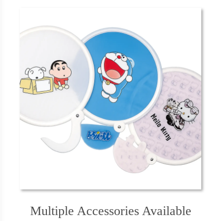
Multiple Accessories Available