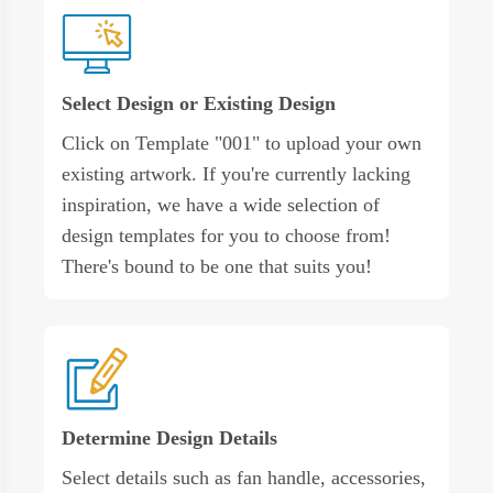
Select Design or Existing Design
Click on Template "001" to upload your own
existing artwork. If you're currently lacking
inspiration, we have a wide selection of
design templates for you to choose from!
There's bound to be one that suits you!
Determine Design Details
Select details such as fan handle, accessories,