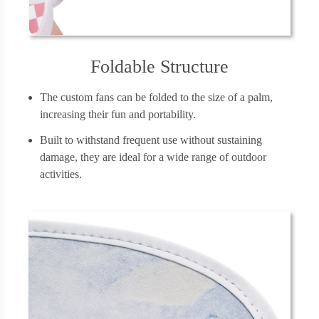
Foldable Structure
The custom fans can be folded to the size of a palm,
increasing their fun and portability.
Built to withstand frequent use without sustaining
damage, they are ideal for a wide range of outdoor
activities.