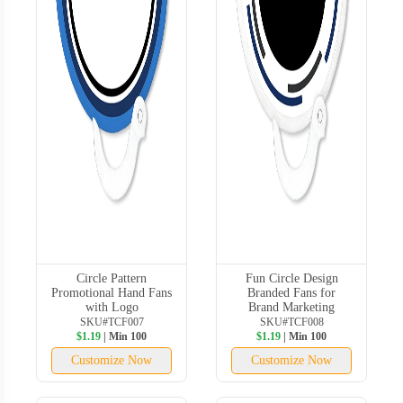
Circle Pattern
Fun Circle Design
Promotional Hand Fans
Branded Fans for
with Logo
Brand Marketing
SKU#TCF007
SKU#TCF008
$1.19
| Min 100
$1.19
| Min 100
Customize Now
Customize Now