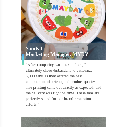
Sandy L.
Marketing Manager, MYDY
"After comparing various suppliers, I
ultimately chose 4inbandana to customize
3,000 fans, as they offered the best
combination of pricing and product quality.
The printing came out exactly as expected, and
the delivery was right on time. These fans are
perfectly suited for our brand promotion
efforts."