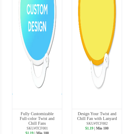
Fully Customizable
Design Your Twist and
Full-color Twist and
Chill Fan with Lanyard
Chill Fans
SKU#TCF002
SKU#TCF001
$1.19
| Min 100
$1.19
| Min 100