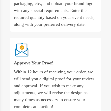
packaging, etc., and upload your brand logo
with any special requirements. Enter the
required quantity based on your event needs,
along with your preferred delivery date.
Approve Your Proof
Within 12 hours of receiving your order, we
will send you a digital proof for your review
and approval. If you wish to make any
adjustments, we will revise the design as
many times as necessary to ensure your
complete satisfaction!