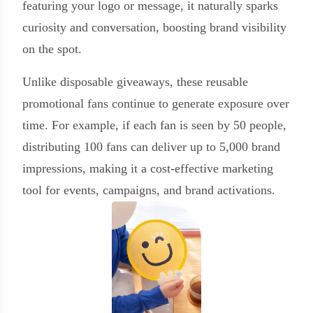
featuring your logo or message, it naturally sparks
curiosity and conversation, boosting brand visibility
on the spot.
Unlike disposable giveaways, these reusable
promotional fans continue to generate exposure over
time. For example, if each fan is seen by 50 people,
distributing 100 fans can deliver up to 5,000 brand
impressions, making it a cost-effective marketing
tool for events, campaigns, and brand activations.