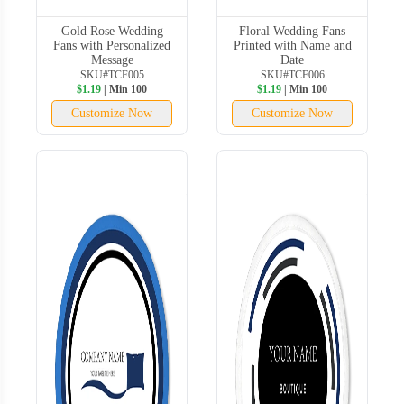
Gold Rose Wedding
Floral Wedding Fans
Fans with Personalized
Printed with Name and
Message
Date
SKU#TCF005
SKU#TCF006
$1.19
| Min 100
$1.19
| Min 100
Customize Now
Customize Now