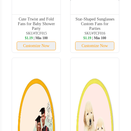
Cute Ttwist and Fold
Star-Shaped Sunglasses
Fans for Baby Shower
Custom Fans for
Party
Parties
SKU#TCF015
SKU#TCF016
$1.19
| Min 100
$1.19
| Min 100
Customize Now
Customize Now