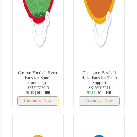
Custom Football Event
Champion Baseball
Fans for Sports
Hand Fans for Team
Campaigns
Support
SKU#TCF013
SKU#TCF014
$1.19
| Min 100
$1.19
| Min 100
Customize Now
Customize Now