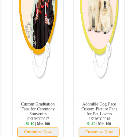
Custom Graduation
Adorable Dog Face
Fans for Ceremony
Custom Picture Fans
Souvenirs
for Pet Lovers
SKU#TCF017
SKU#TCF018
$1.19
| Min 100
$1.19
| Min 100
Customize Now
Customize Now