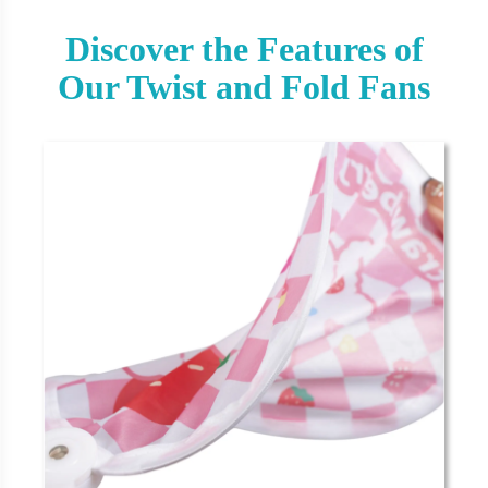
Discover the Features of
Our Twist and Fold Fans