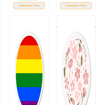
Customize Now
Customize Now