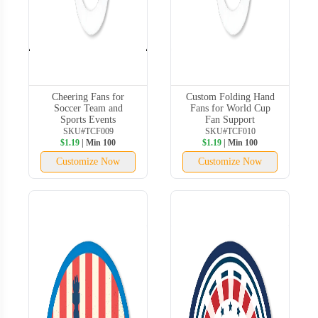
Cheering Fans for
Custom Folding Hand
Soccer Team and
Fans for World Cup
Sports Events
Fan Support
SKU#TCF009
SKU#TCF010
$1.19
| Min 100
$1.19
| Min 100
Customize Now
Customize Now