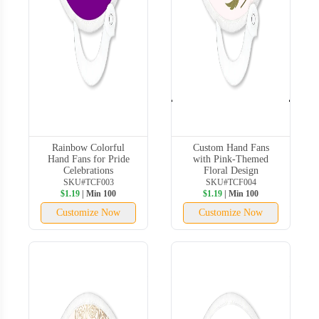
Rainbow Colorful
Custom Hand Fans
Hand Fans for Pride
with Pink-Themed
Celebrations
Floral Design
SKU#TCF003
SKU#TCF004
$1.19
| Min 100
$1.19
| Min 100
Customize Now
Customize Now