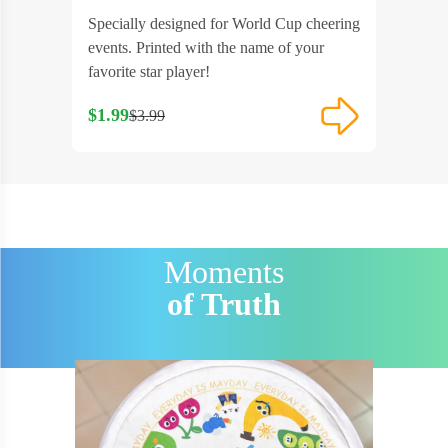
 suitable
Specially designed for World Cup cheering
Features 
 or
events. Printed with the name of your
Perfectly
favorite star player!
various 
$1.99
$1.99
$3.99
$3
Moments
of Truth