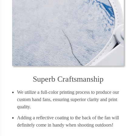
Superb Craftsmanship
We utilize a full-color printing process to produce our
custom hand fans, ensuring superior clarity and print
quality.
Adding a reflective coating to the back of the fan will
definitely come in handy when shooting outdoors!