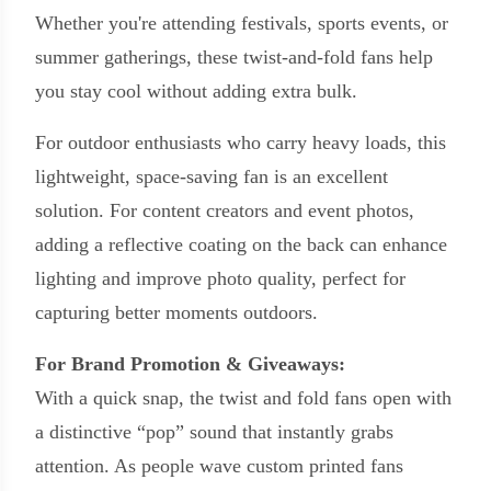
Whether you're attending festivals, sports events, or
summer gatherings, these twist-and-fold fans help
you stay cool without adding extra bulk.
For outdoor enthusiasts who carry heavy loads, this
lightweight, space-saving fan is an excellent
solution. For content creators and event photos,
adding a reflective coating on the back can enhance
lighting and improve photo quality, perfect for
capturing better moments outdoors.
For Brand Promotion & Giveaways:
With a quick snap, the twist and fold fans open with
a distinctive “pop” sound that instantly grabs
attention. As people wave custom printed fans