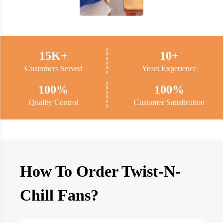
15K+
10+
Customers Served
Years Experience
100%
100%
Quality Control
Customer Satisfication
How To Order Twist-N-
Chill Fans?