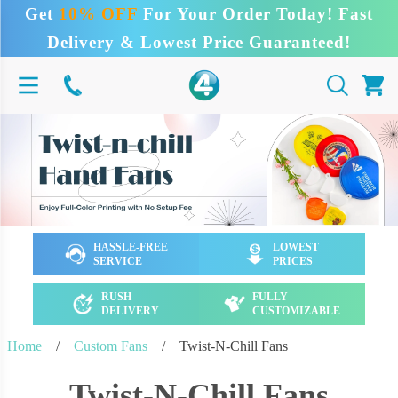
Get
10% OFF
For Your Order Today! Fast
Delivery & Lowest Price Guaranteed!
HASSLE-FREE
LOWEST
SERVICE
PRICES
RUSH
FULLY
DELIVERY
CUSTOMIZABLE
Home
/
Custom Fans
/
Twist-N-Chill Fans
Twist-N-Chill Fans