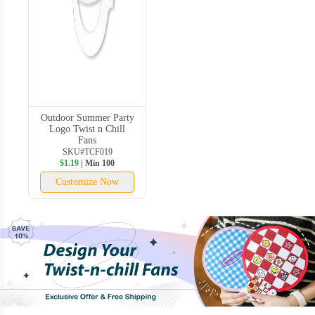
Outdoor Summer Party
Logo Twist n Chill
Fans
SKU#TCF019
$1.19
| Min 100
Customize Now