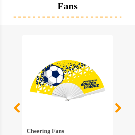
Fans
Cheering Fans
Colorf