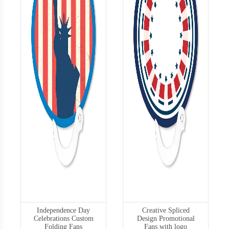
Independence Day
Creative Spliced
Celebrations Custom
Design Promotional
Folding Fans
Fans with logo