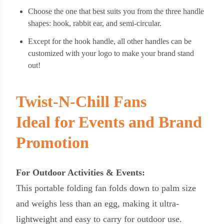
Choose the one that best suits you from the three handle
shapes: hook, rabbit ear, and semi-circular.
Except for the hook handle, all other handles can be
customized with your logo to make your brand stand
out!
Twist-N-Chill Fans
Ideal for Events and Brand
Promotion
For Outdoor Activities & Events:
This portable folding fan folds down to palm size
and weighs less than an egg, making it ultra-
lightweight and easy to carry for outdoor use.