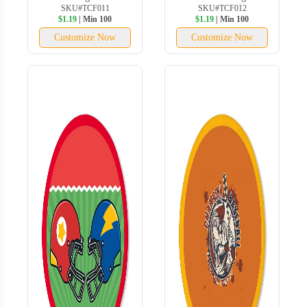
SKU#TCF011
SKU#TCF012
$1.19
| Min 100
$1.19
| Min 100
Customize Now
Customize Now