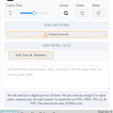
Curve Text
Zoom
Undo
Redo
A
ADD ARTWORK
BAN108
BAN109
Upload Artwork
BAN110
BAN111
ADD MORE TEXT
Add Text & Numbers
BAN112
BAN113
BAN114
BAN115
BAN116
BAN117
We will email you a digital proof in 24 hours. We can create any design! For repeat
orders, mention your old order number. Accepted files are PNG, JPEG, JPG, Ai, &
PDF. Files must be less than 20 MB in size.
BAN118
BAN119
Total Qty: 0