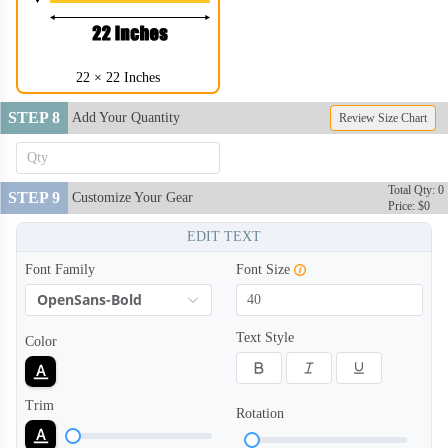
22 × 22 Inches
STEP 8
Add Your Quantity
Review Size Chart
Total Qty: 0
STEP 9
Customize Your Gear
Price: $0
EDIT TEXT
Font Family
Font Size
OpenSans-Bold
Text Style
Color
Trim
Rotation