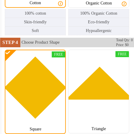
Cotton
Organic Cotton
100% cotton
100% Organic Cotton
Skin-friendly
Eco-friendly
Soft
Hypoallergenic
Total Qty: 0
STEP 4
Choose Product Shape
Price: $0
FREE
FREE
Triangle
Square