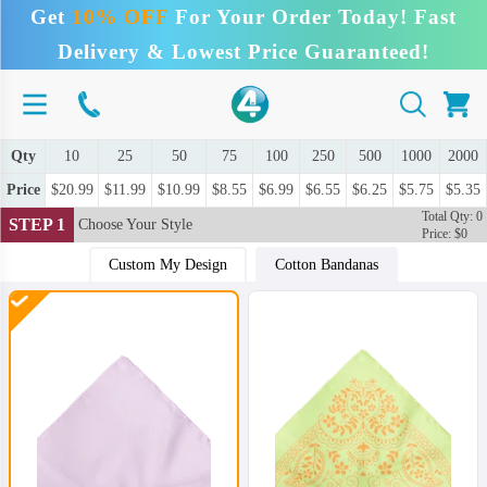
Get
10% OFF
For Your Order Today! Fast
Delivery & Lowest Price Guaranteed!
Qty
10
25
50
75
100
250
500
1000
2000
Price
$20.99
$11.99
$10.99
$8.55
$6.99
$6.55
$6.25
$5.75
$5.35
Total Qty: 0
STEP 1
Choose Your Style
Price: $0
Custom My Design
Cotton Bandanas