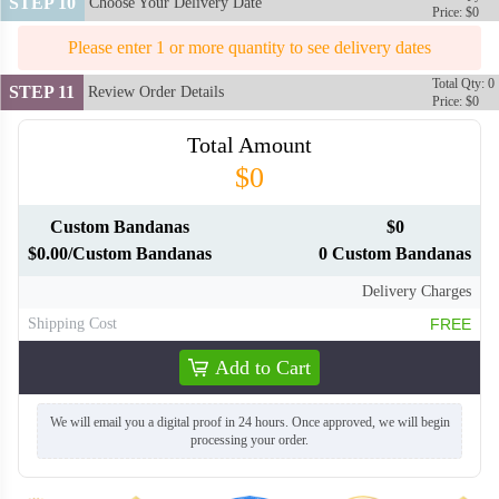
STEP 10
Choose Your Delivery Date
Price: $0
Please enter 1 or more quantity to see delivery dates
BAN120
Total Qty: 0
STEP 11
Review Order Details
Price: $0
Total Amount
$0
Custom Bandanas
$0
$0.00/Custom Bandanas
0 Custom Bandanas
Delivery Charges
Shipping Cost
FREE
Add to Cart
We will email you a digital proof in 24 hours. Once approved, we will begin
processing your order.