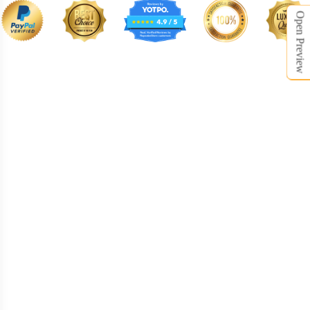
Open Preview