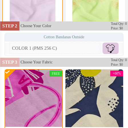
Total Qty: 0
STEP 2
Choose Your Color
Price: $0
Cotton Bandanas Outside
COLOR 1 (PMS 256 C)
Total Qty: 0
STEP 3
Choose Your Fabric
Price: $0
+60%
FREE
BAN102
BAN103