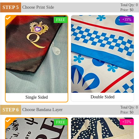
Total Qty: 0
STEP 5
Choose Print Side
Price: $0
+35%
FREE
BAN104
BAN105
Double Sided
Single Sided
Total Qty: 0
STEP 6
Choose Bandana Layer
Price: $0
+55%
FREE