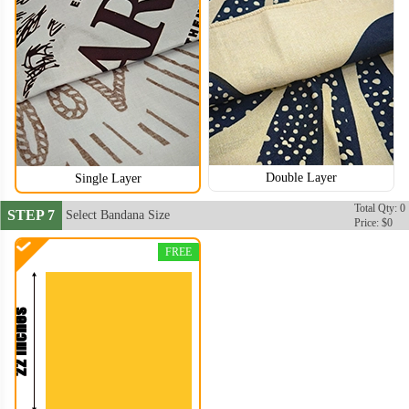
Double Layer
Single Layer
Total Qty: 0
STEP 7
Select Bandana Size
Price: $0
FREE
BAN106
BAN107