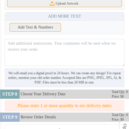
Upload Artwork
ADD MORE TEXT
Add Text & Numbers
We will email you a digital proof in 24 hours. We can create any design! For repeat
orders, mention your old order number. Accepted files are PNG, JPEG, JPG, Ai, &
PDF. Files must be less than 20 MB in size.
Total Qty: 0
STEP 8
Choose Your Delivery Date
Price: $0
Please enter 1 or more quantity to see delivery dates
Total Qty: 0
STEP 9
Review Order Details
Price: $0