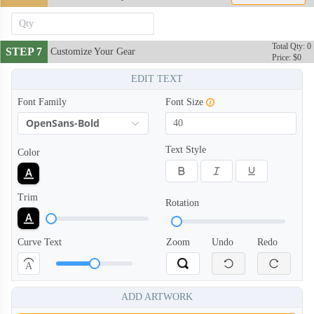
Total Qty: 0
STEP 7
Customize Your Gear
Price: $0
EDIT TEXT
Font Family
Font Size
OpenSans-Bold
Text Style
Color
Trim
Rotation
Curve Text
Zoom
Undo
Redo
BAN006
BAN007
A
ADD ARTWORK