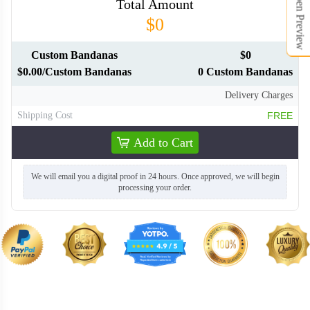
Open Preview
Total Amount
$0
Custom Bandanas
$0
$0.00/Custom Bandanas
0 Custom Bandanas
BAN008
BAN009
Delivery Charges
Shipping Cost
FREE
BAN010
BAN011
Add to Cart
BAN012
BAN013
We will email you a digital proof in 24 hours. Once approved, we will begin
processing your order.
BAN014
BAN015
BAN016
BAN017
BAN018
BAN019