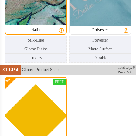
Satin
Polyester
Silk-Like
Polyester
Glossy Finish
Matte Surface
Luxury
Durable
Total Qty: 0
STEP 4
Choose Product Shape
Price: $0
FREE