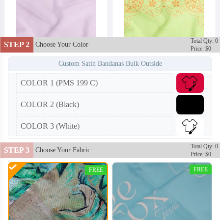
Total Qty: 0
STEP 2
Choose Your Color
Price: $0
Custom Satin Bandanas Bulk Outside
COLOR 1 (PMS 199 C)
COLOR 2 (Black)
COLOR 3 (White)
Total Qty: 0
STEP 3
Choose Your Fabric
Price: $0
FREE
FREE
BAN002
BAN003