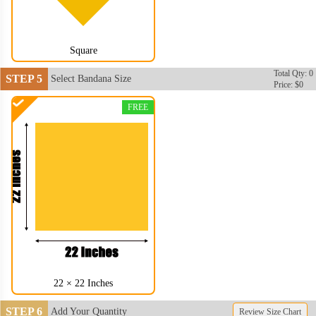
Square
Total Qty: 0
STEP 5
Select Bandana Size
Price: $0
FREE
BAN004
BAN005
22 × 22 Inches
STEP 6
Add Your Quantity
Review Size Chart