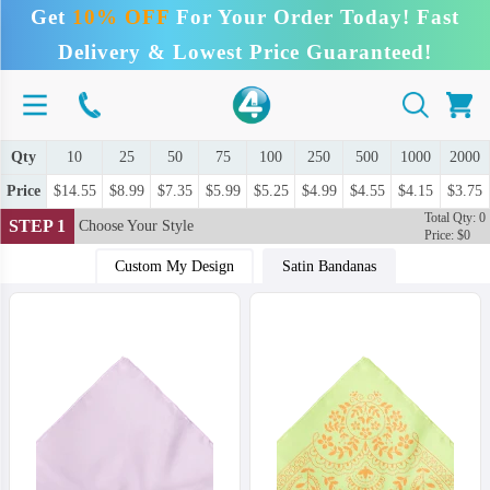
Get
10% OFF
For Your Order Today! Fast
Delivery & Lowest Price Guaranteed!
Qty
10
25
50
75
100
250
500
1000
2000
Price
$14.55
$8.99
$7.35
$5.99
$5.25
$4.99
$4.55
$4.15
$3.75
Total Qty: 0
STEP 1
Choose Your Style
Price: $0
Custom My Design
Satin Bandanas