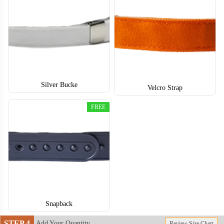
Silver Bucke
BSC004
BSC005
Velcro Strap
FREE
Snapback
STEP 4
Add Your Quantity
Review Size Chart