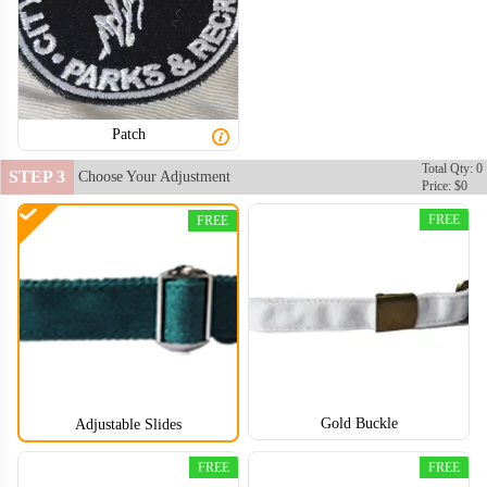
Patch
Total Qty: 0
STEP 3
Choose Your Adjustment
Price: $0
FREE
FREE
Gold Buckle
Adjustable Slides
FREE
FREE