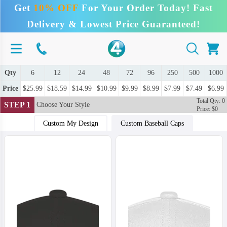
Get
10% OFF
For Your Order Today! Fast
Delivery & Lowest Price Guaranteed!
Qty
6
12
24
48
72
96
250
500
1000
Price
$25.99
$18.59
$14.99
$10.99
$9.99
$8.99
$7.99
$7.49
$6.99
Total Qty: 0
STEP 1
Choose Your Style
Price: $0
Custom My Design
Custom Baseball Caps