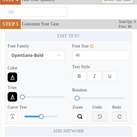
Total Qty: 0
STEP 5
Customize Your Gear
Price: $0
EDIT TEXT
Font Family
Font Size
OpenSans-Bold
Text Style
Color
Trim
Rotation
Curve Text
Zoom
Undo
Redo
BSC006
BSC007
A
ADD ARTWORK