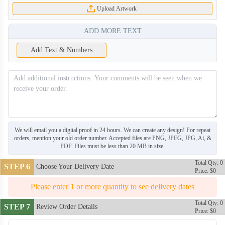
Upload Artwork
ADD MORE TEXT
Add Text & Numbers
We will email you a digital proof in 24 hours. We can create any design! For repeat
orders, mention your old order number. Accepted files are PNG, JPEG, JPG, Ai, &
PDF. Files must be less than 20 MB in size.
Total Qty: 0
STEP 6
Choose Your Delivery Date
Price: $0
Please enter 1 or more quantity to see delivery dates
Total Qty: 0
STEP 7
Review Order Details
Price: $0