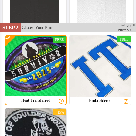
Total Qty: 0
STEP 2
Choose Your Print
Price: $0
FREE
FREE
Heat Transferred
Embroidered
+15%
BSC002
BSC003