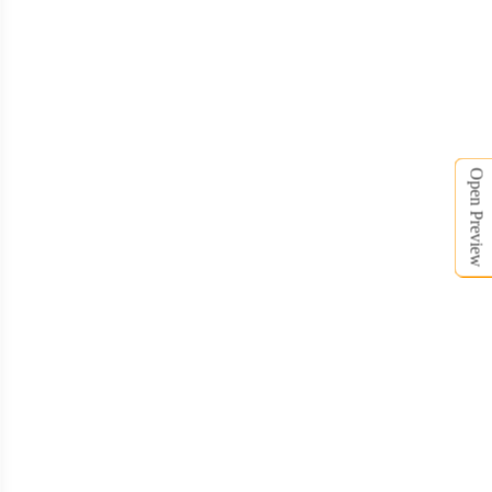
Open Preview
BSC020