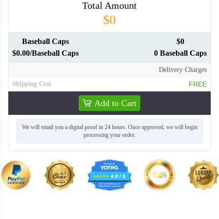
Total Amount
$0
Baseball Caps
$0
$0.00/Baseball Caps
BSC008
BSC009
0 Baseball Caps
Delivery Charges
Shipping Cost
FREE
BSC010
BSC011
Add to Cart
BSC012
BSC013
We will email you a digital proof in 24 hours. Once approved, we will begin
processing your order.
BSC014
BSC015
BSC016
BSC017
BSC018
BSC019