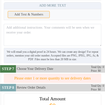
ADD MORE TEXT
Add Text & Numbers
We will email you a digital proof in 24 hours. We can create any design! For repeat
orders, mention your old order number. Accepted files are PNG, JPEG, JPG, Ai, &
PDF. Files must be less than 20 MB in size.
Total Qty: 0
STEP 7
Choose Your Delivery Date
Price: $0
Please enter 1 or more quantity to see delivery dates
BCT006
BCT007
Total Qty: 0
STEP 8
Review Order Details
Price: $0
Total Amount