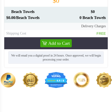
$0
Beach Towels
$0
$0.00/Beach Towels
0 Beach Towels
Delivery Charges
Shipping Cost
FREE
Add to Cart
We will email you a digital proof in 24 hours. Once approved, we will begin
processing your order.