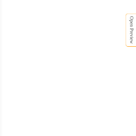
Open Preview
BCT008
BCT009
BCT010
BCT011