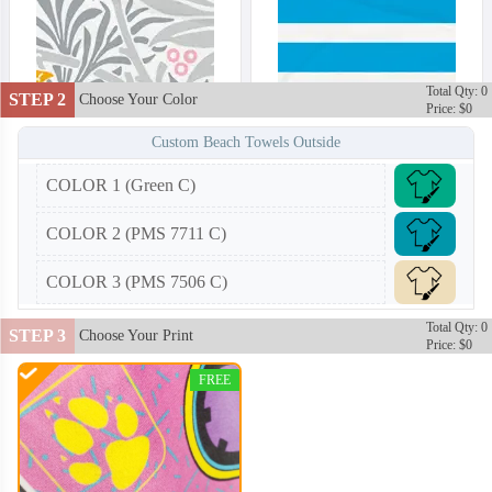
Total Qty: 0
STEP 2
Choose Your Color
Price: $0
Custom Beach Towels Outside
COLOR 1 (Green C)
COLOR 2 (PMS 7711 C)
COLOR 3 (PMS 7506 C)
Total Qty: 0
STEP 3
Choose Your Print
Price: $0
FREE
BCT002
BCT003