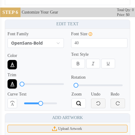
Total Qty: 0
STEP 6
Customize Your Gear
Price: $0
EDIT TEXT
Font Family
Font Size
OpenSans-Bold
BCT004
BCT005
Text Style
Color
Trim
Rotation
Curve Text
Zoom
Undo
Redo
A
ADD ARTWORK
Upload Artwork