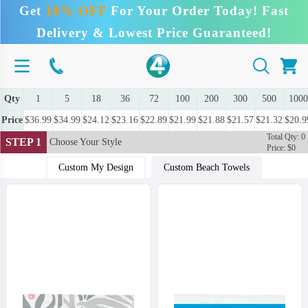
Get
10% OFF
For Your Order Today! Fast
Delivery & Lowest Price Guaranteed!
Qty
1
5
18
36
72
100
200
300
500
1000
Price
$36.99
$34.99
$24.12
$23.16
$22.89
$21.99
$21.88
$21.57
$21.32
$20.9
Total Qty: 0
STEP 1
Choose Your Style
Price: $0
Custom My Design
Custom Beach Towels