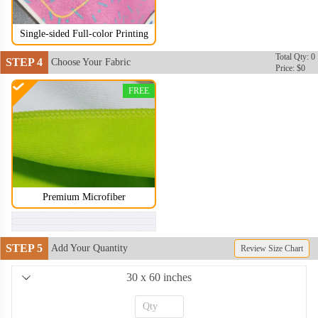
Single-sided Full-color Printing
Total Qty: 0
STEP 4
Choose Your Fabric
Price: $0
FREE
Premium Microfiber
STEP 5
Add Your Quantity
Review Size Chart
30 x 60 inches