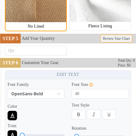
Fleece Lining
No Lined
STEP 5
Add Your Quantity
Review Size Chart
BNE004
BNE005
Total Qty: 0
STEP 6
Customize Your Gear
Price: $0
EDIT TEXT
Font Family
Font Size
OpenSans-Bold
Text Style
Color
Trim
Rotation