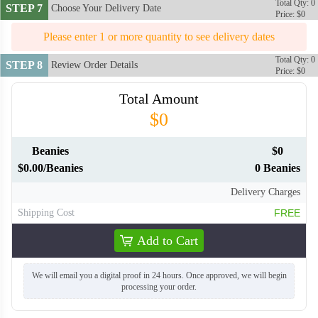
Total Qty: 0
STEP 7
Choose Your Delivery Date
Price: $0
Please enter 1 or more quantity to see delivery dates
Total Qty: 0
STEP 8
Review Order Details
Price: $0
Total Amount
$0
Beanies
$0
$0.00/Beanies
0 Beanies
Delivery Charges
Shipping Cost
FREE
Add to Cart
We will email you a digital proof in 24 hours. Once approved, we will begin
processing your order.