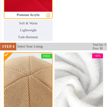
Premium Acrylic
Soft & Warm
Lightweight
Fade-Resistant
Total Qty: 0
STEP 4
Select Your Lining
Price: $0
+60%
FREE