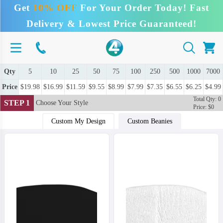
Get
10% OFF
For Your Order Today! Fast
Delivery & Lowest Price Guaranteed!
Qty
5
10
25
50
75
100
250
500
1000
7000
Price
$19.98
$16.99
$11.59
$9.55
$8.99
$7.99
$7.35
$6.55
$6.25
$4.99
Total Qty: 0
STEP 1
Choose Your Style
Price: $0
Custom My Design
Custom Beanies