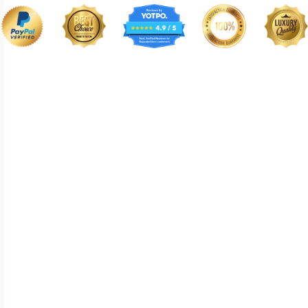
BNE008
BNE009