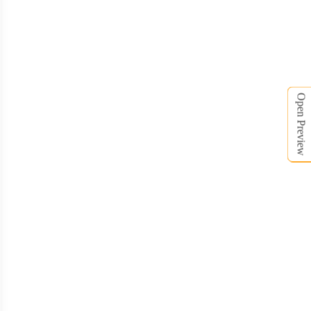
BNE010
Open Preview
BNE011
BNE012
BNE013
BNE014
BNE015