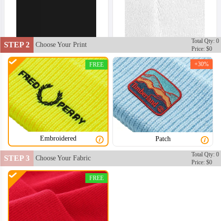
Total Qty: 0
STEP 2
Choose Your Print
Price: $0
+30%
FREE
Embroidered
Patch
Total Qty: 0
STEP 3
Choose Your Fabric
Price: $0
FREE
BNE002
BNE003