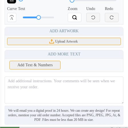
Curve Text
Zoom
Undo
Redo
A
ADD ARTWORK
Upload Artwork
ADD MORE TEXT
Add Text & Numbers
BNE006
BNE007
We will email you a digital proof in 24 hours. We can create any design! For repeat
orders, mention your old order number. Accepted files are PNG, JPEG, JPG, Ai, &
PDF. Files must be less than 20 MB in size.