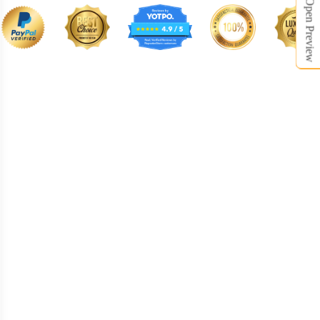
Open Preview
BNE008
BNE009
BNE010
BNE011
BNE012
BNE013