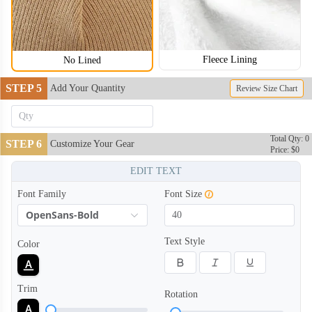
Fleece Lining
No Lined
STEP 5
Add Your Quantity
Review Size Chart
BNE004
BNE005
Total Qty: 0
STEP 6
Customize Your Gear
Price: $0
EDIT TEXT
Font Family
Font Size
OpenSans-Bold
Text Style
Color
Trim
Rotation