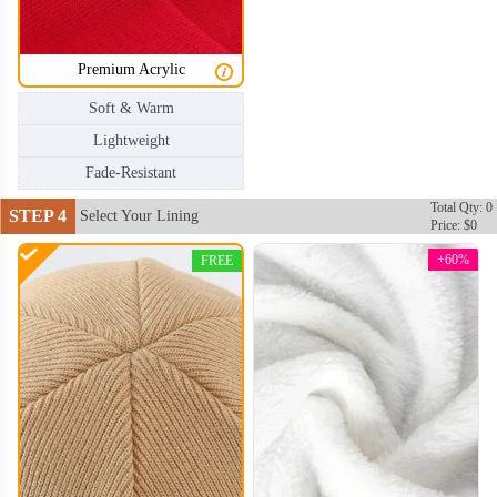
Premium Acrylic
Soft & Warm
Lightweight
Fade-Resistant
Total Qty: 0
STEP 4
Select Your Lining
Price: $0
+60%
FREE