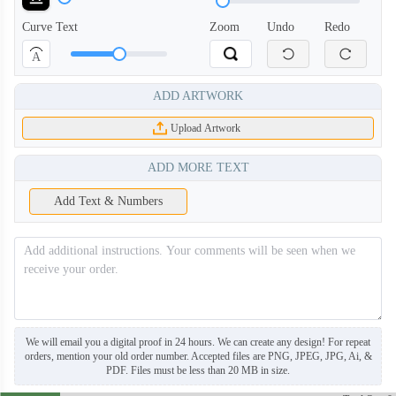
Curve Text
Zoom
Undo
Redo
A
ADD ARTWORK
Upload Artwork
ADD MORE TEXT
Add Text & Numbers
BNE006
BNE007
We will email you a digital proof in 24 hours. We can create any design! For repeat
orders, mention your old order number. Accepted files are PNG, JPEG, JPG, Ai, &
PDF. Files must be less than 20 MB in size.