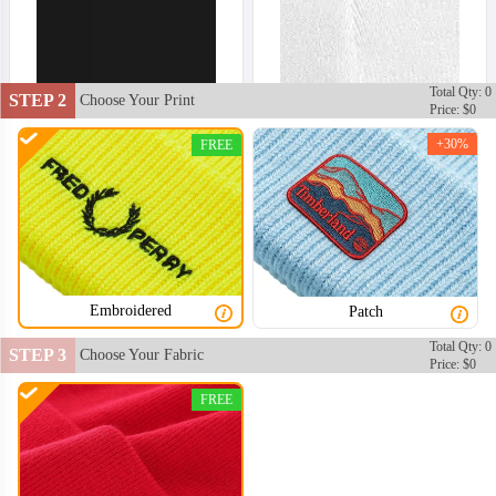
Total Qty: 0
STEP 2
Choose Your Print
Price: $0
+30%
FREE
Embroidered
Patch
Total Qty: 0
STEP 3
Choose Your Fabric
Price: $0
FREE
BNE002
BNE003