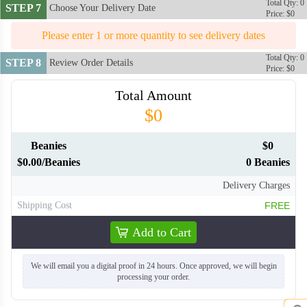
Total Qty: 0
STEP 7
Choose Your Delivery Date
Price: $0
Please enter 1 or more quantity to see delivery dates
Total Qty: 0
STEP 8
Review Order Details
Price: $0
Total Amount
$0
Beanies
$0
$0.00/Beanies
0 Beanies
Delivery Charges
Shipping Cost
FREE
Add to Cart
We will email you a digital proof in 24 hours. Once approved, we will begin
processing your order.