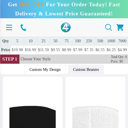
Get
10% OFF
For Your Order Today! Fast
Delivery & Lowest Price Guaranteed!
Qty
5
10
25
50
75
100
250
500
1000
7000
Price
$19.98
$16.99
$11.59
$9.55
$8.99
$7.99
$7.35
$6.55
$6.25
$4.99
Total Qty: 0
STEP 1
Choose Your Style
Price: $0
Custom My Design
Custom Beanies