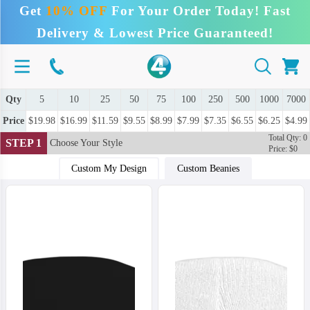
Get
10% OFF
For Your Order Today! Fast
Delivery & Lowest Price Guaranteed!
Qty
5
10
25
50
75
100
250
500
1000
7000
Price
$19.98
$16.99
$11.59
$9.55
$8.99
$7.99
$7.35
$6.55
$6.25
$4.99
Total Qty: 0
STEP 1
Choose Your Style
Price: $0
Custom My Design
Custom Beanies