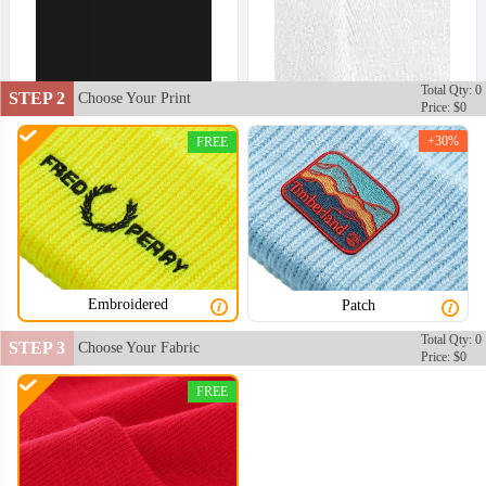
Total Qty: 0
STEP 2
Choose Your Print
Price: $0
+30%
FREE
Embroidered
Patch
Total Qty: 0
STEP 3
Choose Your Fabric
Price: $0
FREE
BNE002
BNE003