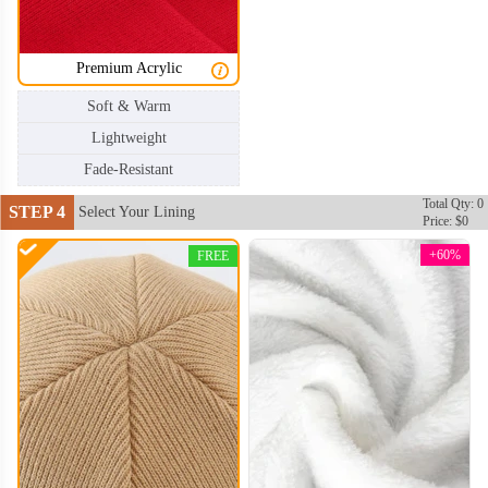
Premium Acrylic
Soft & Warm
Lightweight
Fade-Resistant
Total Qty: 0
STEP 4
Select Your Lining
Price: $0
+60%
FREE