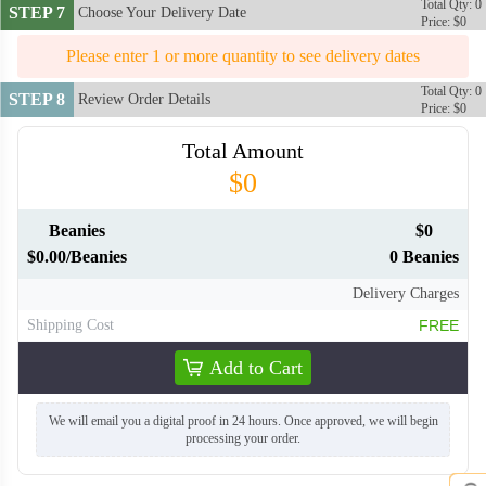
Total Qty: 0
STEP 7
Choose Your Delivery Date
Price: $0
Please enter 1 or more quantity to see delivery dates
Total Qty: 0
STEP 8
Review Order Details
Price: $0
Total Amount
$0
Beanies
$0
$0.00/Beanies
0 Beanies
Delivery Charges
Shipping Cost
FREE
Add to Cart
We will email you a digital proof in 24 hours. Once approved, we will begin
processing your order.