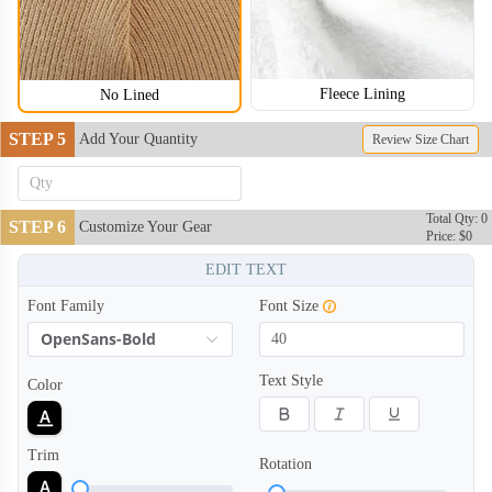
Fleece Lining
No Lined
STEP 5
Add Your Quantity
Review Size Chart
BNE004
BNE005
Total Qty: 0
STEP 6
Customize Your Gear
Price: $0
EDIT TEXT
Font Family
Font Size
OpenSans-Bold
Text Style
Color
Trim
Rotation