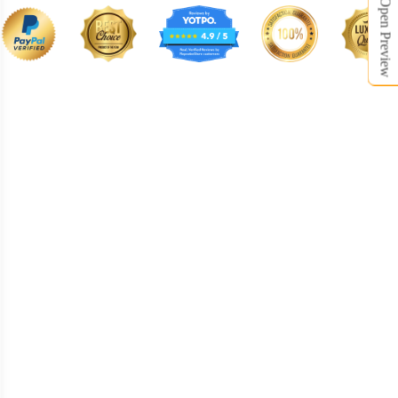
Open Preview
BNE008
BNE009
BNE010
BNE011
BNE012
BNE013