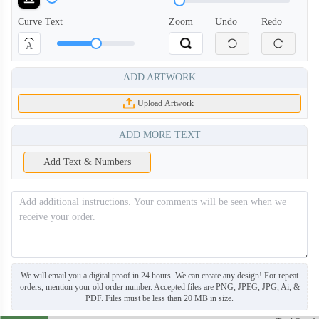
Curve Text
Zoom
Undo
Redo
A
ADD ARTWORK
Upload Artwork
ADD MORE TEXT
Add Text & Numbers
BNE006
BNE007
We will email you a digital proof in 24 hours. We can create any design! For repeat
orders, mention your old order number. Accepted files are PNG, JPEG, JPG, Ai, &
PDF. Files must be less than 20 MB in size.