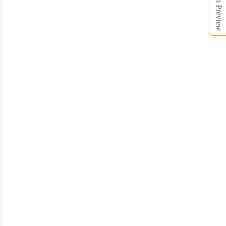
Open Preview
BKH016
BKH017
BKH018