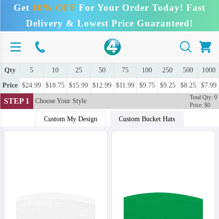
Get
10% OFF
For Your Order Today! Fast
Delivery & Lowest Price Guaranteed!
Qty
5
10
25
50
75
100
250
500
1000
Price
$24.99
$18.75
$15.99
$12.99
$11.99
$9.75
$9.25
$8.25
$7.99
Total Qty: 0
STEP 1
Choose Your Style
Price: $0
Custom My Design
Custom Bucket Hats