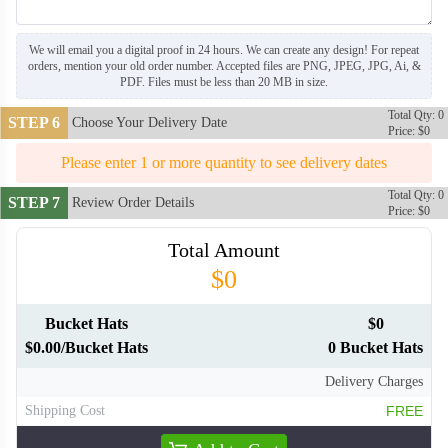
We will email you a digital proof in 24 hours. We can create any design! For repeat
orders, mention your old order number. Accepted files are PNG, JPEG, JPG, Ai, &
PDF. Files must be less than 20 MB in size.
Total Qty: 0
STEP 6
Choose Your Delivery Date
Price: $0
Please enter 1 or more quantity to see delivery dates
Total Qty: 0
STEP 7
Review Order Details
Price: $0
Total Amount
$0
Bucket Hats
$0
$0.00/Bucket Hats
0 Bucket Hats
Delivery Charges
Shipping Cost
FREE