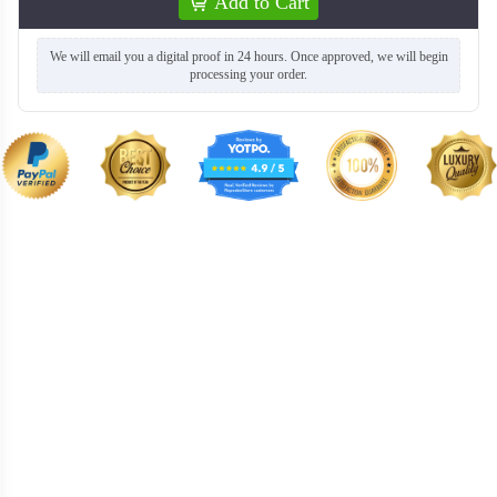
Add to Cart
We will email you a digital proof in 24 hours. Once approved, we will begin
processing your order.
BKH008
BKH009
BKH010
BKH011