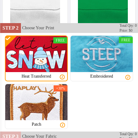
Total Qty: 0
STEP 2
Choose Your Print
Price: $0
FREE
FREE
Heat Transferred
Embroidered
+30%
Patch
BKH002
BKH003
Total Qty: 0
STEP 3
Choose Your Fabric