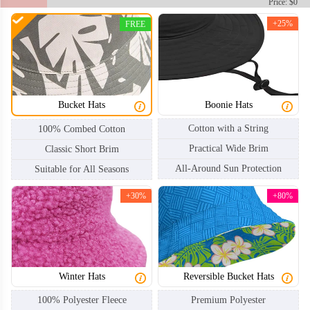
Price: $0
+25%
FREE
Bucket Hats
Boonie Hats
Cotton with a String
100% Combed Cotton
Practical Wide Brim
Classic Short Brim
All-Around Sun Protection
Suitable for All Seasons
+30%
+80%
Winter Hats
Reversible Bucket Hats
100% Polyester Fleece
Premium Polyester