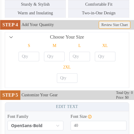
Sturdy & Stylish
Comfortable Fit
Warm and Insulating
Two-in-One Design
STEP 4
Add Your Quantity
Review Size Chart
Choose Your Size
S
M
L
XL
BKH004
BKH005
2XL
Total Qty: 0
STEP 5
Customize Your Gear
Price: $0
EDIT TEXT
Font Family
Font Size
OpenSans-Bold