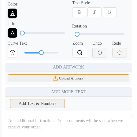
Text Style
Color
Trim
Rotation
Curve Text
Zoom
Undo
Redo
A
ADD ARTWORK
Upload Artwork
ADD MORE TEXT
Add Text & Numbers
BKH006
BKH007