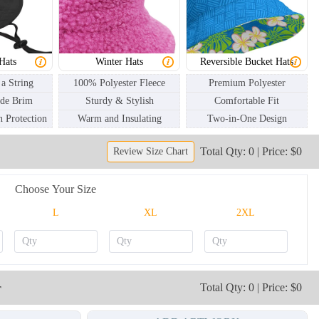
BKH003
BKH004
Hats
Winter Hats
Reversible Bucket Hats
 a String
100% Polyester Fleece
Premium Polyester
ide Brim
Sturdy & Stylish
Comfortable Fit
 Protection
Warm and Insulating
Two-in-One Design
Total Qty: 0 | Price: $0
Review Size Chart
Choose Your Size
L
XL
2XL
r
Total Qty: 0 | Price: $0