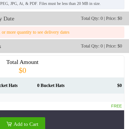
JPEG, JPG, Ai, & PDF. Files must be less than 20 MB in size.
y Date
Total Qty: 0 | Price: $0
1 or more quantity to see delivery dates
s
Total Qty: 0 | Price: $0
Total Amount
$0
cket Hats
0 Bucket Hats
$0
FREE
BKH009
BKH010
Add to Cart