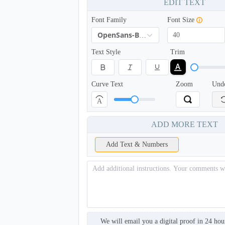
EDIT TEXT
Font Family
Font Size
OpenSans-Bold
Text Style
Trim
Curve Text
Zoom
Und
A
BKH005
ADD MORE TEXT
Add Text & Numbers
We will email you a digital proof in 24 hou