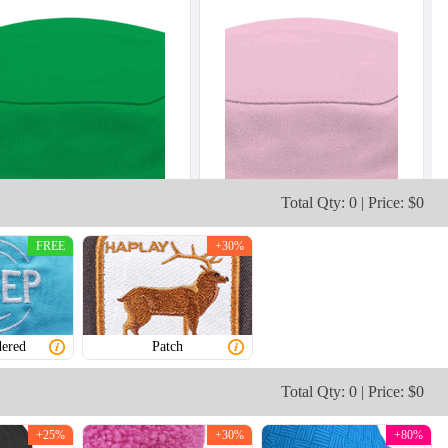
Total Qty: 0 | Price: $0
FREE
+30%
ered
Patch
Total Qty: 0 | Price: $0
+25%
+30%
+80%