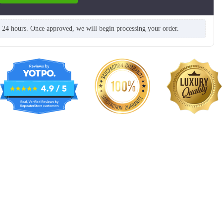
n 24 hours. Once approved, we will begin processing your order.