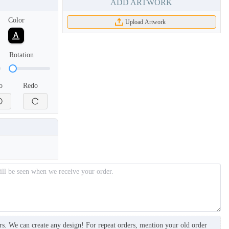
ADD ARTWORK
Color
Upload Artwork
Rotation
o
Redo
BKH006
BKH007
rs. We can create any design! For repeat orders, mention your old order