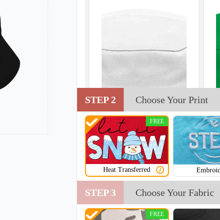
STEP 2
Choose Your Print
FREE
Heat Transferred
Embroid
STEP 3
Choose Your Fabric
FREE