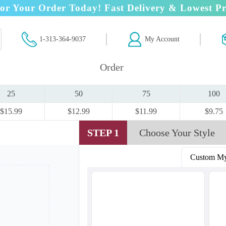
or Your Order Today! Fast Delivery & Lowest Pr
1-313-364-9037
My Account
Order
25
50
75
100
$15.99
$12.99
$11.99
$9.75
STEP 1
Choose Your Style
Custom My