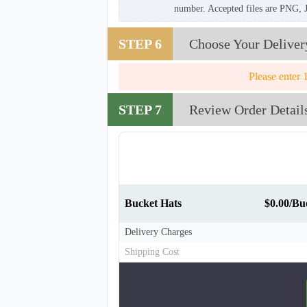
number. Accepted files are PNG, 
STEP 6
Choose Your Deliver
Please enter 
STEP 7
Review Order Detail
Bucket Hats
$0.00/Bu
Delivery Charges
Shipping Cost
BKH008