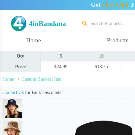
Get
10% OFF
F
4inBandana
Home
Products
Qty
5
10
Price
$24.99
$18.75
Home
/
Custom Bucket Hats
Contact Us
for Bulk Discounts