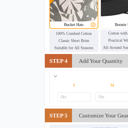
BKH002
Bucket Hats
Boonie 
Cotton with
100% Combed Cotton
Practical W
Classic Short Brim
All-Around Sun
Suitable for All Seasons
STEP 4
Add Your Quantity
S
M
STEP 5
Customize Your Gea