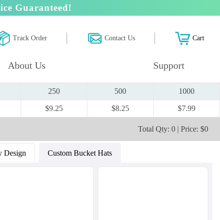
ice Guaranteed!
Track Order
Contact Us
Cart
About Us
Support
250
500
1000
$9.25
$8.25
$7.99
Total Qty: 0 | Price: $0
 Design
Custom Bucket Hats