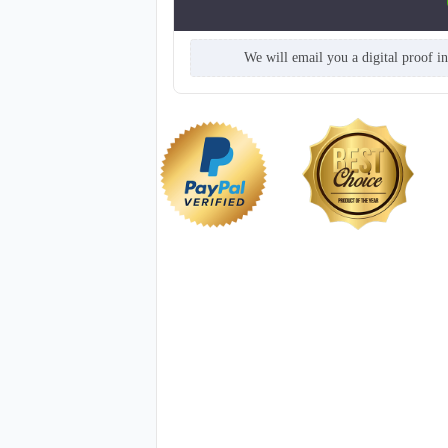
We will email you a digital proof i