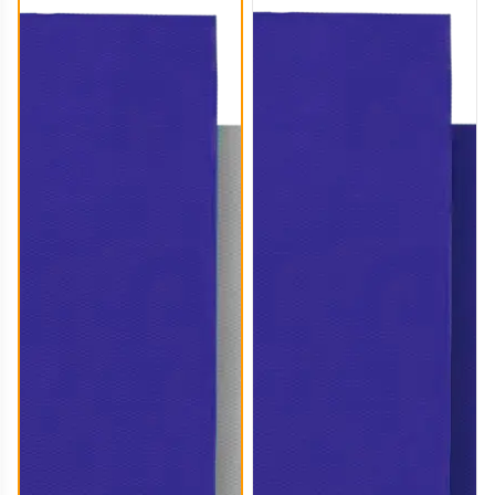
CLT006
CLT007