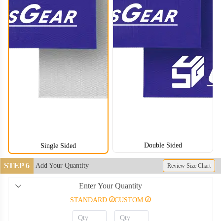
CLT008
CLT009
CLT010
CLT011
CLT012
CLT013
Double Sided
Single Sided
CLT014
CLT015
STEP 6
Add Your Quantity
Review Size Chart
CLT016
CLT017
Enter Your Quantity
STANDARD
CUSTOM