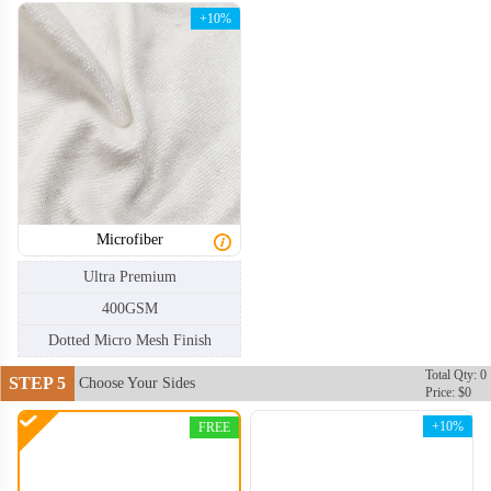
+10%
CLT004
CLT005
Microfiber
Ultra Premium
400GSM
Dotted Micro Mesh Finish
Total Qty: 0
STEP 5
Choose Your Sides
Price: $0
+10%
FREE