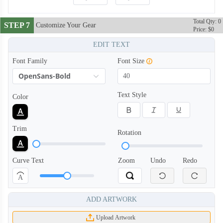
Total Qty: 0
STEP 7
Customize Your Gear
Price: $0
EDIT TEXT
Font Family
Font Size
OpenSans-Bold
Text Style
Color
Trim
Rotation
Curve Text
Zoom
Undo
Redo
A
ADD ARTWORK
Upload Artwork