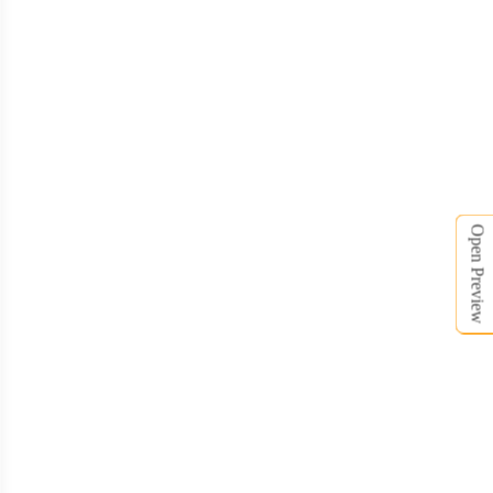
Open Preview