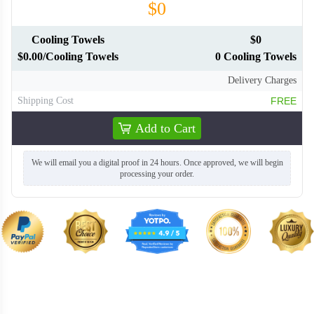
$0
Cooling Towels
$0
$0.00/Cooling Towels
0 Cooling Towels
Delivery Charges
Shipping Cost
FREE
Add to Cart
We will email you a digital proof in 24 hours. Once approved, we will begin
processing your order.