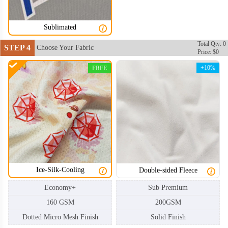
Sublimated
Total Qty: 0
STEP 4
Choose Your Fabric
Price: $0
+10%
FREE
Ice-Silk-Cooling
Double-sided Fleece
Economy+
Sub Premium
160 GSM
200GSM
Dotted Micro Mesh Finish
Solid Finish