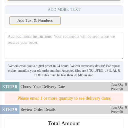
ADD MORE TEXT
Add Text & Numbers
We will email you a digital proof in 24 hours. We can create any design! For repeat
orders, mention your old order number. Accepted files are PNG, JPEG, JPG, Ai, &
PDF. Files must be less than 20 MB in size.
Total Qty: 0
STEP 8
Choose Your Delivery Date
Price: $0
Please enter 1 or more quantity to see delivery dates
Total Qty: 0
STEP 9
Review Order Details
Price: $0
Total Amount