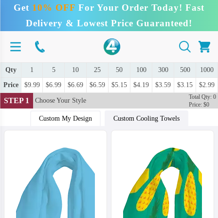
Get
10% OFF
For Your Order Today! Fast
Delivery & Lowest Price Guaranteed!
Qty
1
5
10
25
50
100
300
500
1000
Price
$9.99
$6.99
$6.69
$6.59
$5.15
$4.19
$3.59
$3.15
$2.99
Total Qty: 0
STEP 1
Choose Your Style
Price: $0
Custom My Design
Custom Cooling Towels