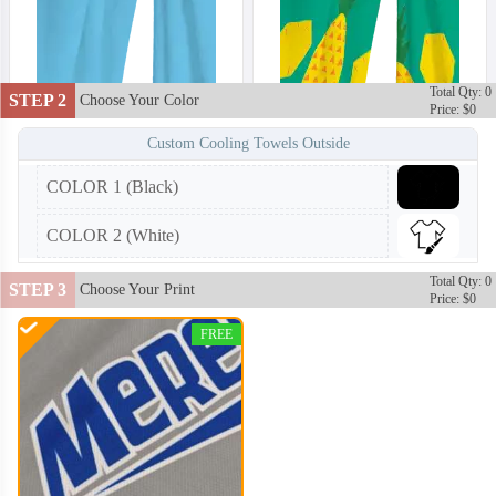
Total Qty: 0
STEP 2
Choose Your Color
Price: $0
Custom Cooling Towels Outside
COLOR 1 (Black)
COLOR 2 (White)
Total Qty: 0
STEP 3
Choose Your Print
Price: $0
FREE
CLT002
CLT003