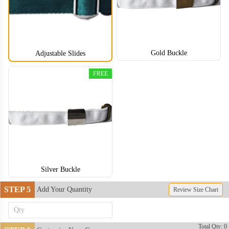
Gold Buckle
Adjustable Slides
FREE
DDH005
DDH006
DDH007
DDH008
DDH009
Silver Buckle
STEP 5
Add Your Quantity
Review Size Chart
DDH010
DDH011
Total Qty: 0