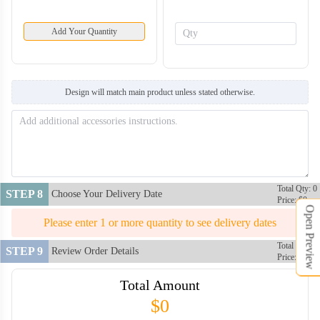
Add Your Quantity
Design will match main product unless stated otherwise.
Total Qty: 0
STEP 8
Choose Your Delivery Date
Price: $0
Open Preview
Please enter 1 or more quantity to see delivery dates
Total Qty: 0
STEP 9
Review Order Details
Price: $0
Total Amount
$0