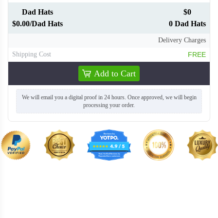
Dad Hats
$0
$0.00/Dad Hats
0 Dad Hats
Delivery Charges
Shipping Cost
FREE
Add to Cart
We will email you a digital proof in 24 hours. Once approved, we will begin
processing your order.