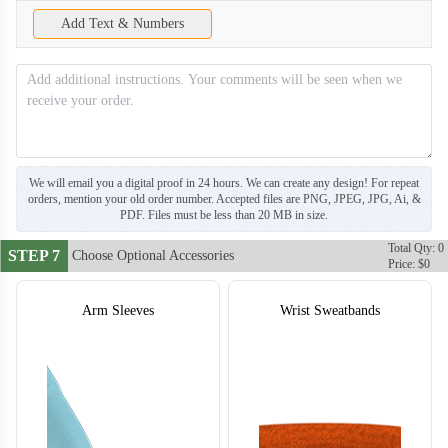
Add Text & Numbers
We will email you a digital proof in 24 hours. We can create any design! For repeat
orders, mention your old order number. Accepted files are PNG, JPEG, JPG, Ai, &
PDF. Files must be less than 20 MB in size.
Total Qty: 0
STEP 7
Choose Optional Accessories
Price: $0
Arm Sleeves
Wrist Sweatbands