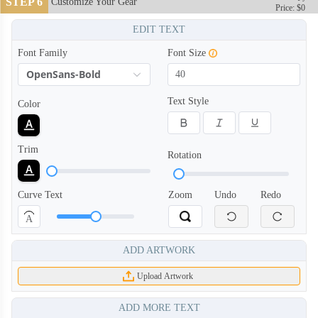
STEP 6
Customize Your Gear
Price: $0
EDIT TEXT
Font Family
Font Size
OpenSans-Bold
Text Style
Color
Trim
Rotation
Curve Text
Zoom
Undo
Redo
A
ADD ARTWORK
Upload Artwork
ADD MORE TEXT