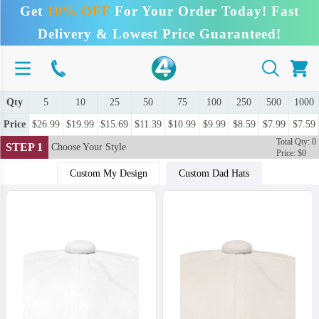
Get
10% OFF
For Your Order Today! Fast
Delivery & Lowest Price Guaranteed!
Qty
5
10
25
50
75
100
250
500
1000
Price
$26.99
$19.99
$15.69
$11.39
$10.99
$9.99
$8.59
$7.99
$7.59
Total Qty: 0
STEP 1
Choose Your Style
Price: $0
Custom My Design
Custom Dad Hats