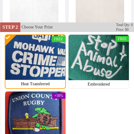
Total Qty: 0
STEP 2
Choose Your Print
Price: $0
FREE
FREE
Heat Transferred
Embroidered
+50%
DDH002
DDH003