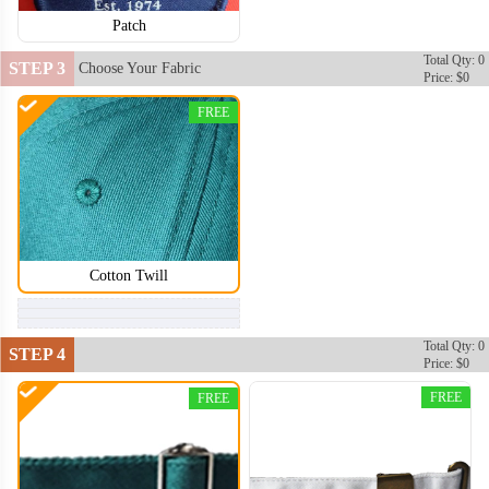
Patch
Total Qty: 0
STEP 3
Choose Your Fabric
Price: $0
FREE
Cotton Twill
Total Qty: 0
STEP 4
Price: $0
DDH004
FREE
FREE