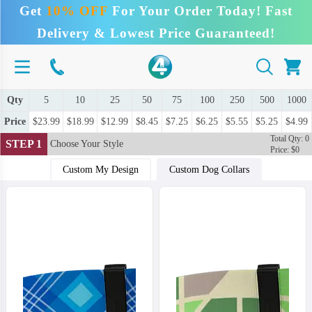
Get
10% OFF
For Your Order Today! Fast
Delivery & Lowest Price Guaranteed!
Qty
5
10
25
50
75
100
250
500
1000
Price
$23.99
$18.99
$12.99
$8.45
$7.25
$6.25
$5.55
$5.25
$4.99
Total Qty: 0
STEP 1
Choose Your Style
Price: $0
Custom My Design
Custom Dog Collars