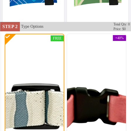
Total Qty: 0
STEP 2
Type Options
Price: $0
+40%
FREE
DCL002
DCL003