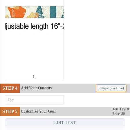
DCL011
DCL012
DCL013
DCL014
DCL015
L
DCL016
DCL017
STEP 4
Add Your Quantity
Review Size Chart
Total Qty: 0
STEP 5
Customize Your Gear
Price: $0
EDIT TEXT