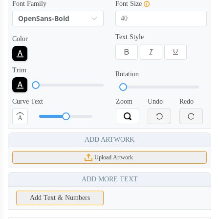
Font Family
Font Size
OpenSans-Bold
Text Style
Color
Trim
Rotation
Curve Text
Zoom
Undo
Redo
A
ADD ARTWORK
Upload Artwork
ADD MORE TEXT
Add Text & Numbers