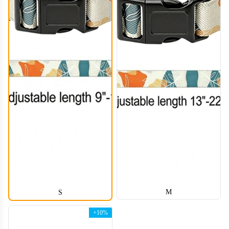
M
S
+10%