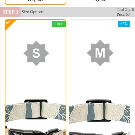
Total Qty: 0
STEP 3
Size Options
Price: $0
+5%
FREE
DCL006
DCL007