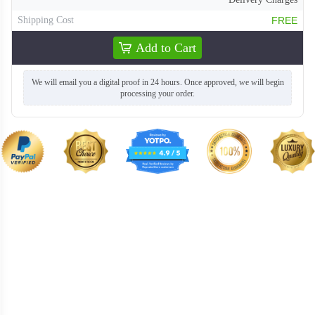
Shipping Cost
FREE
Add to Cart
We will email you a digital proof in 24 hours. Once approved, we will begin
processing your order.