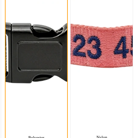
DCL004
DCL005
Nylon
Polyester