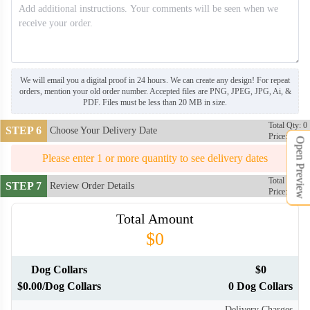
We will email you a digital proof in 24 hours. We can create any design! For repeat
orders, mention your old order number. Accepted files are PNG, JPEG, JPG, Ai, &
PDF. Files must be less than 20 MB in size.
Total Qty: 0
STEP 6
Choose Your Delivery Date
Price: $0
Open Preview
Please enter 1 or more quantity to see delivery dates
Total Qty: 0
STEP 7
Review Order Details
Price: $0
Total Amount
$0
Dog Collars
$0
$0.00/Dog Collars
0 Dog Collars
Delivery Charges