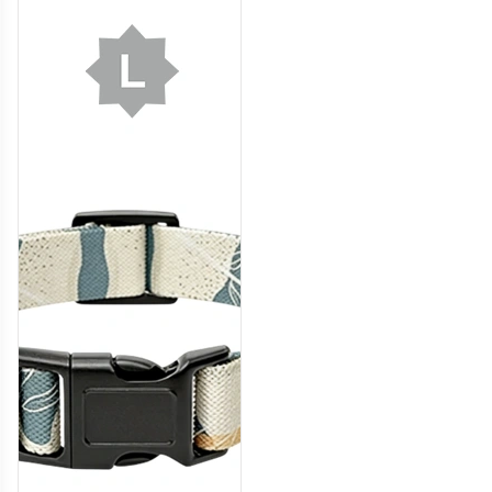
DCL008
DCL009
DCL010