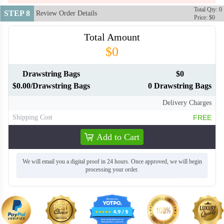
Total Qty: 0
STEP 8
Review Order Details
Price: $0
Total Amount
$0
Drawstring Bags
$0
$0.00/Drawstring Bags
0 Drawstring Bags
Delivery Charges
Shipping Cost
FREE
Add to Cart
We will email you a digital proof in 24 hours. Once approved, we will begin
processing your order.