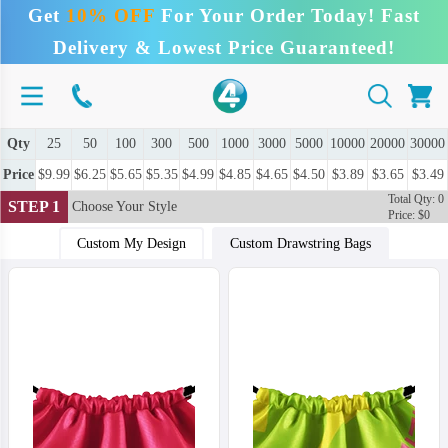
Get
10% OFF
For Your Order Today! Fast
Delivery & Lowest Price Guaranteed!
Qty
25
50
100
300
500
1000
3000
5000
10000
20000
30000
Price
$9.99
$6.25
$5.65
$5.35
$4.99
$4.85
$4.65
$4.50
$3.89
$3.65
$3.49
Total Qty: 0
STEP 1
Choose Your Style
Price: $0
Custom My Design
Custom Drawstring Bags