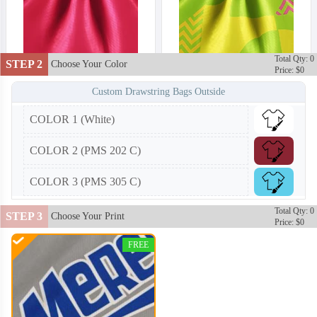
Total Qty: 0
STEP 2
Choose Your Color
Price: $0
Custom Drawstring Bags Outside
COLOR 1 (White)
COLOR 2 (PMS 202 C)
COLOR 3 (PMS 305 C)
Total Qty: 0
STEP 3
Choose Your Print
Price: $0
FREE
DRB002
DRB003