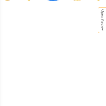
Open Preview
DRB008
DRB009
DRB010
DRB011
DRB012
DRB013