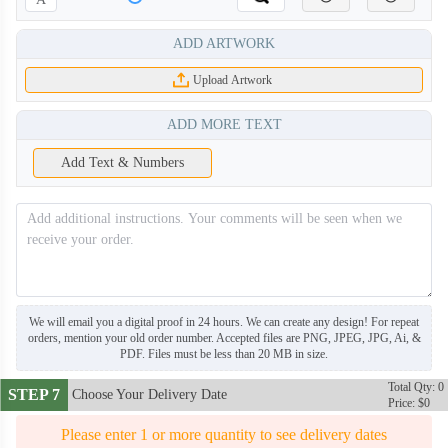
ADD ARTWORK
Upload Artwork
ADD MORE TEXT
Add Text & Numbers
We will email you a digital proof in 24 hours. We can create any design! For repeat
orders, mention your old order number. Accepted files are PNG, JPEG, JPG, Ai, &
PDF. Files must be less than 20 MB in size.
DRB006
DRB007
Total Qty: 0
STEP 7
Choose Your Delivery Date
Price: $0
Please enter 1 or more quantity to see delivery dates