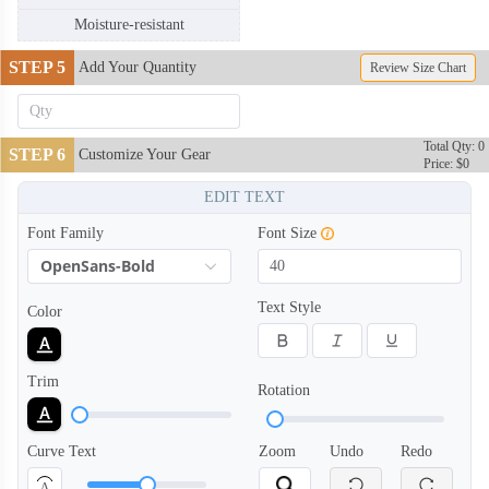
Moisture-resistant
STEP 5
Add Your Quantity
Review Size Chart
Total Qty: 0
STEP 6
Customize Your Gear
Price: $0
DRB004
DRB005
EDIT TEXT
Font Family
Font Size
OpenSans-Bold
Text Style
Color
Trim
Rotation
Curve Text
Zoom
Undo
Redo
A