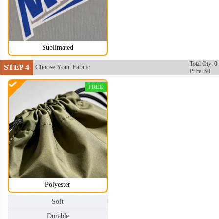
Sublimated
Total Qty: 0
STEP 4
Choose Your Fabric
Price: $0
FREE
Polyester
Soft
Durable