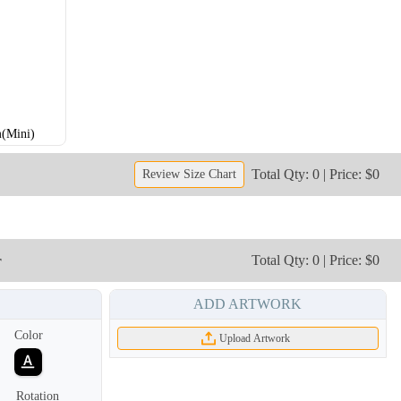
(Mini)
Total Qty: 0 | Price: $0
Review Size Chart
r
Total Qty: 0 | Price: $0
ADD ARTWORK
Color
Upload Artwork
Rotation