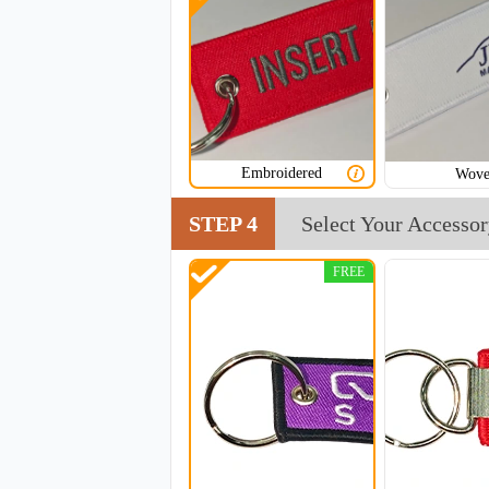
CJT002
Embroidered
Wov
STEP 4
Select Your Accesso
FREE