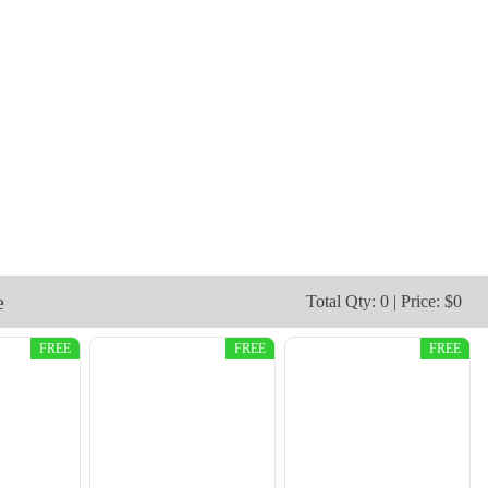
e
Total Qty: 0 | Price: $0
FREE
FREE
FREE
CJT009
CJT010