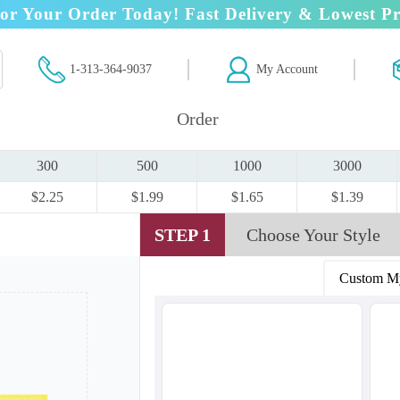
or Your Order Today! Fast Delivery & Lowest Pr
1-313-364-9037
My Account
Order
300
500
1000
3000
$2.25
$1.99
$1.65
$1.39
STEP 1
Choose Your Style
Custom M