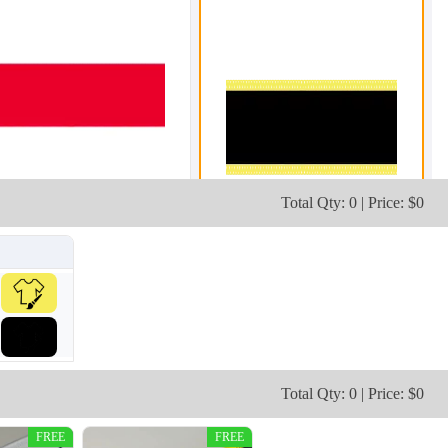
Total Qty: 0 | Price: $0
Total Qty: 0 | Price: $0
FREE
FREE