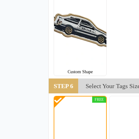
Custom Shape
STEP 6
Select Your Tags Siz
FREE
CJT008