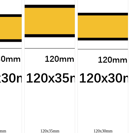
0mm
120x35mm
120x30mm