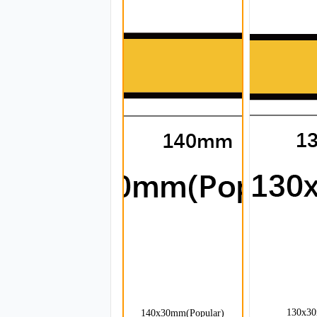
130x3
140x30mm(Popular)