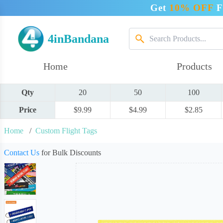
Get
10% OFF
F
4inBandana
Home
Products
Qty
20
50
100
Price
$9.99
$4.99
$2.85
Home
/
Custom Flight Tags
Contact Us
for Bulk Discounts