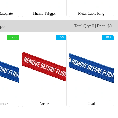
Baseplate
Thumb Trigger
Metal Cable Ring
ape
Total Qty: 0 | Price: $0
FREE
+5%
+10%
CJT006
CJT007
orner
Arrow
Oval