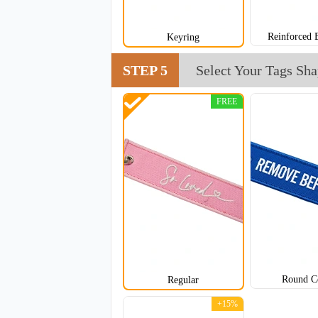
Reinforced 
Keyring
STEP 5
Select Your Tags Sh
FREE
CJT005
Round C
Regular
+15%