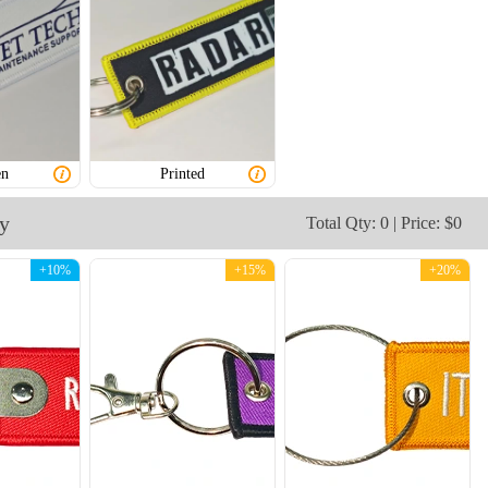
CJT003
CJT004
en
Printed
ry
Total Qty: 0 | Price: $0
+10%
+15%
+20%