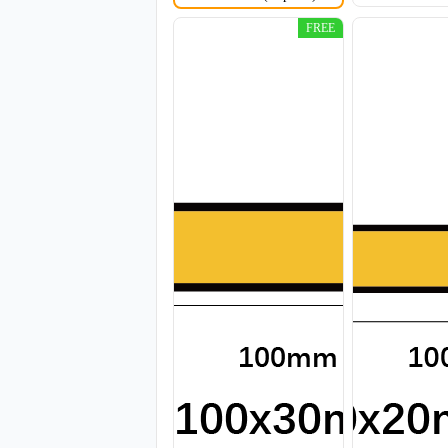
FREE
CJT011