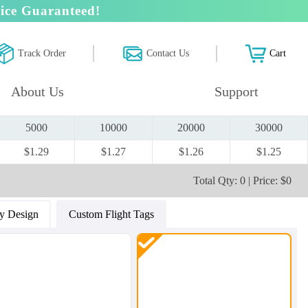
ice Guaranteed!
Track Order
Contact Us
Cart
About Us
Support
5000
10000
20000
30000
$1.29
$1.27
$1.26
$1.25
Total Qty: 0 | Price: $0
y Design
Custom Flight Tags