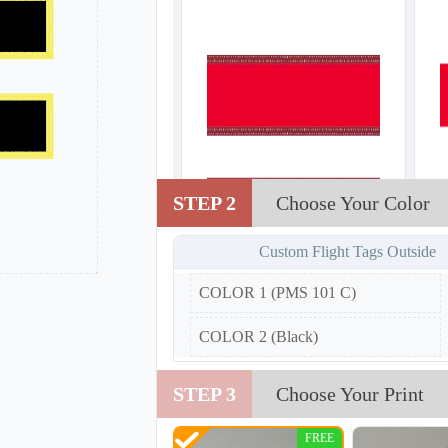
STEP 2
Choose Your Color
Custom Flight Tags Outside
COLOR 1 (PMS 101 C)
COLOR 2 (Black)
STEP 3
Choose Your Print
FREE