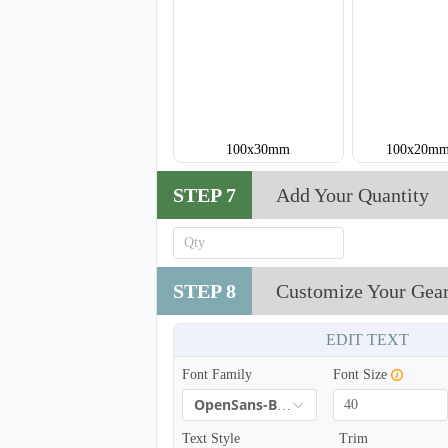
100x30mm
100x20mm
STEP 7
Add Your Quantity
STEP 8
Customize Your Gea
EDIT TEXT
Font Family
Font Size
OpenSans-Bold
Text Style
Trim