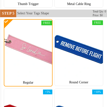
Thumb Trigger
Metal Cable Ring
Total Qty: 0
STEP 5
Select Your Tags Shape
Price: $0
FREE
FREE
Round Corner
Regular
CJT006
CJT007
+5%
+10%