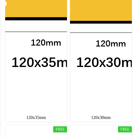
120x35mm
120x30mm
FREE
FREE