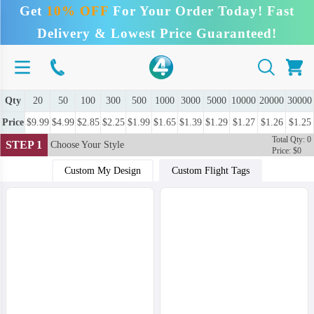
Get
10% OFF
For Your Order Today! Fast
Delivery & Lowest Price Guaranteed!
Qty
20
50
100
300
500
1000
3000
5000
10000
20000
30000
Price
$9.99
$4.99
$2.85
$2.25
$1.99
$1.65
$1.39
$1.29
$1.27
$1.26
$1.25
Total Qty: 0
STEP 1
Choose Your Style
Price: $0
Custom My Design
Custom Flight Tags