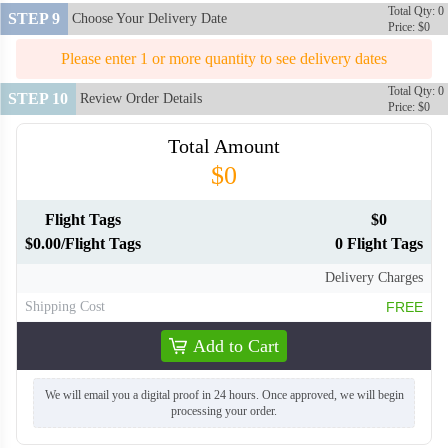
Total Qty: 0
STEP 9
Choose Your Delivery Date
Price: $0
Please enter 1 or more quantity to see delivery dates
Total Qty: 0
STEP 10
Review Order Details
Price: $0
Total Amount
$0
Flight Tags
$0
$0.00/Flight Tags
0 Flight Tags
Delivery Charges
Shipping Cost
FREE
Add to Cart
We will email you a digital proof in 24 hours. Once approved, we will begin
processing your order.