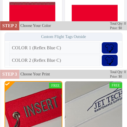
Total Qty: 0
STEP 2
Choose Your Color
Price: $0
Custom Flight Tags Outside
COLOR 1 (Reflex Blue C)
COLOR 2 (Reflex Blue C)
Total Qty: 0
STEP 3
Choose Your Print
Price: $0
FREE
FREE
CJT002
CJT003