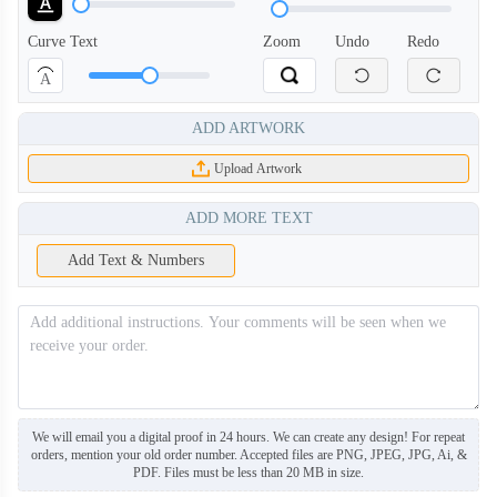
Curve Text
Zoom
Undo
Redo
A
ADD ARTWORK
Upload Artwork
ADD MORE TEXT
Add Text & Numbers
We will email you a digital proof in 24 hours. We can create any design! For repeat
orders, mention your old order number. Accepted files are PNG, JPEG, JPG, Ai, &
PDF. Files must be less than 20 MB in size.