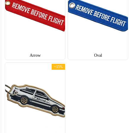
Arrow
Oval
+15%