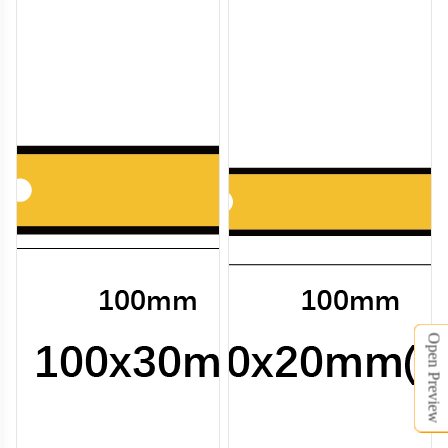
Open Preview