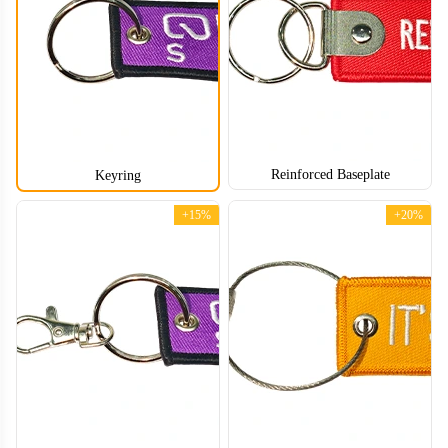
CJT004
CJT005
Reinforced Baseplate
Keyring
+15%
+20%