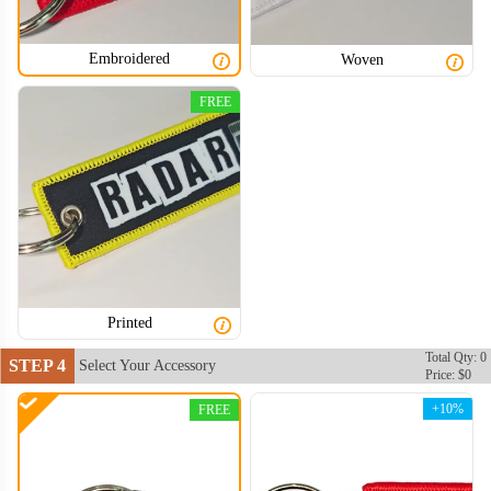
Embroidered
Woven
FREE
Printed
Total Qty: 0
STEP 4
Select Your Accessory
Price: $0
+10%
FREE