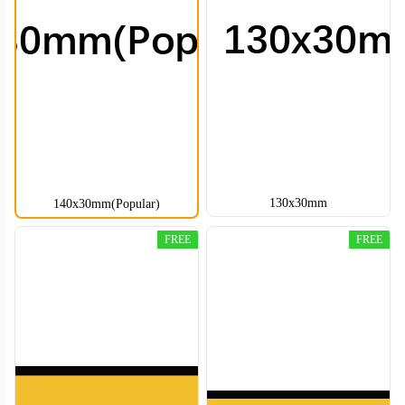
130x30mm
140x30mm(Popular)
FREE
FREE