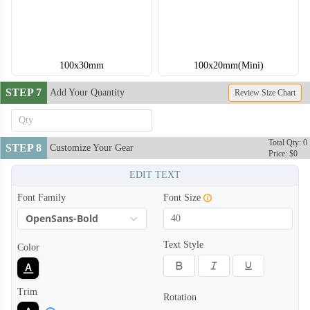
100x30mm
100x20mm(Mini)
STEP 7
Add Your Quantity
Review Size Chart
Total Qty: 0
STEP 8
Customize Your Gear
Price: $0
EDIT TEXT
Font Family
Font Size
OpenSans-Bold
Text Style
Color
Trim
Rotation