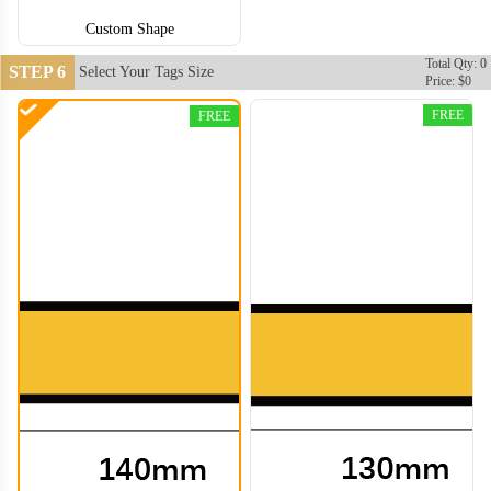
Custom Shape
Total Qty: 0
STEP 6
Select Your Tags Size
Price: $0
FREE
FREE
CJT008
CJT009
CJT010
CJT011
CJT012