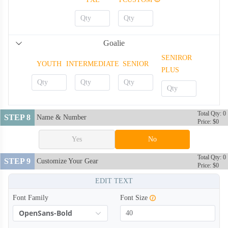
Goalie
SENIROR
YOUTH
INTERMEDIATE
SENIOR
PLUS
Total Qty: 0
STEP 8
Name & Number
Price: $0
Yes
No
Total Qty: 0
STEP 9
Customize Your Gear
Price: $0
EDIT TEXT
Font Family
Font Size
OpenSans-Bold