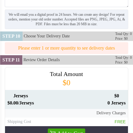
We will email you a digital proof in 24 hours. We can create any design! For repeat
orders, mention your old order number. Accepted files are PNG, JPEG, JPG, Ai, &
PDF. Files must be less than 20 MB in size.
Total Qty: 0
STEP 10
Choose Your Delivery Date
Price: $0
Please enter 1 or more quantity to see delivery dates
Total Qty: 0
STEP 11
Review Order Details
Price: $0
Total Amount
$0
Jerseys
$0
$0.00/Jerseys
0 Jerseys
Delivery Charges
Shipping Cost
FREE