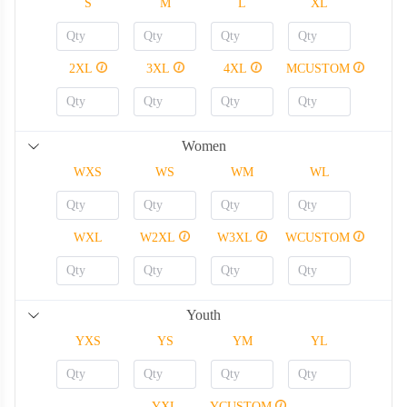
S
M
L
XL
2XL
3XL
4XL
MCUSTOM
Women
WXS
WS
WM
WL
WXL
W2XL
W3XL
WCUSTOM
Youth
YXS
YS
YM
YL
YXL
YCUSTOM