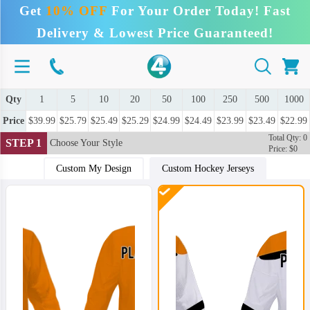
Get
10% OFF
For Your Order Today! Fast
Delivery & Lowest Price Guaranteed!
Qty
1
5
10
20
50
100
250
500
1000
Price
$39.99
$25.79
$25.49
$25.29
$24.99
$24.49
$23.99
$23.49
$22.99
Total Qty: 0
STEP 1
Choose Your Style
Price: $0
Custom My Design
Custom Hockey Jerseys