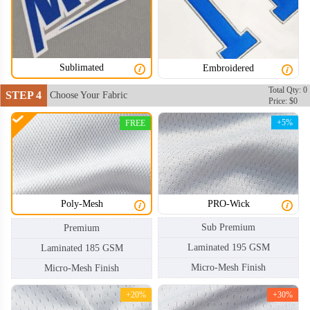
Sublimated
Embroidered
HKJ004
HKJ005
Total Qty: 0
STEP 4
Choose Your Fabric
Price: $0
+5%
FREE
Poly-Mesh
PRO-Wick
Sub Premium
Premium
Laminated 195 GSM
Laminated 185 GSM
Micro-Mesh Finish
Micro-Mesh Finish
+20%
+30%