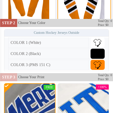
Total Qty: 0
STEP 2
Choose Your Color
Price: $0
Custom Hockey Jerseys Outside
COLOR 1 (White)
HKJ002
HKJ003
COLOR 2 (Black)
COLOR 3 (PMS 151 C)
Total Qty: 0
STEP 3
Choose Your Print
Price: $0
+100%
FREE