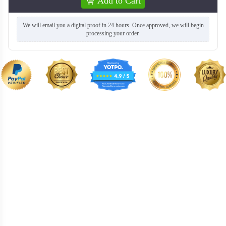
Add to Cart
We will email you a digital proof in 24 hours. Once approved, we will begin
processing your order.