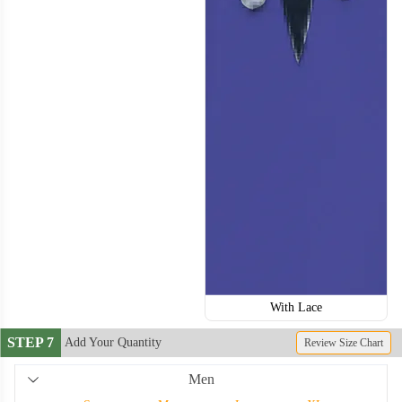
With Lace
STEP 7
Add Your Quantity
Review Size Chart
Men