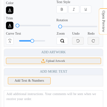
Text Style
Color
Open Preview
Trim
Rotation
Curve Text
Zoom
Undo
Redo
A
ADD ARTWORK
Upload Artwork
ADD MORE TEXT
Add Text & Numbers