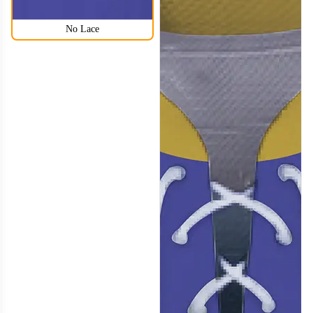
No Lace