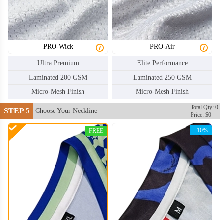
HKJ006
HKJ007
PRO-Wick
PRO-Air
Ultra Premium
Elite Performance
Laminated 200 GSM
Laminated 250 GSM
Micro-Mesh Finish
Micro-Mesh Finish
Total Qty: 0
STEP 5
Choose Your Neckline
Price: $0
+10%
FREE