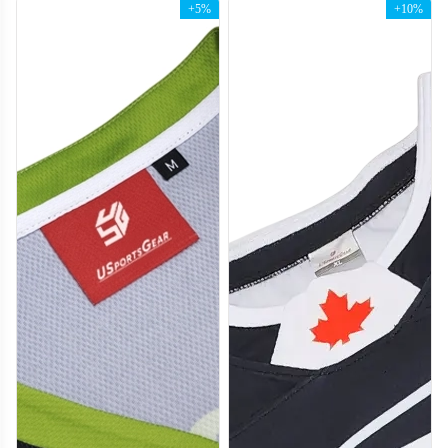
+5%
+10%