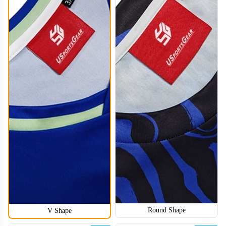
HKJ008
Round Shape
V Shape