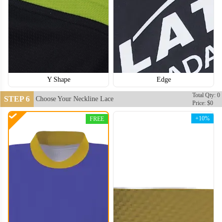
Y Shape
Edge
Total Qty: 0
STEP 6
Choose Your Neckline Lace
Price: $0
+10%
FREE