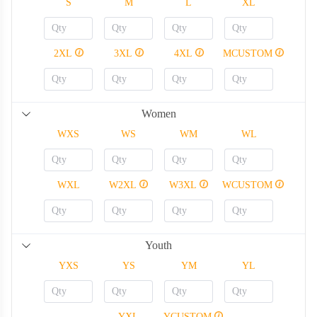
S
M
L
XL
2XL
3XL
4XL
MCUSTOM
Women
WXS
WS
WM
WL
WXL
W2XL
W3XL
WCUSTOM
Youth
YXS
YS
YM
YL
YXL
YCUSTOM