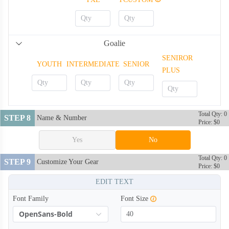
Goalie
SENIROR
YOUTH
INTERMEDIATE
SENIOR
PLUS
Total Qty: 0
STEP 8
Name & Number
Price: $0
Yes
No
Total Qty: 0
STEP 9
Customize Your Gear
Price: $0
EDIT TEXT
Font Family
Font Size
OpenSans-Bold