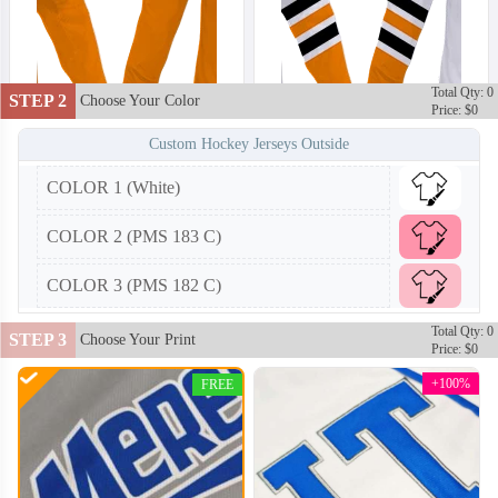
Total Qty: 0
STEP 2
Choose Your Color
Price: $0
Custom Hockey Jerseys Outside
COLOR 1 (White)
HKJ002
HKJ003
COLOR 2 (PMS 183 C)
COLOR 3 (PMS 182 C)
Total Qty: 0
STEP 3
Choose Your Print
Price: $0
+100%
FREE