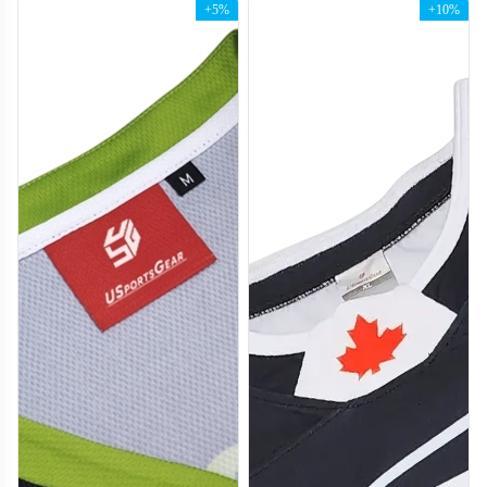
+5%
+10%