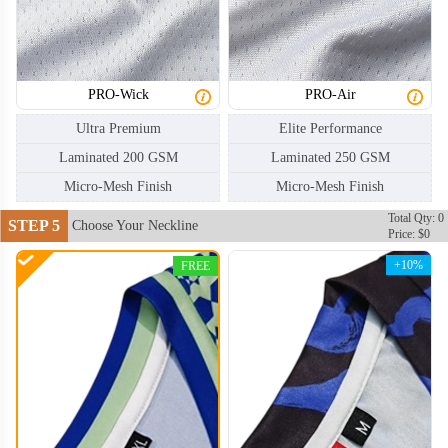
HKJ006
HKJ007
PRO-Wick
PRO-Air
Ultra Premium
Elite Performance
Laminated 200 GSM
Laminated 250 GSM
Micro-Mesh Finish
Micro-Mesh Finish
Total Qty: 0
STEP 5
Choose Your Neckline
Price: $0
+10%
FREE