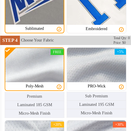
Sublimated
Embroidered
HKJ004
HKJ005
Total Qty: 0
STEP 4
Choose Your Fabric
Price: $0
+5%
FREE
Poly-Mesh
PRO-Wick
Sub Premium
Premium
Laminated 195 GSM
Laminated 185 GSM
Micro-Mesh Finish
Micro-Mesh Finish
+20%
+30%