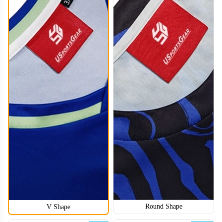
HKJ008
Round Shape
V Shape