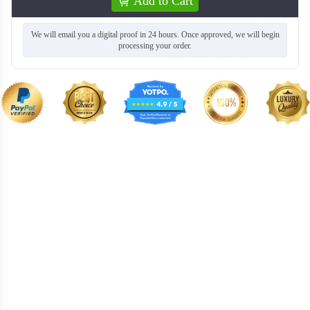
Add to Cart
We will email you a digital proof in 24 hours. Once approved, we will begin
processing your order.