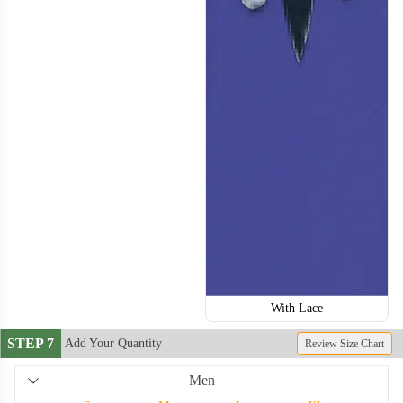
With Lace
STEP 7
Add Your Quantity
Review Size Chart
Men