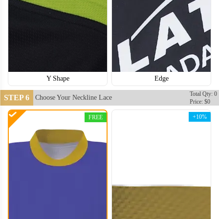
Y Shape
Edge
Total Qty: 0
STEP 6
Choose Your Neckline Lace
Price: $0
+10%
FREE