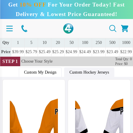
Get
10% OFF
For Your Order Today! Fast
Delivery & Lowest Price Guaranteed!
Qty
1
5
10
20
50
100
250
500
1000
Price
$39.99
$25.79
$25.49
$25.29
$24.99
$24.49
$23.99
$23.49
$22.99
Total Qty: 0
STEP 1
Choose Your Style
Price: $0
Custom My Design
Custom Hockey Jerseys