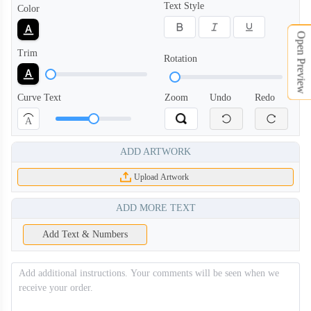
Text Style
Color
Open Preview
Trim
Rotation
Curve Text
Zoom
Undo
Redo
A
ADD ARTWORK
Upload Artwork
ADD MORE TEXT
Add Text & Numbers