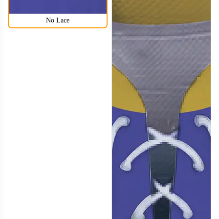
No Lace