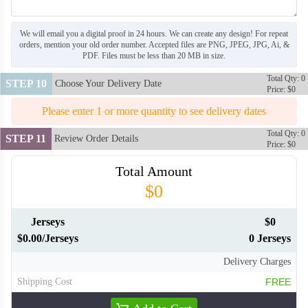
We will email you a digital proof in 24 hours. We can create any design! For repeat
orders, mention your old order number. Accepted files are PNG, JPEG, JPG, Ai, &
PDF. Files must be less than 20 MB in size.
Total Qty: 0
STEP 10
Choose Your Delivery Date
Price: $0
Please enter 1 or more quantity to see delivery dates
Total Qty: 0
STEP 11
Review Order Details
Price: $0
Total Amount
$0
Jerseys
$0
$0.00/Jerseys
0 Jerseys
Delivery Charges
Shipping Cost
FREE