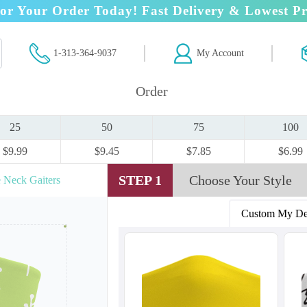
or Your Order Today! Fast Delivery & Lowest Pr
1-313-364-9037
My Account
Order
25
50
75
100
$9.99
$9.45
$7.85
$6.99
STEP 1
Choose Your Style
 Neck Gaiters
Custom My De