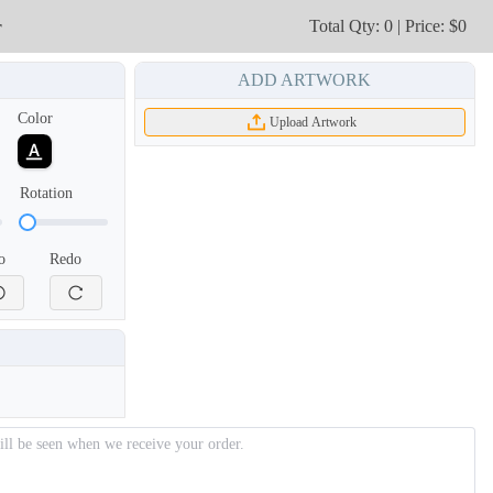
r
Total Qty: 0 | Price: $0
ADD ARTWORK
Color
Upload Artwork
Rotation
o
Redo
NKG209
NKG210