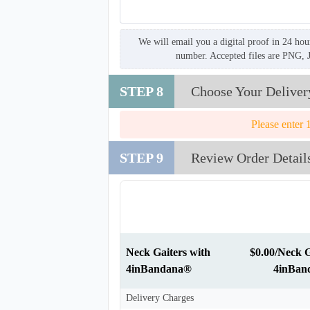
We will email you a digital proof in 24 hou
number. Accepted files are PNG, 
STEP 8
Choose Your Deliver
Please enter 
STEP 9
Review Order Detail
Neck Gaiters with
$0.00/Neck G
4inBandana®
4inBan
Delivery Charges