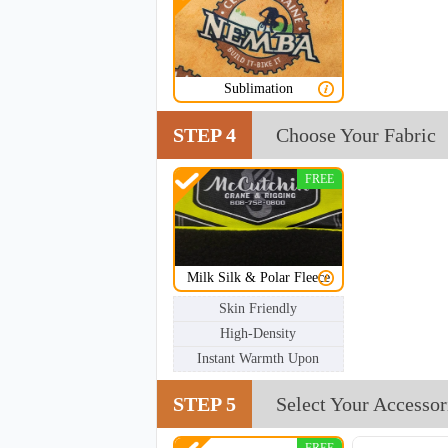
NKG202
Sublimation
STEP 4
Choose Your Fabric
FREE
Milk Silk & Polar Fleece
Skin Friendly
High-Density
Instant Warmth Upon
STEP 5
Select Your Accessor