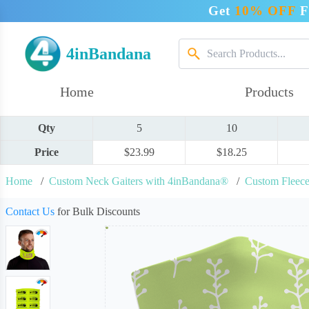
Get
10% OFF
F
4inBandana
Home
Products
Qty
5
10
Price
$23.99
$18.25
Home
/
Custom Neck Gaiters with 4inBandana®
/
Custom Fleece
Contact Us
for Bulk Discounts