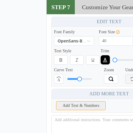
STEP 7
Customize Your Gea
EDIT TEXT
Font Family
Font Size
OpenSans-Bold
Text Style
Trim
Curve Text
Zoom
Und
A
ADD MORE TEXT
Add Text & Numbers
NKG208