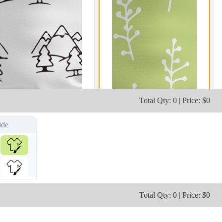
Total Qty: 0 | Price: $0
ide
Total Qty: 0 | Price: $0