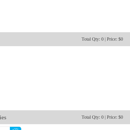
NKG203
NKG204
Total Qty: 0 | Price: $0
ies
Total Qty: 0 | Price: $0
+5%