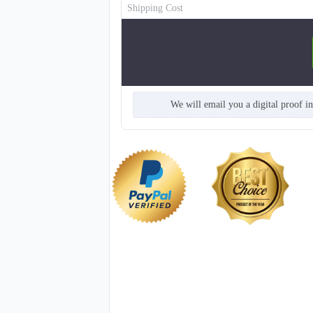
Shipping Cost
We will email you a digital proof i
NKG211