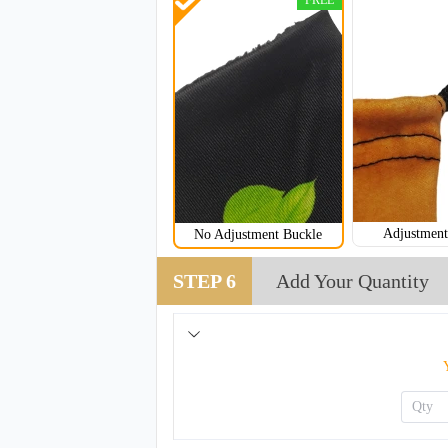
FREE
Adjustment
No Adjustment Buckle
NKG205
STEP 6
Add Your Quantity