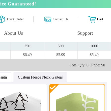
ice Guaranteed!
Track Order
Contact Us
Cart
About Us
Support
250
500
1000
$6.49
$5.99
$5.49
Total Qty: 0 | Price: $0
sign
Custom Fleece Neck Gaiters