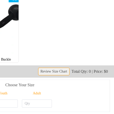
 Buckle
NKG206
NKG207
Total Qty: 0 | Price: $0
Review Size Chart
Choose Your Size
Youth
Adult