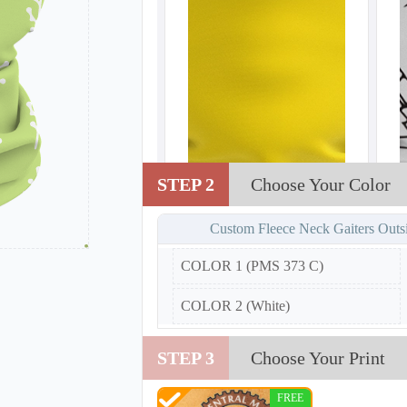
STEP 2
Choose Your Color
Custom Fleece Neck Gaiters Outs
COLOR 1 (PMS 373 C)
COLOR 2 (White)
STEP 3
Choose Your Print
FREE