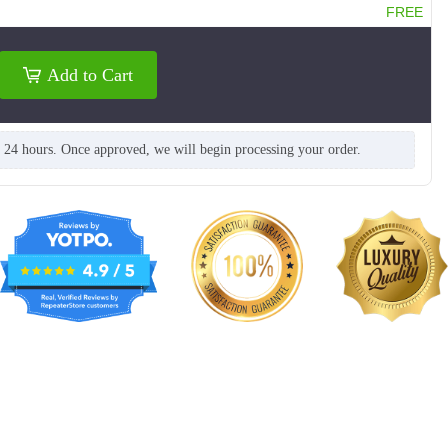
FREE
Add to Cart
n 24 hours. Once approved, we will begin processing your order.
NKG212
NKG213