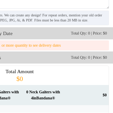
rs. We can create any design! For repeat orders, mention your old order
JPEG, JPG, Ai, & PDF. Files must be less than 20 MB in size.
y Date
Total Qty: 0 | Price: $0
1 or more quantity to see delivery dates
s
Total Qty: 0 | Price: $0
Total Amount
$0
aiters with
0 Neck Gaiters with
$0
dana®
4inBandana®