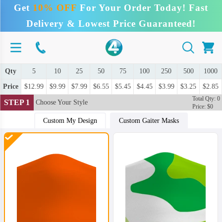
Get
10% OFF
For Your Order Today! Fast
Delivery & Lowest Price Guaranteed!
Qty
5
10
25
50
75
100
250
500
1000
Price
$12.99
$9.99
$7.99
$6.55
$5.45
$4.45
$3.99
$3.25
$2.85
Total Qty: 0
STEP 1
Choose Your Style
Price: $0
Custom My Design
Custom Gaiter Masks