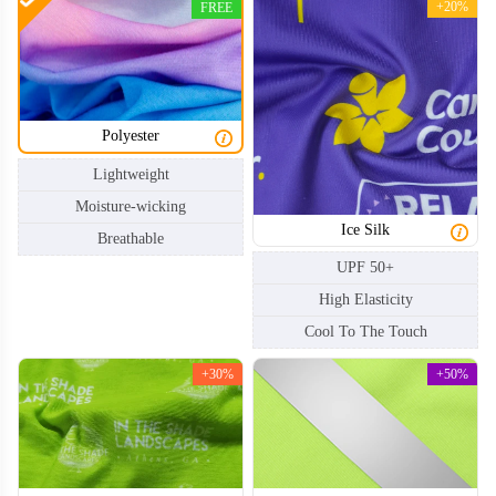
+20%
FREE
Polyester
Lightweight
Moisture-wicking
Ice Silk
Breathable
UPF 50+
High Elasticity
Cool To The Touch
+30%
+50%