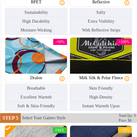
RPET
Reflective
Sustainability
Safty
High Durability
Extra Visibility
Moisture-Wicking
With Reflective Strips
+60%
+100%
NKG004
NKG005
Dralon
Milk Silk & Polar Fleece
Breathable
Skin Friendly
Excellent Warmth
High-Density
Soft & Skin-Friendly
Instant Warmth Upon
Total Qty: 0
STEP 5
Select Your Gaiters Style
Price: $0
+20%
FREE