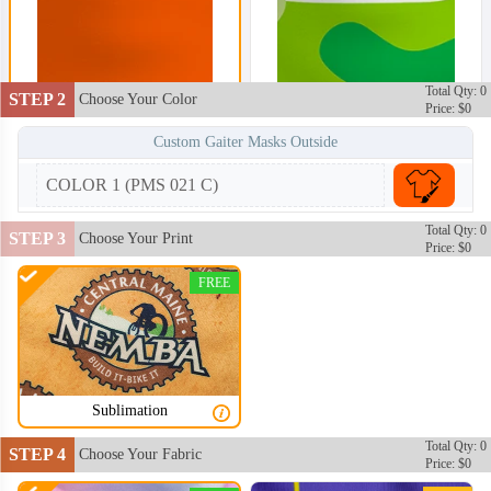
Total Qty: 0
STEP 2
Choose Your Color
Price: $0
Custom Gaiter Masks Outside
COLOR 1 (PMS 021 C)
Total Qty: 0
STEP 3
Choose Your Print
Price: $0
FREE
Sublimation
Total Qty: 0
STEP 4
Choose Your Fabric
Price: $0
NKG002
NKG003