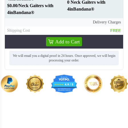
0 Neck Gaiters with
$0.00/Neck Gaiters with
4inBandana®
4inBandana®
Delivery Charges
Shipping Cost
FREE
Add to Cart
We will email you a digital proof in 24 hours. Once approved, we will begin
processing your order.