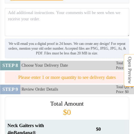
NKG008
NKG009
We will email you a digital proof in 24 hours. We can create any design! For repeat
orders, mention your old order number. Accepted files are PNG, JPEG, JPG, Ai, &
NKG010
NKG011
PDF. Files must be less than 20 MB in size.
Open Preview
Total Qty: 0
STEP 8
Choose Your Delivery Date
Price: $0
NKG012
NKG013
Please enter 1 or more quantity to see delivery dates
Total Qty: 0
STEP 9
Review Order Details
Price: $0
NKG014
NKG015
Total Amount
$0
NKG016
Neck Gaiters with
$0
4inBandana®