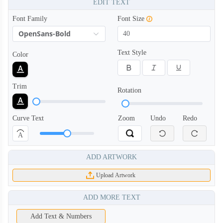
EDIT TEXT
Font Family
Font Size
OpenSans-Bold
Text Style
Color
Trim
Rotation
Curve Text
Zoom
Undo
Redo
A
ADD ARTWORK
Upload Artwork
ADD MORE TEXT
Add Text & Numbers