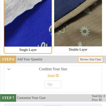
Double Layer
Single Layer
STEP 6
Add Your Quantity
Review Size Chart
Confirm Your Size
Adult
NKG006
NKG007
Total Qty: 0
STEP 7
Customize Your Gear
Price: $0