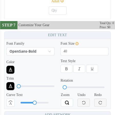
Adult
Total Qty: 0
STEP 7
Customize Your Gear
Price: $0
EDIT TEXT
Font Family
Font Size
OpenSans-Bold
Text Style
Color
Trim
Rotation
Curve Text
Zoom
Undo
Redo
A
ADD ARTWORK