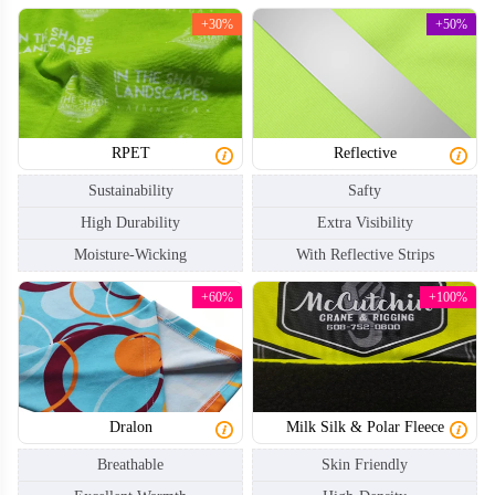
+30%
+50%
RPET
Reflective
Sustainability
Safty
NKG004
NKG005
High Durability
Extra Visibility
Moisture-Wicking
With Reflective Strips
+60%
+100%
Dralon
Milk Silk & Polar Fleece
Breathable
Skin Friendly