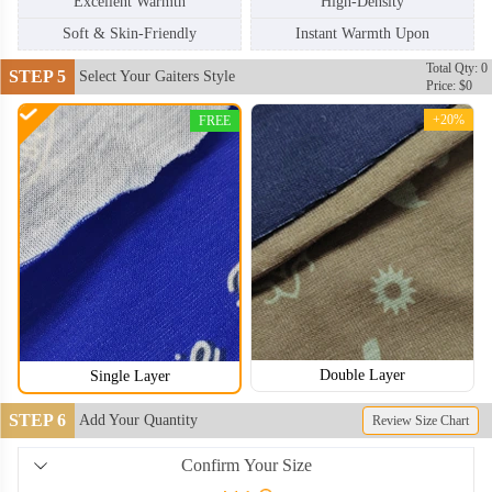
Excellent Warmth
High-Density
Soft & Skin-Friendly
Instant Warmth Upon
Total Qty: 0
STEP 5
Select Your Gaiters Style
Price: $0
+20%
FREE
Double Layer
Single Layer
NKG006
NKG007
STEP 6
Add Your Quantity
Review Size Chart
Confirm Your Size