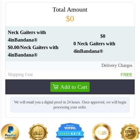
Total Amount
$0
Neck Gaiters with
$0
4inBandana®
0 Neck Gaiters with
$0.00/Neck Gaiters with
4inBandana®
4inBandana®
Delivery Charges
Shipping Cost
FREE
Add to Cart
We will email you a digital proof in 24 hours. Once approved, we will begin
processing your order.