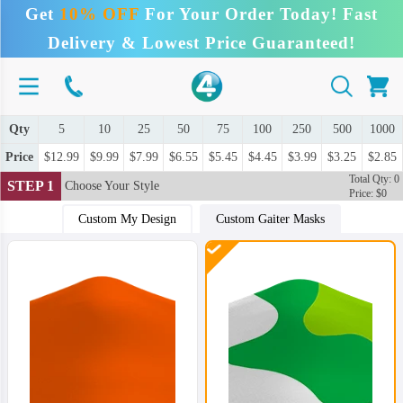
Get
10% OFF
For Your Order Today! Fast
Delivery & Lowest Price Guaranteed!
Qty
5
10
25
50
75
100
250
500
1000
Price
$12.99
$9.99
$7.99
$6.55
$5.45
$4.45
$3.99
$3.25
$2.85
Total Qty: 0
STEP 1
Choose Your Style
Price: $0
Custom My Design
Custom Gaiter Masks