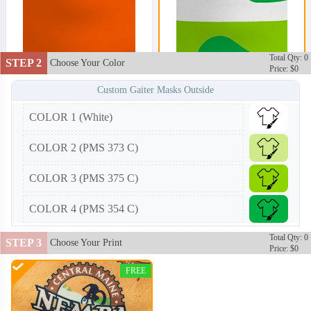
Total Qty: 0
STEP 2
Choose Your Color
Price: $0
Custom Gaiter Masks Outside
COLOR 1 (White)
COLOR 2 (PMS 373 C)
COLOR 3 (PMS 375 C)
COLOR 4 (PMS 354 C)
Total Qty: 0
STEP 3
Choose Your Print
Price: $0
FREE
NKG002
NKG003