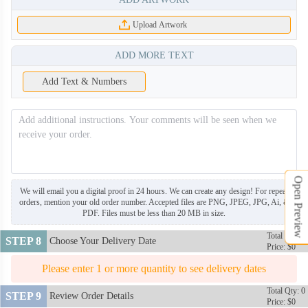
Upload Artwork
ADD MORE TEXT
NKG008
NKG009
Add Text & Numbers
NKG010
NKG011
NKG012
NKG013
Open Preview
We will email you a digital proof in 24 hours. We can create any design! For repeat
orders, mention your old order number. Accepted files are PNG, JPEG, JPG, Ai, &
NKG014
NKG015
PDF. Files must be less than 20 MB in size.
Total Qty: 0
STEP 8
Choose Your Delivery Date
Price: $0
NKG016
Please enter 1 or more quantity to see delivery dates
Total Qty: 0
STEP 9
Review Order Details
Price: $0