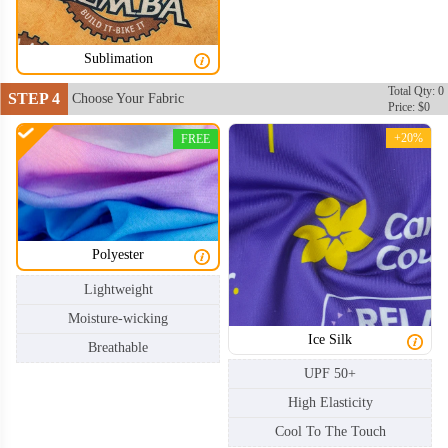
Sublimation
Total Qty: 0
STEP 4
Choose Your Fabric
Price: $0
+20%
FREE
Polyester
Lightweight
Moisture-wicking
Ice Silk
Breathable
UPF 50+
High Elasticity
Cool To The Touch