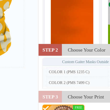
STEP 2
Choose Your Color
Custom Gaiter Masks Outside
COLOR 1 (PMS 1235 C)
COLOR 2 (PMS 7499 C)
STEP 3
Choose Your Print
FREE