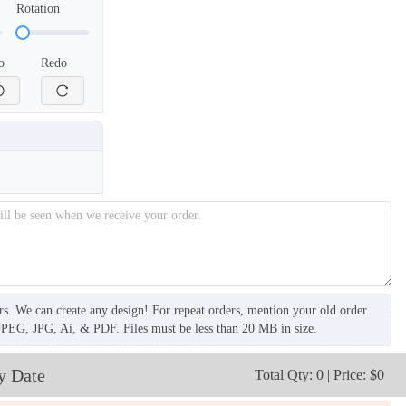
Rotation
o
Redo
rs. We can create any design! For repeat orders, mention your old order
JPEG, JPG, Ai, & PDF. Files must be less than 20 MB in size.
y Date
Total Qty: 0 | Price: $0