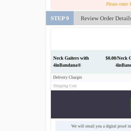
Please enter 
STEP 9
Review Order Detail
NKG011
Neck Gaiters with
$0.00/Neck G
4inBandana®
4inBan
Delivery Charges
Shipping Cost
We will email you a digital proof i