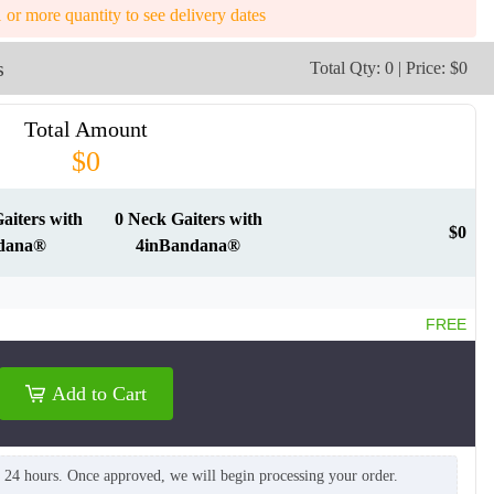
1 or more quantity to see delivery dates
s
Total Qty: 0 | Price: $0
Total Amount
$0
NKG012
NKG013
aiters with
0 Neck Gaiters with
$0
dana®
4inBandana®
FREE
Add to Cart
n 24 hours. Once approved, we will begin processing your order.