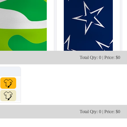
Total Qty: 0 | Price: $0
Total Qty: 0 | Price: $0