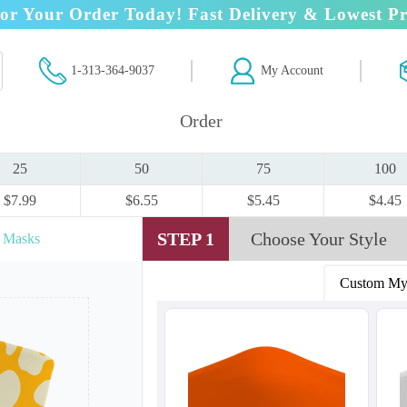
or Your Order Today! Fast Delivery & Lowest Pr
1-313-364-9037
My Account
Order
25
50
75
100
$7.99
$6.55
$5.45
$4.45
STEP 1
Choose Your Style
r Masks
Custom My