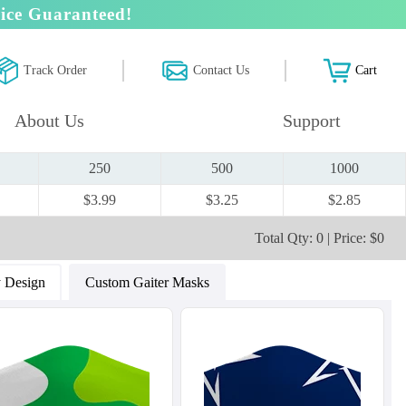
ice Guaranteed!
Track Order
Contact Us
Cart
About Us
Support
250
500
1000
$3.99
$3.25
$2.85
Total Qty: 0 | Price: $0
 Design
Custom Gaiter Masks