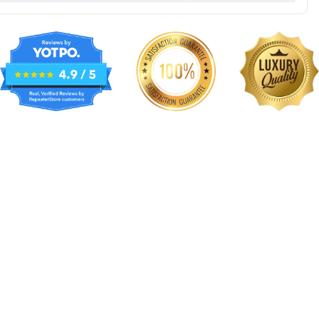
NKG015
NKG016