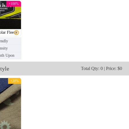
+100%
olar Fleece
endly
nsity
mth Upon
tyle
Total Qty: 0 | Price: $0
NKG006
NKG007
+20%