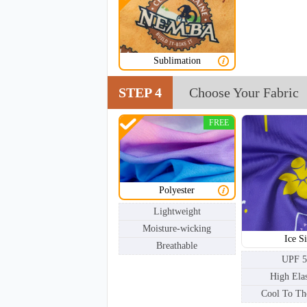
NKG002
Sublimation
STEP 4
Choose Your Fabric
FREE
Polyester
Lightweight
Moisture-wicking
Ice Si
Breathable
UPF 
High Elas
Cool To Th