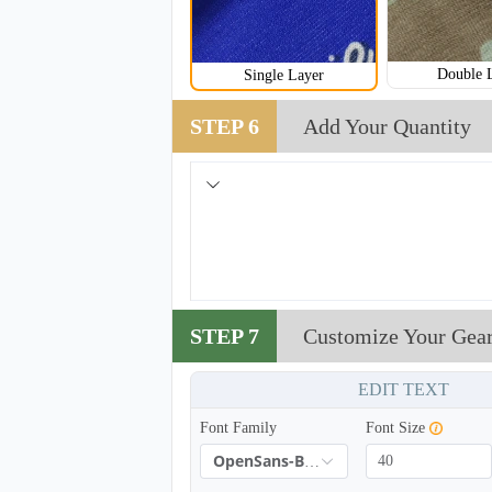
Double 
Single Layer
STEP 6
Add Your Quantity
STEP 7
Customize Your Gea
EDIT TEXT
Font Family
Font Size
OpenSans-Bold
NKG008