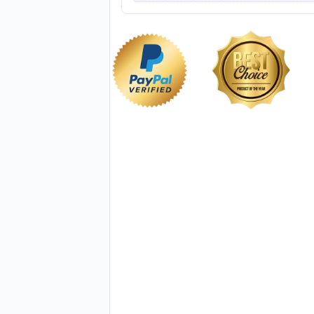
NKG014