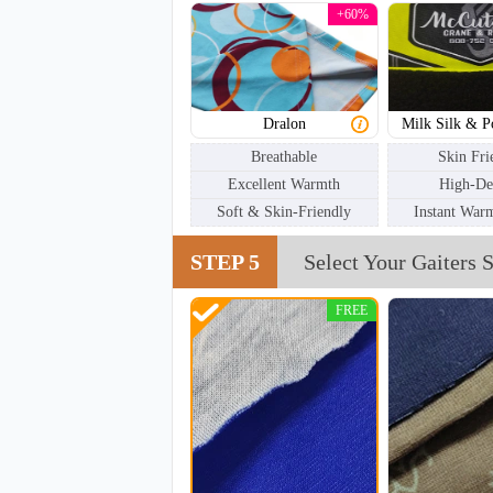
+60%
Dralon
Milk Silk & P
Breathable
Skin Fri
Excellent Warmth
High-De
Soft & Skin-Friendly
Instant War
STEP 5
Select Your Gaiters S
NKG005
FREE