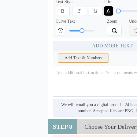
Text Style
Trim
Curve Text
Zoom
Und
A
ADD MORE TEXT
Add Text & Numbers
We will email you a digital proof in 24 hou
number. Accepted files are PNG, 
STEP 8
Choose Your Deliver