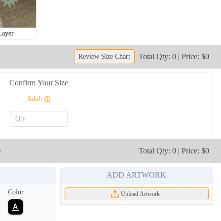
Layer
Total Qty: 0 | Price: $0
Review Size Chart
Confirm Your Size
Adult
r
Total Qty: 0 | Price: $0
ADD ARTWORK
Color
Upload Artwork
NKG009
NKG010