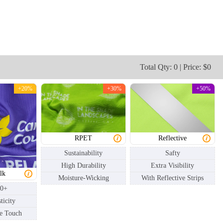
NKG003
NKG004
Total Qty: 0 | Price: $0
+20%
+30%
+50%
RPET
Reflective
Sustainability
Safty
High Durability
Extra Visibility
lk
Moisture-Wicking
With Reflective Strips
50+
ticity
e Touch