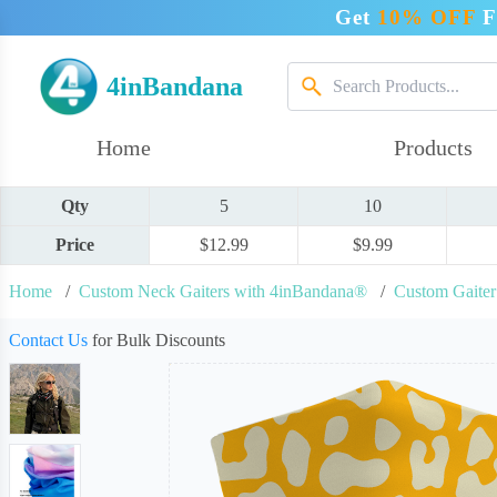
Get
10% OFF
F
4inBandana
Home
Products
Qty
5
10
Price
$12.99
$9.99
Home
/
Custom Neck Gaiters with 4inBandana®
/
Custom Gaite
Contact Us
for Bulk Discounts