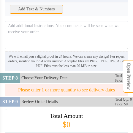
Add Text & Numbers
NKG008
NKG009
NKG010
NKG011
We will email you a digital proof in 24 hours. We can create any design! For repeat
orders, mention your old order number. Accepted files are PNG, JPEG, JPG, Ai, &
Open Preview
PDF. Files must be less than 20 MB in size.
NKG012
NKG013
Total Qty: 0
STEP 8
Choose Your Delivery Date
Price: $0
Please enter 1 or more quantity to see delivery dates
NKG014
NKG015
Total Qty: 0
STEP 9
Review Order Details
Price: $0
NKG016
Total Amount
$0