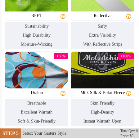
RPET
Reflective
Sustainability
Safty
High Durability
Extra Visibility
Moisture-Wicking
With Reflective Strips
NKG004
NKG005
+60%
+100%
Dralon
Milk Silk & Polar Fleece
Breathable
Skin Friendly
Excellent Warmth
High-Density
Soft & Skin-Friendly
Instant Warmth Upon
Total Qty: 0
STEP 5
Select Your Gaiters Style
Price: $0