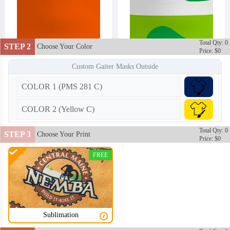
Total Qty: 0
STEP 2
Choose Your Color
Price: $0
Custom Gaiter Masks Outside
COLOR 1 (PMS 281 C)
COLOR 2 (Yellow C)
Total Qty: 0
STEP 3
Choose Your Print
Price: $0
FREE
Sublimation
NKG002
NKG003