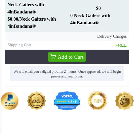
Neck Gaiters with
$0
4inBandana®
0 Neck Gaiters with
$0.00/Neck Gaiters with
4inBandana®
4inBandana®
Delivery Charges
Shipping Cost
FREE
Add to Cart
We will email you a digital proof in 24 hours. Once approved, we will begin
processing your order.