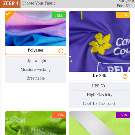
Total Qty: 0
STEP 4
Choose Your Fabric
Price: $0
+20%
FREE
Polyester
Lightweight
Moisture-wicking
Ice Silk
Breathable
UPF 50+
High Elasticity
Cool To The Touch
+30%
+50%