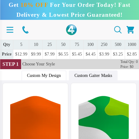
Get
10% OFF
For Your Order Today! Fast
Delivery & Lowest Price Guaranteed!
Qty
5
10
25
50
75
100
250
500
1000
Price
$12.99
$9.99
$7.99
$6.55
$5.45
$4.45
$3.99
$3.25
$2.85
Total Qty: 0
STEP 1
Choose Your Style
Price: $0
Custom My Design
Custom Gaiter Masks