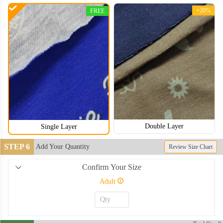
+20%
FREE
Double Layer
Single Layer
STEP 6
Add Your Quantity
Review Size Chart
Confirm Your Size
NKG006
NKG007
Adult