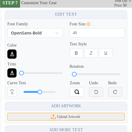
Total Qty: 0
STEP 7
Customize Your Gear
Price: $0
EDIT TEXT
Font Family
Font Size
OpenSans-Bold
Text Style
Color
Trim
Rotation
Curve Text
Zoom
Undo
Redo
A
ADD ARTWORK
Upload Artwork
ADD MORE TEXT