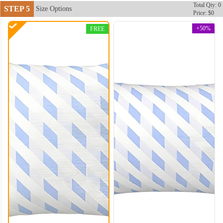
Total Qty: 0
STEP 5
Size Options
Price: $0
+50%
FREE
PLC004
PLC005