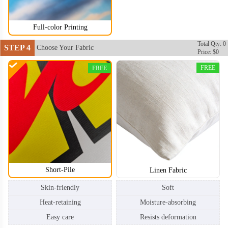
Full-color Printing
Total Qty: 0
STEP 4
Choose Your Fabric
Price: $0
FREE
FREE
Short-Pile
Linen Fabric
Skin-friendly
Soft
Heat-retaining
Moisture-absorbing
Easy care
Resists deformation