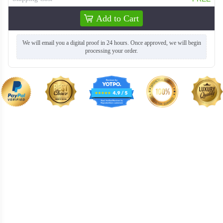
Add to Cart
We will email you a digital proof in 24 hours. Once approved, we will begin
processing your order.