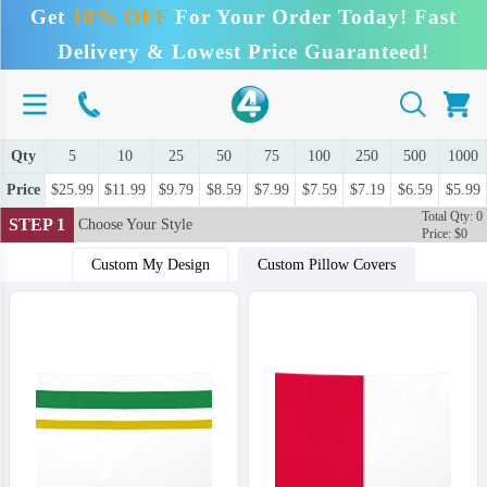
Get
10% OFF
For Your Order Today! Fast
Delivery & Lowest Price Guaranteed!
Qty
5
10
25
50
75
100
250
500
1000
Price
$25.99
$11.99
$9.79
$8.59
$7.99
$7.59
$7.19
$6.59
$5.99
Total Qty: 0
STEP 1
Choose Your Style
Price: $0
Custom My Design
Custom Pillow Covers