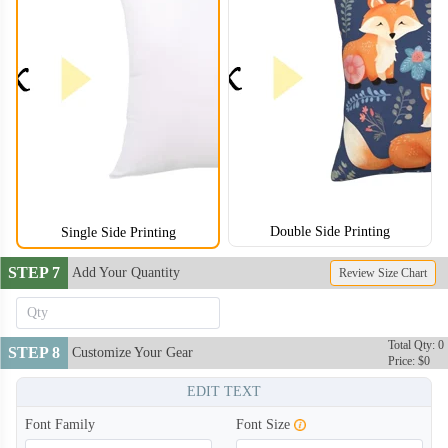
Double Side Printing
Single Side Printing
STEP 7
Add Your Quantity
Review Size Chart
Total Qty: 0
STEP 8
Customize Your Gear
Price: $0
EDIT TEXT
Font Family
Font Size