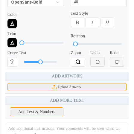
OpenSans-Bold
Text Style
Color
PLC008
PLC009
Trim
Rotation
PLC010
PLC011
Curve Text
Zoom
Undo
Redo
A
PLC012
PLC013
ADD ARTWORK
Upload Artwork
PLC014
PLC101
ADD MORE TEXT
Add Text & Numbers
PLC102
PLC103
PLC104
PLC105