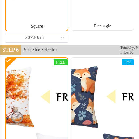
Rectangle
Square
30×30cm
Total Qty: 0
STEP 6
Print Side Selection
Price: $0
+5%
FREE
PLC006
PLC007