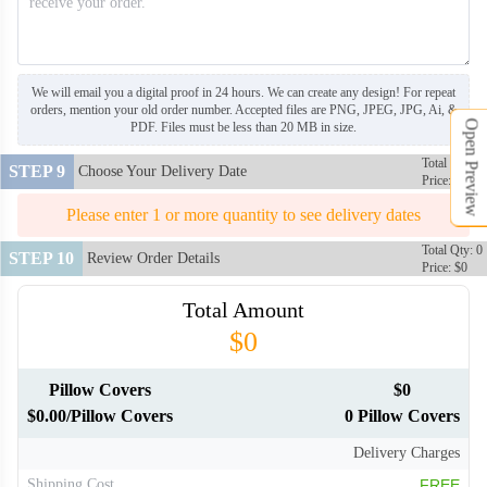
PLC106
PLC107
We will email you a digital proof in 24 hours. We can create any design! For repeat
orders, mention your old order number. Accepted files are PNG, JPEG, JPG, Ai, &
Open Preview
PDF. Files must be less than 20 MB in size.
PLC108
PLC109
Total Qty: 0
STEP 9
Choose Your Delivery Date
Price: $0
PLC110
PLC111
Please enter 1 or more quantity to see delivery dates
Total Qty: 0
STEP 10
Review Order Details
Price: $0
PLC112
PLC113
Total Amount
$0
Pillow Covers
$0
$0.00/Pillow Covers
0 Pillow Covers
Delivery Charges
Shipping Cost
FREE