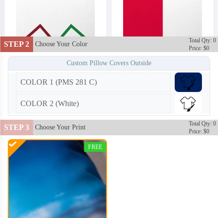
Total Qty: 0
STEP 2
Choose Your Color
Price: $0
Custom Pillow Covers Outside
COLOR 1 (PMS 281 C)
COLOR 2 (White)
Total Qty: 0
STEP 3
Choose Your Print
Price: $0
FREE
PLC002
PLC003