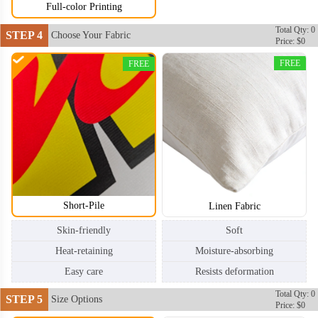
Full-color Printing
Total Qty: 0
STEP 4
Choose Your Fabric
Price: $0
FREE
FREE
Short-Pile
Linen Fabric
Skin-friendly
Soft
Heat-retaining
Moisture-absorbing
Easy care
Resists deformation
Total Qty: 0
STEP 5
Size Options
Price: $0