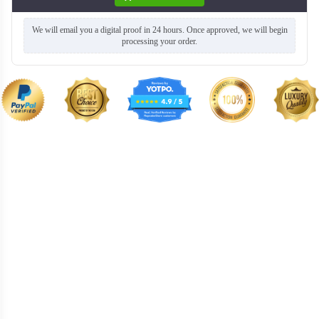
We will email you a digital proof in 24 hours. Once approved, we will begin
processing your order.