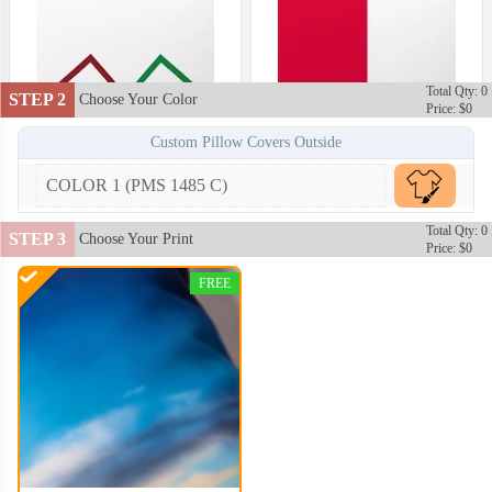
Total Qty: 0
STEP 2
Choose Your Color
Price: $0
Custom Pillow Covers Outside
COLOR 1 (PMS 1485 C)
Total Qty: 0
STEP 3
Choose Your Print
Price: $0
FREE
PLC002
PLC003