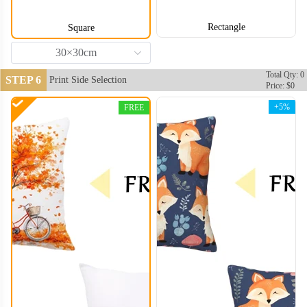
Rectangle
Square
30×30cm
Total Qty: 0
STEP 6
Print Side Selection
Price: $0
+5%
FREE
PLC006
PLC007