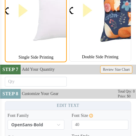
Double Side Printing
Single Side Printing
STEP 7
Add Your Quantity
Review Size Chart
Total Qty: 0
STEP 8
Customize Your Gear
Price: $0
EDIT TEXT
Font Family
Font Size
OpenSans-Bold