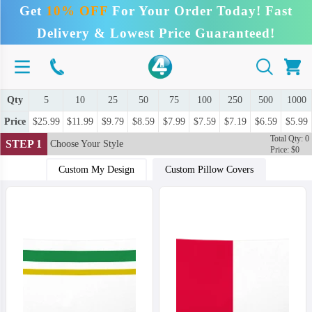
Get
10% OFF
For Your Order Today! Fast
Delivery & Lowest Price Guaranteed!
Qty
5
10
25
50
75
100
250
500
1000
Price
$25.99
$11.99
$9.79
$8.59
$7.99
$7.59
$7.19
$6.59
$5.99
Total Qty: 0
STEP 1
Choose Your Style
Price: $0
Custom My Design
Custom Pillow Covers