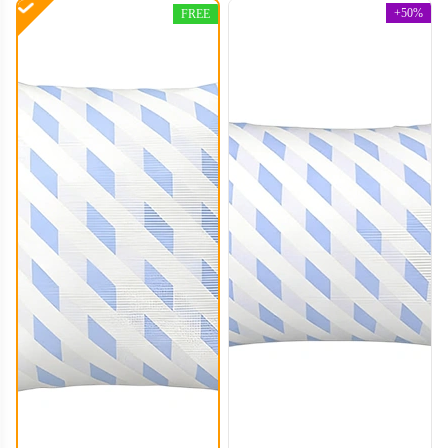
+50%
FREE
PLC004
PLC005