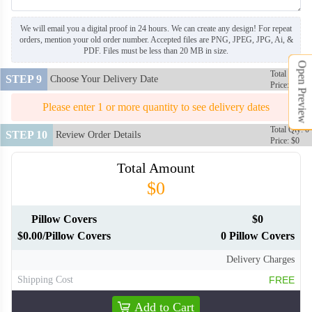
We will email you a digital proof in 24 hours. We can create any design! For repeat
orders, mention your old order number. Accepted files are PNG, JPEG, JPG, Ai, &
PLC106
PLC107
PDF. Files must be less than 20 MB in size.
Open Preview
Total Qty: 0
STEP 9
Choose Your Delivery Date
Price: $0
PLC108
PLC109
Please enter 1 or more quantity to see delivery dates
Total Qty: 0
PLC110
PLC111
STEP 10
Review Order Details
Price: $0
Total Amount
PLC112
PLC113
$0
Pillow Covers
$0
$0.00/Pillow Covers
0 Pillow Covers
Delivery Charges
Shipping Cost
FREE
Add to Cart