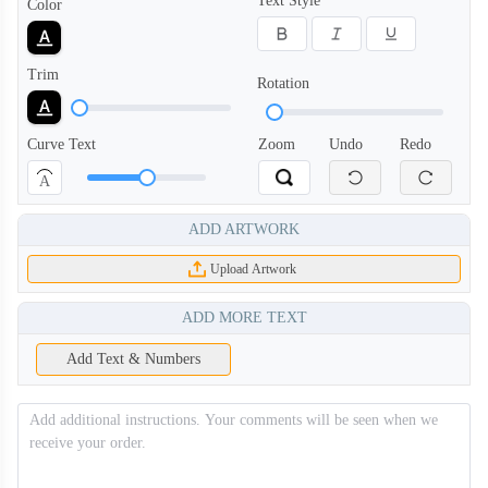
Text Style
Color
Trim
Rotation
PLC008
PLC009
Curve Text
Zoom
Undo
Redo
A
PLC010
PLC011
ADD ARTWORK
PLC012
PLC013
Upload Artwork
ADD MORE TEXT
PLC014
PLC101
Add Text & Numbers
PLC102
PLC103
PLC104
PLC105