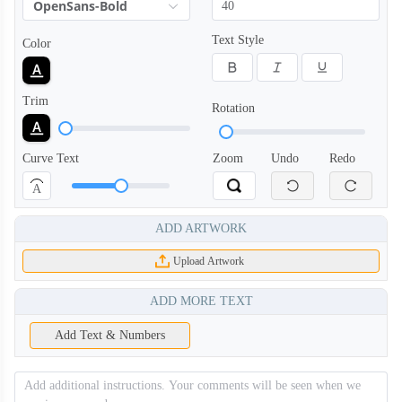
OpenSans-Bold
Text Style
Color
PLC008
PLC009
Trim
Rotation
PLC010
PLC011
Curve Text
Zoom
Undo
Redo
A
PLC012
PLC013
ADD ARTWORK
Upload Artwork
PLC014
PLC101
ADD MORE TEXT
PLC102
PLC103
Add Text & Numbers
PLC104
PLC105