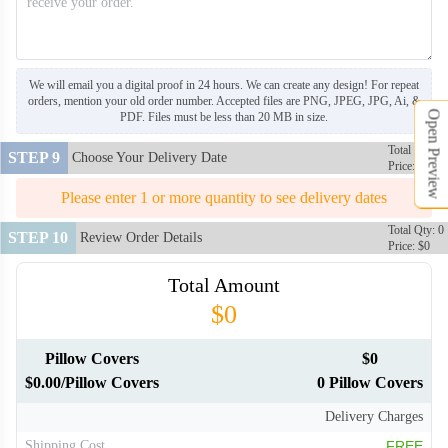
PLC106
PLC107
We will email you a digital proof in 24 hours. We can create any design! For repeat
orders, mention your old order number. Accepted files are PNG, JPEG, JPG, Ai, &
Open Preview
PDF. Files must be less than 20 MB in size.
PLC108
PLC109
Total Qty: 0
STEP 9
Choose Your Delivery Date
Price: $0
PLC110
PLC111
Please enter 1 or more quantity to see delivery dates
Total Qty: 0
STEP 10
Review Order Details
Price: $0
PLC112
PLC113
Total Amount
$0
Pillow Covers
$0
$0.00/Pillow Covers
0 Pillow Covers
Delivery Charges
Shipping Cost
FREE