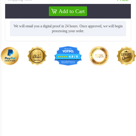
Add to Cart
We will email you a digital proof in 24 hours. Once approved, we will begin
processing your order.