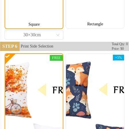
Rectangle
Square
30×30cm
Total Qty: 0
STEP 6
Print Side Selection
Price: $0
+5%
FREE
PLC006
PLC007