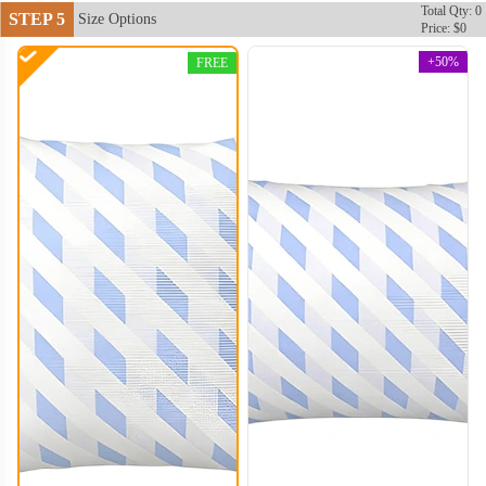
Total Qty: 0
STEP 5
Size Options
Price: $0
+50%
FREE
PLC004
PLC005