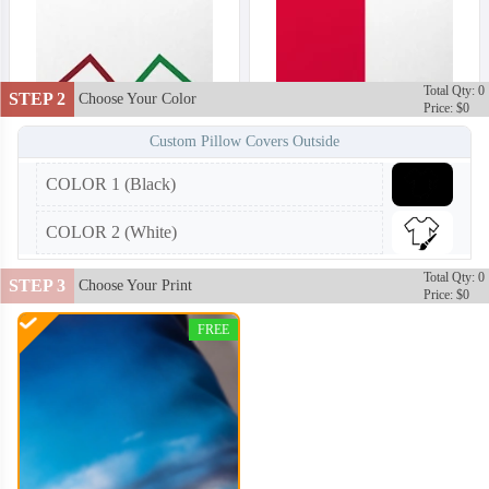
Total Qty: 0
STEP 2
Choose Your Color
Price: $0
Custom Pillow Covers Outside
COLOR 1 (Black)
COLOR 2 (White)
Total Qty: 0
STEP 3
Choose Your Print
Price: $0
FREE
PLC002
PLC003