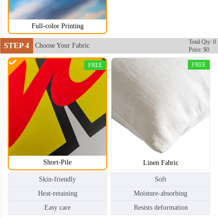
Full-color Printing
Total Qty: 0
STEP 4
Choose Your Fabric
Price: $0
FREE
FREE
Short-Pile
Linen Fabric
Skin-friendly
Soft
Heat-retaining
Moisture-absorbing
Easy care
Resists deformation