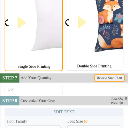
Double Side Printing
Single Side Printing
STEP 7
Add Your Quantity
Review Size Chart
Total Qty: 0
STEP 8
Customize Your Gear
Price: $0
EDIT TEXT
Font Family
Font Size