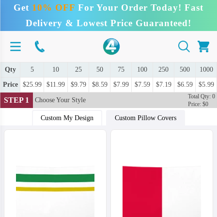
Get
10% OFF
For Your Order Today! Fast
Delivery & Lowest Price Guaranteed!
Qty
5
10
25
50
75
100
250
500
1000
Price
$25.99
$11.99
$9.79
$8.59
$7.99
$7.59
$7.19
$6.59
$5.99
Total Qty: 0
STEP 1
Choose Your Style
Price: $0
Custom My Design
Custom Pillow Covers