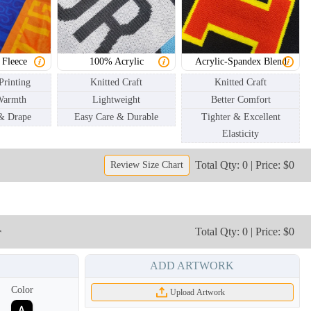
SCV003
SCV004
 Fleece
100% Acrylic
Acrylic-Spandex Blend
Printing
Knitted Craft
Knitted Craft
Warmth
Lightweight
Better Comfort
 & Drape
Easy Care & Durable
Tighter & Excellent
Elasticity
Total Qty: 0 | Price: $0
Review Size Chart
r
Total Qty: 0 | Price: $0
ADD ARTWORK
Color
Upload Artwork