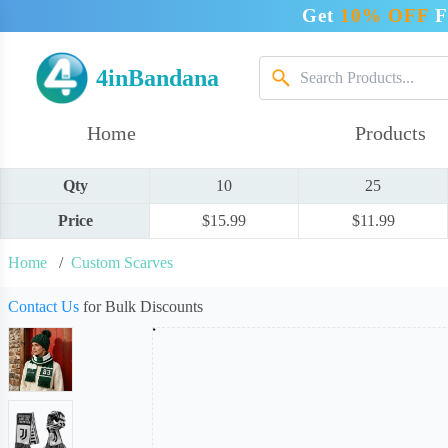
Get
10% OFF
F
4inBandana
Home
Products
Qty
10
25
Price
$15.99
$11.99
Home
/
Custom Scarves
Contact Us
for Bulk Discounts