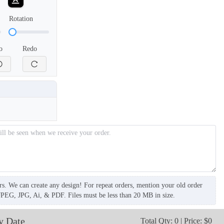
Rotation
o
Redo
SCV006
SCV007
rs. We can create any design! For repeat orders, mention your old order
JPEG, JPG, Ai, & PDF. Files must be less than 20 MB in size.
y Date
Total Qty: 0 | Price: $0