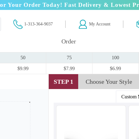
or Your Order Today! Fast Delivery & Lowest Pr
1-313-364-9037
My Account
Order
50
75
100
$9.99
$7.99
$6.99
STEP 1
Choose Your Style
Custom 