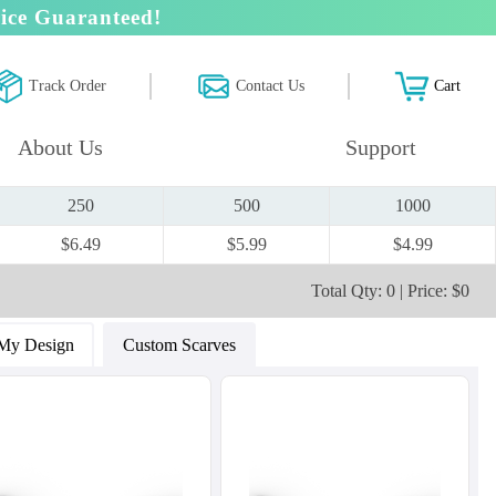
ice Guaranteed!
Track Order
Contact Us
Cart
About Us
Support
250
500
1000
$6.49
$5.99
$4.99
Total Qty: 0 | Price: $0
My Design
Custom Scarves