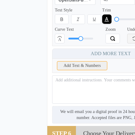
OpenSans-Bold
Text Style
Trim
Curve Text
Zoom
Und
A
ADD MORE TEXT
Add Text & Numbers
SCV005
We will email you a digital proof in 24 hou
number. Accepted files are PNG, 
STEP 6
Choose Your Deliver