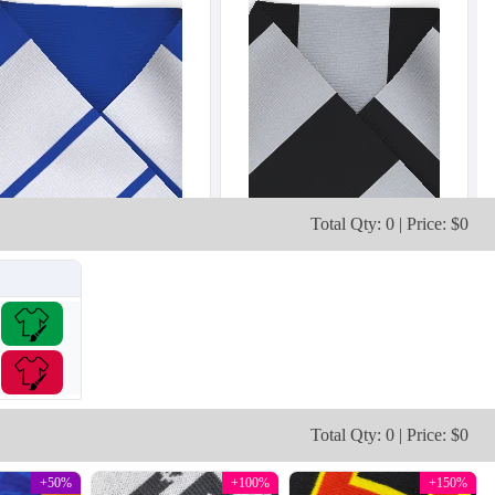
Total Qty: 0 | Price: $0
Total Qty: 0 | Price: $0
+50%
+100%
+150%