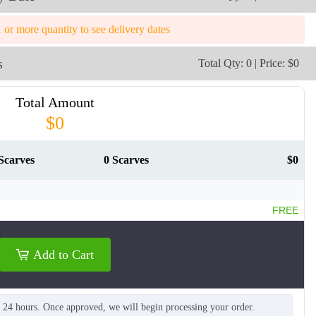
1 or more quantity to see delivery dates
s
Total Qty: 0 | Price: $0
Total Amount
$0
Scarves
0 Scarves
$0
FREE
Add to Cart
SCV009
SCV010
n 24 hours. Once approved, we will begin processing your order.