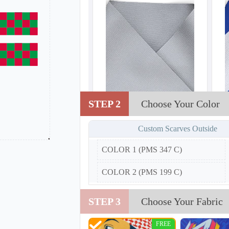
STEP 2
Choose Your Color
Custom Scarves Outside
COLOR 1 (PMS 347 C)
COLOR 2 (PMS 199 C)
STEP 3
Choose Your Fabric
FREE