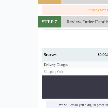
Please enter 
STEP 7
Review Order Detail
Scarves
$0.00/
Delivery Charges
Shipping Cost
SCV008
We will email you a digital proof i