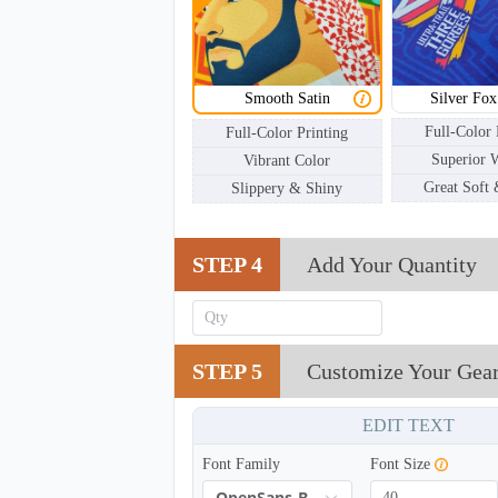
SCV002
Smooth Satin
Silver Fox
Full-Color 
Full-Color Printing
Superior 
Vibrant Color
Great Soft
Slippery & Shiny
STEP 4
Add Your Quantity
STEP 5
Customize Your Gea
EDIT TEXT
Font Family
Font Size