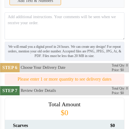
Add Text & Numbers
We will email you a digital proof in 24 hours. We can create any design! For repeat
orders, mention your old order number. Accepted files are PNG, JPEG, JPG, Ai, &
PDF. Files must be less than 20 MB in size.
Total Qty: 0
STEP 6
Choose Your Delivery Date
Price: $0
Please enter 1 or more quantity to see delivery dates
Total Qty: 0
STEP 7
Review Order Details
Price: $0
Total Amount
SCV006
SCV007
$0
Scarves
$0