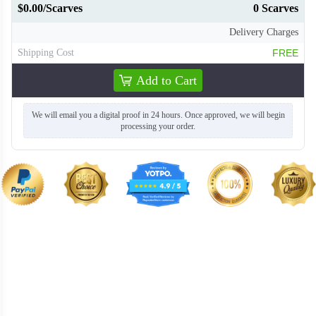
$0.00/Scarves
0 Scarves
Delivery Charges
Shipping Cost
FREE
Add to Cart
We will email you a digital proof in 24 hours. Once approved, we will begin
processing your order.