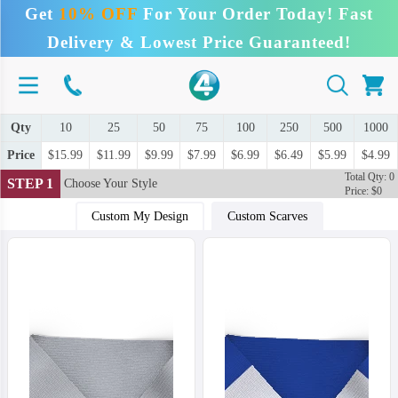
Get
10% OFF
For Your Order Today! Fast
Delivery & Lowest Price Guaranteed!
Qty
10
25
50
75
100
250
500
1000
Price
$15.99
$11.99
$9.99
$7.99
$6.99
$6.49
$5.99
$4.99
Total Qty: 0
STEP 1
Choose Your Style
Price: $0
Custom My Design
Custom Scarves