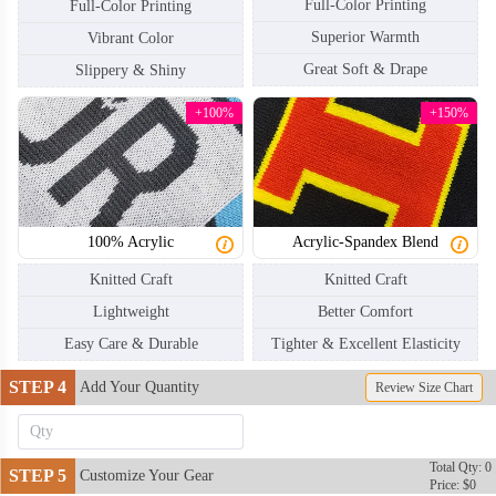
Full-Color Printing
Full-Color Printing
Superior Warmth
Vibrant Color
Great Soft & Drape
Slippery & Shiny
+100%
+150%
100% Acrylic
Acrylic-Spandex Blend
Knitted Craft
Knitted Craft
Lightweight
Better Comfort
Easy Care & Durable
Tighter & Excellent Elasticity
STEP 4
Add Your Quantity
Review Size Chart
Total Qty: 0
STEP 5
Customize Your Gear
Price: $0