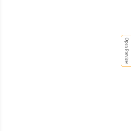
SCV008
SCV009
Open Preview
SCV010
SCV011
SCV012
SCV013
SCV014
SCV015
SCV016