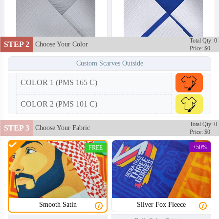
Total Qty: 0
STEP 2
Choose Your Color
Price: $0
Custom Scarves Outside
COLOR 1 (PMS 165 C)
COLOR 2 (PMS 101 C)
Total Qty: 0
STEP 3
Choose Your Fabric
Price: $0
+50%
FREE
Smooth Satin
Silver Fox Fleece
SCV002
SCV003