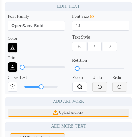
EDIT TEXT
Font Family
Font Size
OpenSans-Bold
Text Style
Color
SCV004
SCV005
Trim
Rotation
Curve Text
Zoom
Undo
Redo
A
ADD ARTWORK
Upload Artwork
ADD MORE TEXT