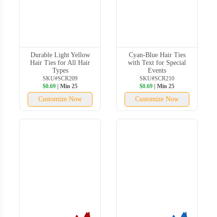
Durable Light Yellow
Cyan-Blue Hair Ties
Hair Ties for All Hair
with Text for Special
Types
Events
SKU#SCR209
SKU#SCR210
$0.69
| Min 25
$0.69
| Min 25
Customize Now
Customize Now