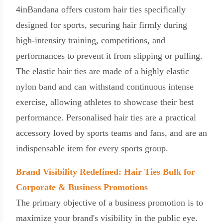
4inBandana offers custom hair ties specifically
designed for sports, securing hair firmly during
high-intensity training, competitions, and
performances to prevent it from slipping or pulling.
The elastic hair ties are made of a highly elastic
nylon band and can withstand continuous intense
exercise, allowing athletes to showcase their best
performance. Personalised hair ties are a practical
accessory loved by sports teams and fans, and are an
indispensable item for every sports group.
Brand Visibility Redefined: Hair Ties Bulk for
Corporate & Business Promotions
The primary objective of a business promotion is to
maximize your brand's visibility in the public eye.