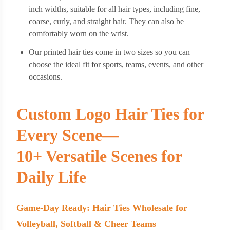
inch widths, suitable for all hair types, including fine,
coarse, curly, and straight hair. They can also be
comfortably worn on the wrist.
Our printed hair ties come in two sizes so you can
choose the ideal fit for sports, teams, events, and other
occasions.
Custom Logo Hair Ties for
Every Scene—
10+ Versatile Scenes for
Daily Life
Game-Day Ready: Hair Ties Wholesale for
Volleyball, Softball & Cheer Teams