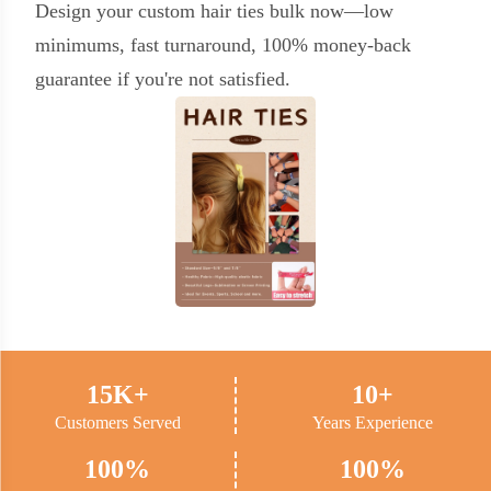
Design your custom hair ties bulk now—low
minimums, fast turnaround, 100% money-back
guarantee if you're not satisfied.
15K+
10+
Customers Served
Years Experience
100%
100%