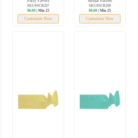
Party Favors
Bridal Parties
SKU#SCR207
SKU#SCR208
$0.69
| Min 25
$0.69
| Min 25
Customize Now
Customize Now