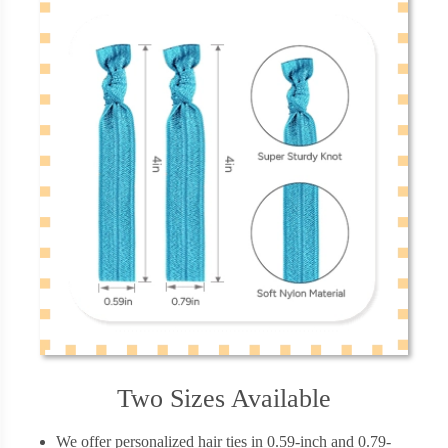
Two Sizes Available
We offer personalized hair ties in 0.59-inch and 0.79-