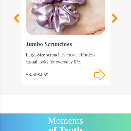
Jumbo Scrunchies
Scrunc
ntle,
Large-size scrunchies create effortless,
Scrunchi
.
casual looks for everyday life.
clear bu
$3.59
$3.53
$4.59
$4
Moments
of Truth