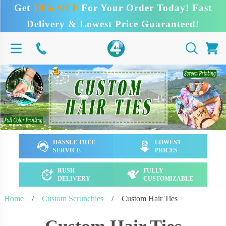
Get
10% OFF
For Your Order Today! Fast
Delivery & Lowest Price Guaranteed!
HASSLE-FREE
LOWEST
SERVICE
PRICES
RUSH
FULLY
DELIVERY
CUSTOMIZABLE
Home
/
Custom Scrunchies
/
Custom Hair Ties