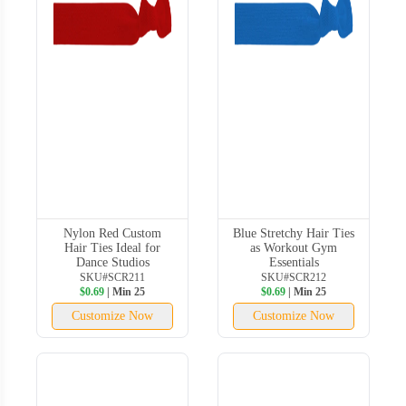
Nylon Red Custom
Blue Stretchy Hair Ties
Hair Ties Ideal for
as Workout Gym
Dance Studios
Essentials
SKU#SCR211
SKU#SCR212
$0.69
| Min 25
$0.69
| Min 25
Customize Now
Customize Now