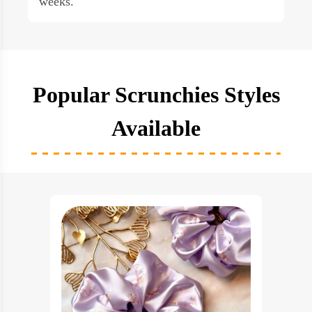
weeks.
Popular Scrunchies Styles
Available