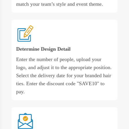
match your team’s style and event theme.
Determine Design Detail
Enter the number of people, upload your
logo, and adjust it to the appropriate position.
Select the delivery date for your branded hair
ties. Enter the discount code "SAVE10" to
pay.