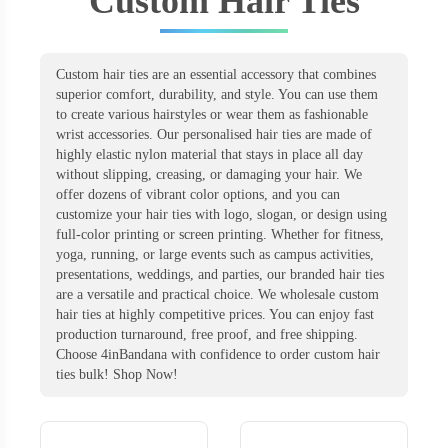
Custom Hair Ties
Custom hair ties are an essential accessory that combines
superior comfort, durability, and style. You can use them
to create various hairstyles or wear them as fashionable
wrist accessories. Our personalised hair ties are made of
highly elastic nylon material that stays in place all day
without slipping, creasing, or damaging your hair. We
offer dozens of vibrant color options, and you can
customize your hair ties with logo, slogan, or design using
full-color printing or screen printing. Whether for fitness,
yoga, running, or large events such as campus activities,
presentations, weddings, and parties, our branded hair ties
are a versatile and practical choice. We wholesale custom
hair ties at highly competitive prices. You can enjoy fast
production turnaround, free proof, and free shipping.
Choose 4inBandana with confidence to order custom hair
ties bulk! Shop Now!