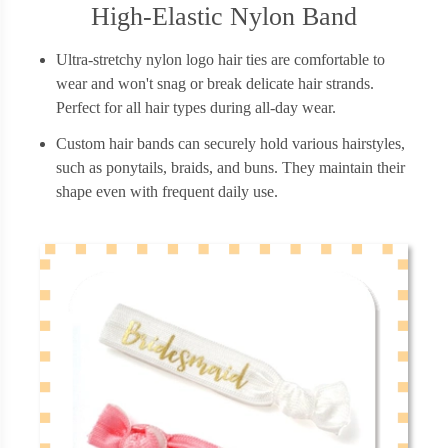
High-Elastic Nylon Band
Ultra-stretchy nylon logo hair ties are comfortable to
wear and won't snag or break delicate hair strands.
Perfect for all hair types during all-day wear.
Custom hair bands can securely hold various hairstyles,
such as ponytails, braids, and buns. They maintain their
shape even with frequent daily use.