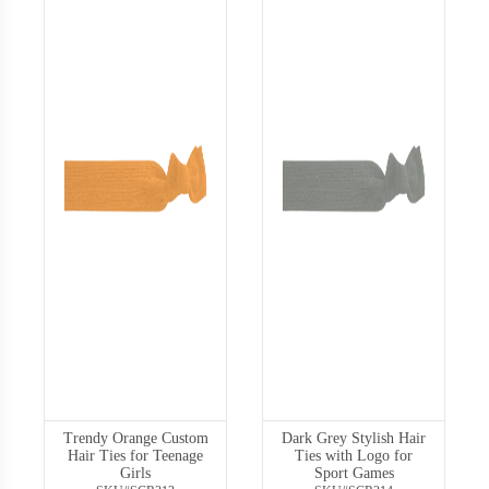
Trendy Orange Custom
Dark Grey Stylish Hair
Hair Ties for Teenage
Ties with Logo for
Girls
Sport Games