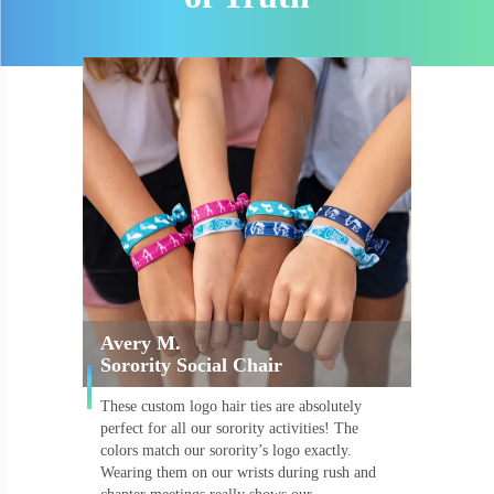
Avery M.
Sorority Social Chair
These custom logo hair ties are absolutely
perfect for all our sorority activities! The
colors match our sorority’s logo exactly.
Wearing them on our wrists during rush and