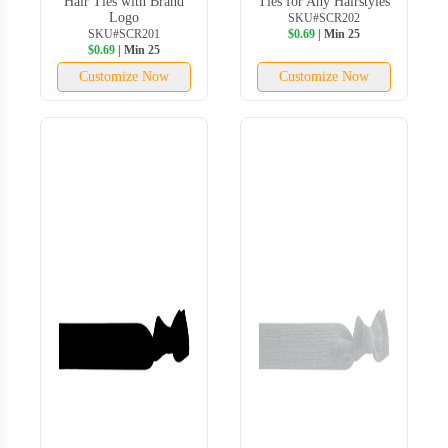
Hair Ties with Brand
Ties for Any Hairstyles
Logo
SKU#SCR202
SKU#SCR201
$0.69
| Min 25
$0.69
| Min 25
Customize Now
Customize Now