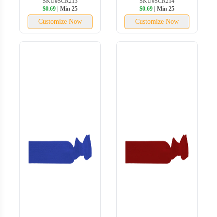
SKU#SCR213
SKU#SCR214
$0.69
| Min 25
$0.69
| Min 25
Customize Now
Customize Now