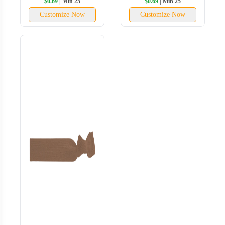
$0.69
| Min 25
$0.69
| Min 25
Customize Now
Customize Now