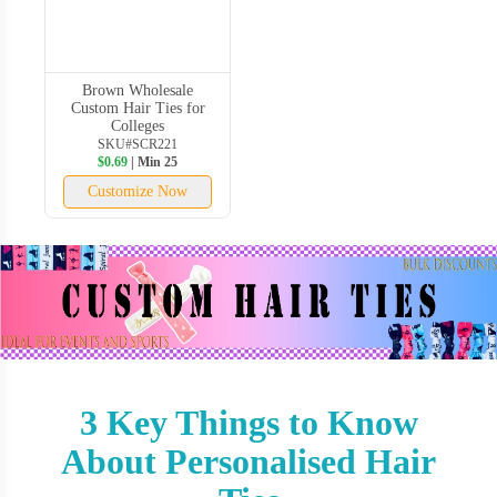
Brown Wholesale
Custom Hair Ties for
Colleges
SKU#SCR221
$0.69
| Min 25
Customize Now
3 Key Things to Know
About Personalised Hair