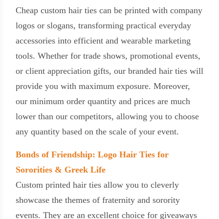
Cheap custom hair ties can be printed with company
logos or slogans, transforming practical everyday
accessories into efficient and wearable marketing
tools. Whether for trade shows, promotional events,
or client appreciation gifts, our branded hair ties will
provide you with maximum exposure. Moreover,
our minimum order quantity and prices are much
lower than our competitors, allowing you to choose
any quantity based on the scale of your event.
Bonds of Friendship: Logo Hair Ties for
Sororities & Greek Life
Custom printed hair ties allow you to cleverly
showcase the themes of fraternity and sorority
events. They are an excellent choice for giveaways