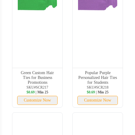
Green Custom Hair
Popular Purple
Ties for Business
Personalized Hair Ties
Promotions
for Students
SKU#SCR217
SKU#SCR218
$0.69
| Min 25
$0.69
| Min 25
Customize Now
Customize Now