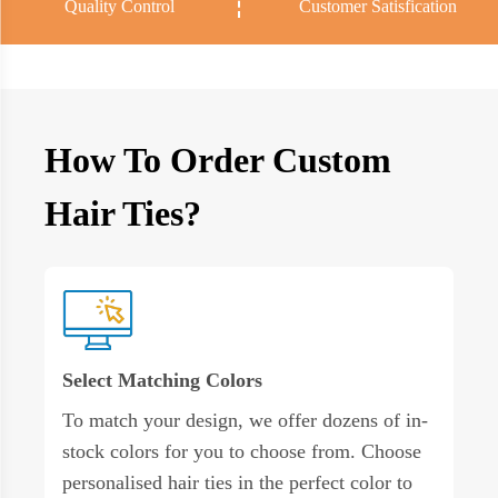
Quality Control
Customer Satisfication
How To Order Custom
Hair Ties?
Select Matching Colors
To match your design, we offer dozens of in-
stock colors for you to choose from. Choose
personalised hair ties in the perfect color to