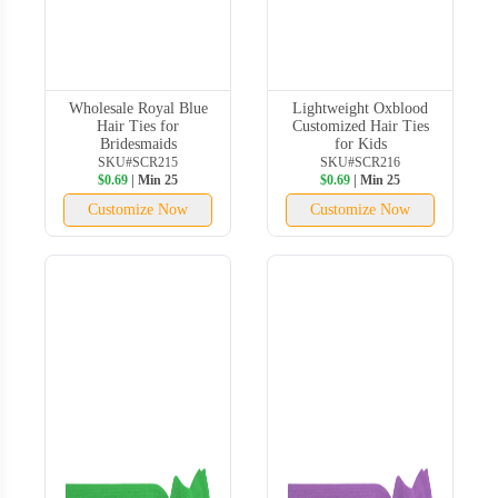
Wholesale Royal Blue
Lightweight Oxblood
Hair Ties for
Customized Hair Ties
Bridesmaids
for Kids
SKU#SCR215
SKU#SCR216
$0.69
| Min 25
$0.69
| Min 25
Customize Now
Customize Now