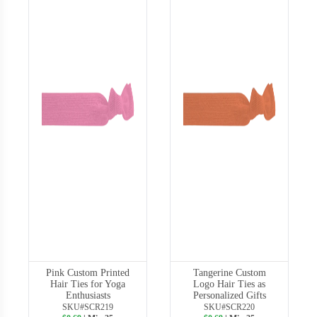
Pink Custom Printed
Tangerine Custom
Hair Ties for Yoga
Logo Hair Ties as
Enthusiasts
Personalized Gifts
SKU#SCR219
SKU#SCR220