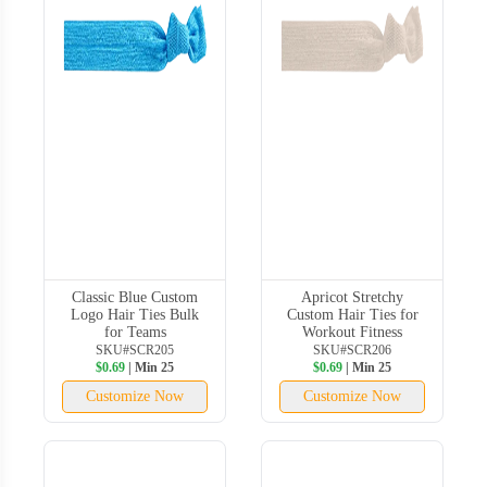
Classic Blue Custom
Apricot Stretchy
Logo Hair Ties Bulk
Custom Hair Ties for
for Teams
Workout Fitness
SKU#SCR205
SKU#SCR206
$0.69
| Min 25
$0.69
| Min 25
Customize Now
Customize Now