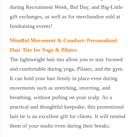
during Recruitment Week, Bid Day, and Big-Little
gift exchanges, as well as for merchandise sold at
fundraising events!
Mindful Movement & Comfort: Personalized
Hair Ties for Yoga & Pilates
The lightweight hair ties allow you to stay focused
and comfortable during yoga, Pilates, and the gym.
It can hold your hair firmly in place even during
movements such as stretching, inverting, and
breathing, without pulling on your scalp. As a
practical and thoughtful keepsake, this promotional
hair tie is an excellent gift for clients. It will remind
them of your studio even during their breaks.