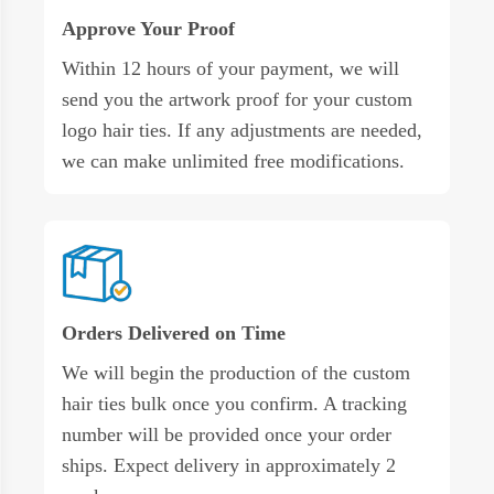
Approve Your Proof
Within 12 hours of your payment, we will
send you the artwork proof for your custom
logo hair ties. If any adjustments are needed,
we can make unlimited free modifications.
Orders Delivered on Time
We will begin the production of the custom
hair ties bulk once you confirm. A tracking
number will be provided once your order
ships. Expect delivery in approximately 2