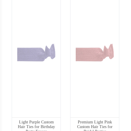
Light Purple Custom
Premium Light Pink
Hair Ties for Birthday
Custom Hair Ties for