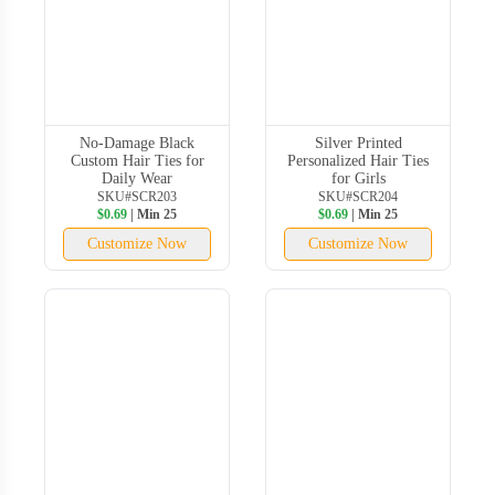
No-Damage Black
Silver Printed
Custom Hair Ties for
Personalized Hair Ties
Daily Wear
for Girls
SKU#SCR203
SKU#SCR204
$0.69
| Min 25
$0.69
| Min 25
Customize Now
Customize Now