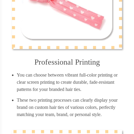
Professional Printing
You can choose between vibrant full-color printing or
clear screen printing to create durable, fade-resistant
patterns for your branded hair ties.
These two printing processes can clearly display your
brand on custom hair ties of various colors, perfectly
matching your team, brand, or personal style.