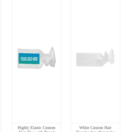
Highly Elastic Custom
White Custom Hair