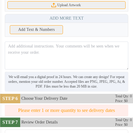
Upload Artwork
ADD MORE TEXT
Add Text & Numbers
We will email you a digital proof in 24 hours. We can create any design! For repeat
SNH008
SNH009
orders, mention your old order number. Accepted files are PNG, JPEG, JPG, Ai, &
PDF. Files must be less than 20 MB in size.
Total Qty: 0
SNH010
SNH011
STEP 6
Choose Your Delivery Date
Price: $0
Please enter 1 or more quantity to see delivery dates
SNH012
SNH013
Total Qty: 0
STEP 7
Review Order Details
Price: $0