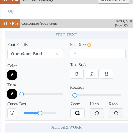
Total Qty: 0
STEP 5
Customize Your Gear
Price: $0
EDIT TEXT
SNH006
SNH007
Font Family
Font Size
OpenSans-Bold
Text Style
Color
Trim
Rotation
Curve Text
Zoom
Undo
Redo
A
ADD ARTWORK