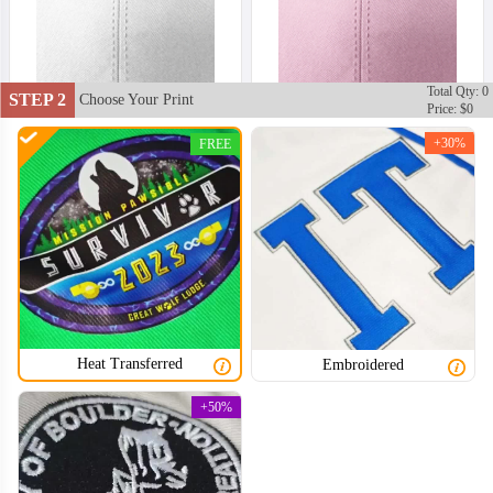
Total Qty: 0
STEP 2
Choose Your Print
Price: $0
+30%
FREE
Heat Transferred
Embroidered
SNH002
SNH003
+50%