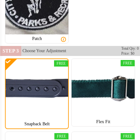
Patch
Total Qty: 0
STEP 3
Choose Your Adjustment
Price: $0
FREE
FREE
Flex Fit
Snapback Belt
FREE
FREE