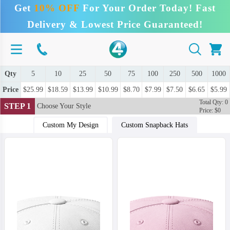
Get
10% OFF
For Your Order Today! Fast
Delivery & Lowest Price Guaranteed!
Qty
5
10
25
50
75
100
250
500
1000
Price
$25.99
$18.59
$13.99
$10.99
$8.70
$7.99
$7.50
$6.65
$5.99
Total Qty: 0
STEP 1
Choose Your Style
Price: $0
Custom My Design
Custom Snapback Hats