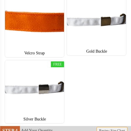
SNH004
SNH005
Gold Buckle
Velcro Strap
FREE
Silver Buckle
STEP 4
Add Your Quantity
Review Size Chart