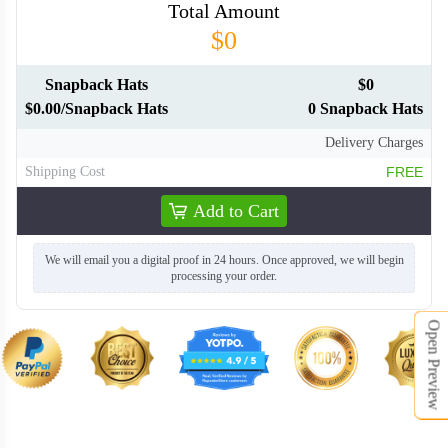
Total Amount
SNH014
SNH015
$0
SNH016
SNH017
Snapback Hats
$0
$0.00/Snapback Hats
0 Snapback Hats
Delivery Charges
SNH018
SNH019
Shipping Cost
FREE
Add to Cart
SNH020
We will email you a digital proof in 24 hours. Once approved, we will begin
processing your order.
Open Preview