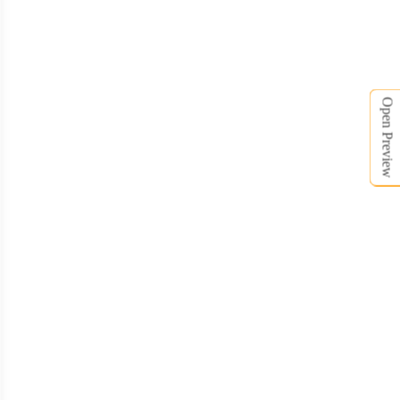
HDB008
HDB009
Open Preview
HDB010
HDB011
HDB012
HDB013
HDB014
HDB015
HDB016
HDB017
HDB018
HDB019