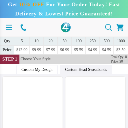
Get
10% OFF
For Your Order Today! Fast
Delivery & Lowest Price Guaranteed!
Qty
5
10
20
50
100
250
500
1000
Price
$12.99
$9.99
$7.99
$6.99
$5.59
$4.99
$4.59
$3.59
Total Qty: 0
STEP 1
Choose Your Style
Price: $0
Custom My Design
Custom Head Sweatbands