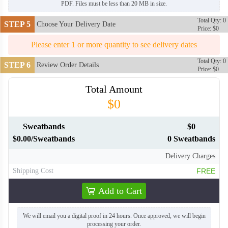
PDF. Files must be less than 20 MB in size.
Total Qty: 0
STEP 5
Choose Your Delivery Date
Price: $0
Please enter 1 or more quantity to see delivery dates
Total Qty: 0
STEP 6
Review Order Details
Price: $0
Total Amount
$0
Sweatbands
$0
$0.00/Sweatbands
0 Sweatbands
Delivery Charges
Shipping Cost
FREE
HDB006
HDB007
Add to Cart
We will email you a digital proof in 24 hours. Once approved, we will begin
processing your order.