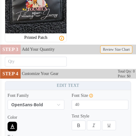
Printed Patch
STEP 3
Add Your Quantity
Review Size Chart
Total Qty: 0
STEP 4
Customize Your Gear
Price: $0
EDIT TEXT
Font Family
Font Size
OpenSans-Bold
Text Style
Color