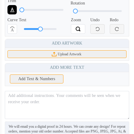
Trim
Rotation
Curve Text
Zoom
Undo
Redo
A
ADD ARTWORK
HDB004
HDB005
Upload Artwork
ADD MORE TEXT
Add Text & Numbers
We will email you a digital proof in 24 hours. We can create any design! For repeat
orders, mention your old order number. Accepted files are PNG, JPEG, JPG, Ai, &