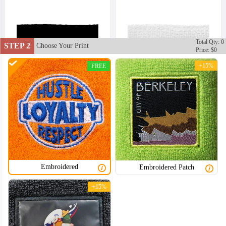
Total Qty: 0
STEP 2
Choose Your Print
Price: $0
+15%
FREE
Embroidered
Embroidered Patch
+15%
HDB002
HDB003