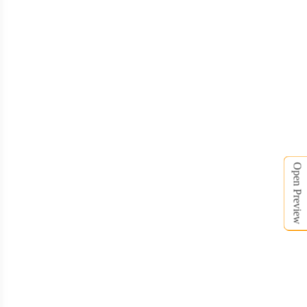
Open Preview