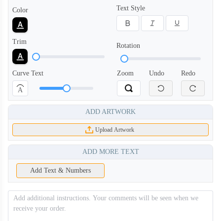
Text Style
Color
Trim
Rotation
Curve Text
Zoom
Undo
Redo
A
ADD ARTWORK
Upload Artwork
ADD MORE TEXT
Add Text & Numbers