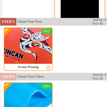
Total Qty: 0
STEP 2
Choose Your Print
Price: $0
SWC002
FREE
Screen Printing
Total Qty: 0
STEP 3
Choose Your Fabric
Price: $0
SWC003
FREE
SWC004
SWC005