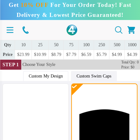
Get
10% OFF
For Your Order Today! Fast
Delivery & Lowest Price Guaranteed!
Qty
10
25
50
75
100
250
500
1000
Price
$23.99
$10.99
$8.79
$7.79
$6.59
$5.79
$4.99
$4.39
Total Qty: 0
STEP 1
Choose Your Style
Price: $0
Custom My Design
Custom Swim Caps