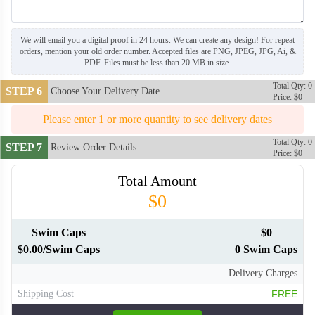
We will email you a digital proof in 24 hours. We can create any design! For repeat
orders, mention your old order number. Accepted files are PNG, JPEG, JPG, Ai, &
PDF. Files must be less than 20 MB in size.
Total Qty: 0
STEP 6
Choose Your Delivery Date
Price: $0
Please enter 1 or more quantity to see delivery dates
Total Qty: 0
STEP 7
Review Order Details
Price: $0
Total Amount
$0
Swim Caps
$0
$0.00/Swim Caps
0 Swim Caps
Delivery Charges
Shipping Cost
FREE