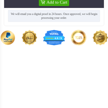
Add to Cart
We will email you a digital proof in 24 hours. Once approved, we will begin
processing your order.