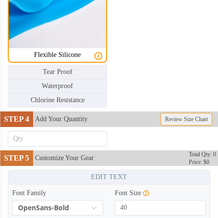
SWC006
SWC007
SWC008
SWC009
Flexible Silicone
Tear Proof
SWC010
SWC011
Waterproof
Chlorine Resistance
SWC012
SWC013
STEP 4
Add Your Quantity
Review Size Chart
SWC014
SWC015
Total Qty: 0
STEP 5
Customize Your Gear
Price: $0
EDIT TEXT
SWC016
SWC017
Font Family
Font Size
OpenSans-Bold