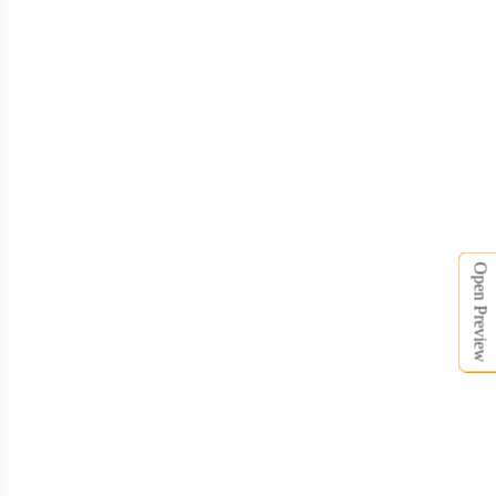
Open Preview