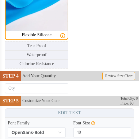
Flexible Silicone
Tear Proof
Waterproof
Chlorine Resistance
STEP 4
Add Your Quantity
Review Size Chart
Total Qty: 0
STEP 5
Customize Your Gear
Price: $0
EDIT TEXT
Font Family
Font Size
OpenSans-Bold