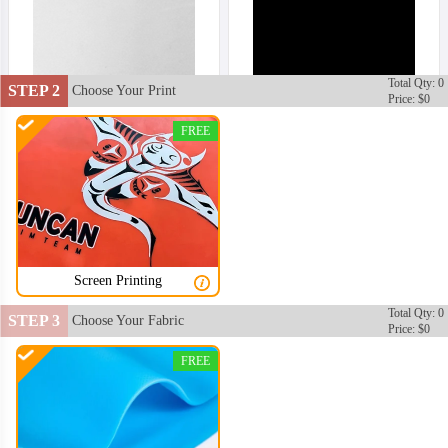
Total Qty: 0
STEP 2
Choose Your Print
Price: $0
FREE
Screen Printing
Total Qty: 0
STEP 3
Choose Your Fabric
Price: $0
SWC002
SWC003
FREE