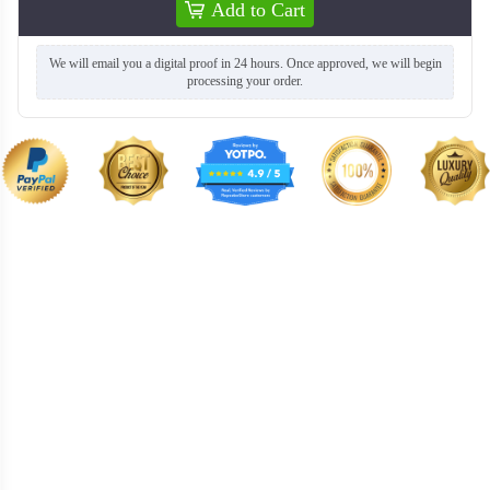
Add to Cart
SWC016
SWC017
We will email you a digital proof in 24 hours. Once approved, we will begin
processing your order.