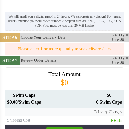
We will email you a digital proof in 24 hours. We can create any design! For repeat
orders, mention your old order number. Accepted files are PNG, JPEG, JPG, Ai, &
PDF. Files must be less than 20 MB in size.
Total Qty: 0
STEP 6
Choose Your Delivery Date
Price: $0
SWC007
Please enter 1 or more quantity to see delivery dates
Total Qty: 0
STEP 7
Review Order Details
SWC008
SWC009
Price: $0
Total Amount
SWC010
SWC011
$0
Swim Caps
$0
SWC012
SWC013
$0.00/Swim Caps
0 Swim Caps
Delivery Charges
SWC014
SWC015
Shipping Cost
FREE