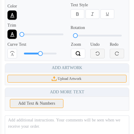
Text Style
Color
SWC004
SWC005
Trim
Rotation
Curve Text
Zoom
Undo
Redo
A
ADD ARTWORK
Upload Artwork
ADD MORE TEXT
SWC006
Add Text & Numbers