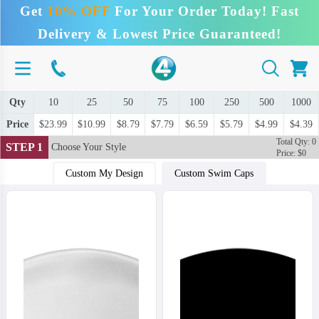
Get
10% OFF
For Your Order Today! Fast
Delivery & Lowest Price Guaranteed!
Qty
10
25
50
75
100
250
500
1000
Price
$23.99
$10.99
$8.79
$7.79
$6.59
$5.79
$4.99
$4.39
Total Qty: 0
STEP 1
Choose Your Style
Price: $0
Custom My Design
Custom Swim Caps