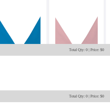
Total Qty: 0 | Price: $0
Total Qty: 0 | Price: $0