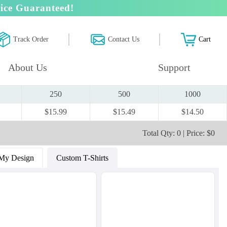
ice Guaranteed!
Track Order
Contact Us
Cart
About Us
Support
250
500
1000
$15.99
$15.49
$14.50
Total Qty: 0 | Price: $0
My Design
Custom T-Shirts