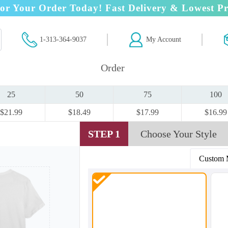
or Your Order Today! Fast Delivery & Lowest Pr
1-313-364-9037
My Account
Order
25
50
75
100
$21.99
$18.49
$17.99
$16.99
STEP 1
Choose Your Style
Custom 