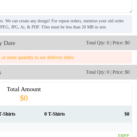
rs. We can create any design! For repeat orders, mention your old order
JPEG, JPG, Ai, & PDF. Files must be less than 20 MB in size.
y Date
Total Qty: 0 | Price: $0
1 or more quantity to see delivery dates
s
Total Qty: 0 | Price: $0
Total Amount
$0
T-Shirts
0 T-Shirts
$0
FREE