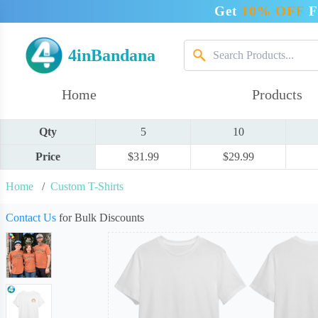
Get
10% OFF
F
4inBandana
Home
Products
Qty
5
10
Price
$31.99
$29.99
Home
/
Custom T-Shirts
Contact Us
for Bulk Discounts