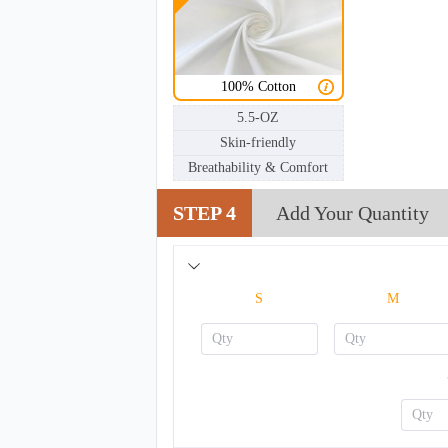
100% Cotton
5.5-OZ
Skin-friendly
Breathability & Comfort
STEP 4
Add Your Quantity
S
M