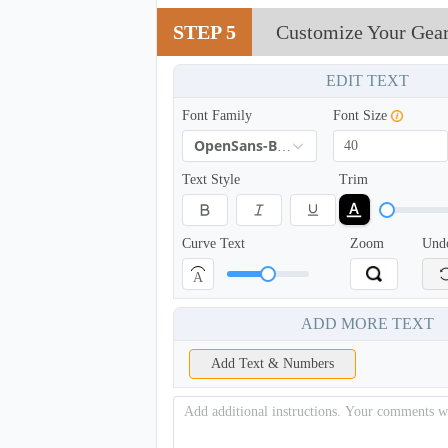
TSH002
STEP 5
Customize Your Gea
EDIT TEXT
Font Family
Font Size
OpenSans-Bold
Text Style
Trim
Curve Text
Zoom
Und
A
ADD MORE TEXT
Add Text & Numbers