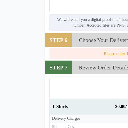
We will email you a digital proof in 24 hou
number. Accepted files are PNG, 
STEP 6
Choose Your Deliver
Please enter 
STEP 7
Review Order Detail
T-Shirts
$0.00/
Delivery Charges
Shipping Cost