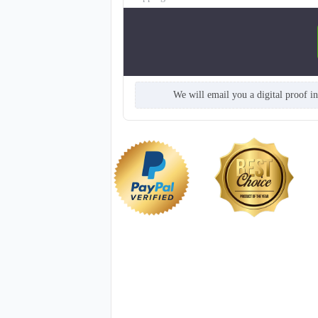
We will email you a digital proof i
TSH005