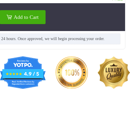
Add to Cart
n 24 hours. Once approved, we will begin processing your order.
TSH006
TSH007