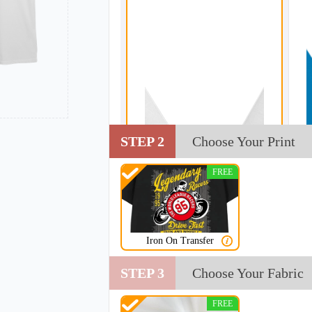
STEP 2
Choose Your Print
FREE
Iron On Transfer
STEP 3
Choose Your Fabric
FREE