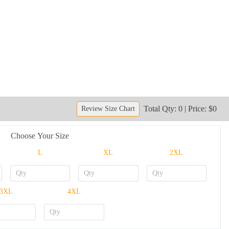
Total Qty: 0 | Price: $0
Review Size Chart
Choose Your Size
L
XL
2XL
3XL
4XL