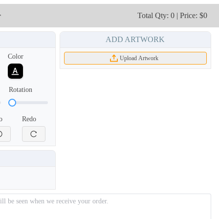
TSH003
TSH004
r
Total Qty: 0 | Price: $0
ADD ARTWORK
Color
Upload Artwork
Rotation
o
Redo