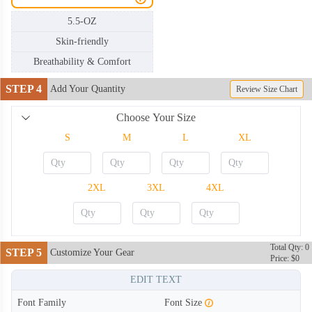
5.5-OZ
Skin-friendly
Breathability & Comfort
STEP 4
Add Your Quantity
Review Size Chart
Choose Your Size
S
M
L
XL
2XL
3XL
4XL
Total Qty: 0
STEP 5
Customize Your Gear
Price: $0
TSH002
TSH003
EDIT TEXT
Font Family
Font Size