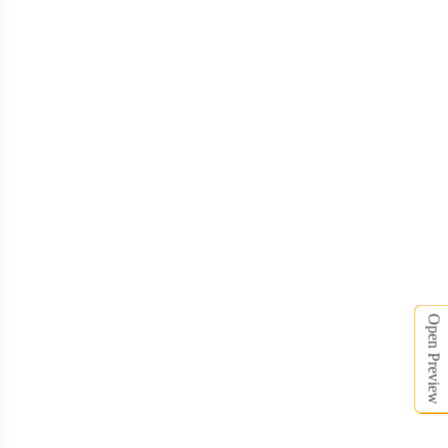
TSH006
TSH007
Open Preview