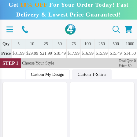
Get
10% OFF
For Your Order Today! Fast
Delivery & Lowest Price Guaranteed!
Qty
5
10
25
50
75
100
250
500
1000
Price
$31.99
$29.99
$21.99
$18.49
$17.99
$16.99
$15.99
$15.49
$14.50
Total Qty: 0
STEP 1
Choose Your Style
Price: $0
Custom My Design
Custom T-Shirts