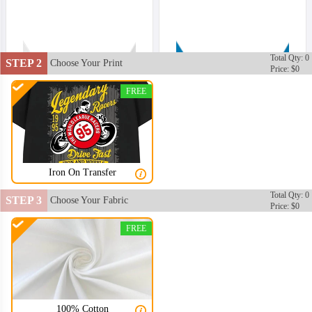
Total Qty: 0
STEP 2
Choose Your Print
Price: $0
FREE
Iron On Transfer
Total Qty: 0
STEP 3
Choose Your Fabric
Price: $0
FREE
100% Cotton