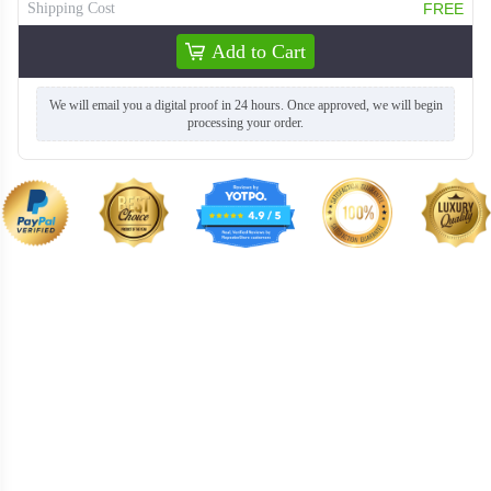
Shipping Cost
FREE
Add to Cart
TSH004
TSH005
We will email you a digital proof in 24 hours. Once approved, we will begin
processing your order.