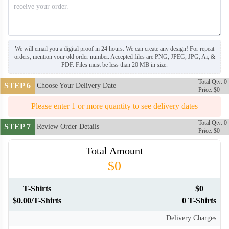
We will email you a digital proof in 24 hours. We can create any design! For repeat
orders, mention your old order number. Accepted files are PNG, JPEG, JPG, Ai, &
PDF. Files must be less than 20 MB in size.
Total Qty: 0
STEP 6
Choose Your Delivery Date
Price: $0
Please enter 1 or more quantity to see delivery dates
Total Qty: 0
STEP 7
Review Order Details
Price: $0
Total Amount
$0
T-Shirts
$0
$0.00/T-Shirts
0 T-Shirts
Delivery Charges