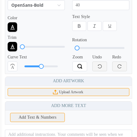
OpenSans-Bold
Text Style
Color
Trim
Rotation
Curve Text
Zoom
Undo
Redo
A
ADD ARTWORK
Upload Artwork
ADD MORE TEXT
Add Text & Numbers