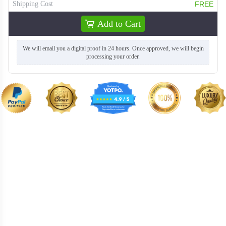
Shipping Cost
FREE
Add to Cart
TSH004
TSH005
We will email you a digital proof in 24 hours. Once approved, we will begin
processing your order.