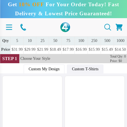
Get
10% OFF
For Your Order Today! Fast
Delivery & Lowest Price Guaranteed!
Qty
5
10
25
50
75
100
250
500
1000
Price
$31.99
$29.99
$21.99
$18.49
$17.99
$16.99
$15.99
$15.49
$14.50
Total Qty: 0
STEP 1
Choose Your Style
Price: $0
Custom My Design
Custom T-Shirts