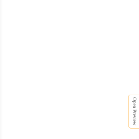
TSH006
TSH007
Open Preview