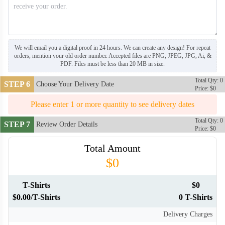
We will email you a digital proof in 24 hours. We can create any design! For repeat
orders, mention your old order number. Accepted files are PNG, JPEG, JPG, Ai, &
PDF. Files must be less than 20 MB in size.
Total Qty: 0
STEP 6
Choose Your Delivery Date
Price: $0
Please enter 1 or more quantity to see delivery dates
Total Qty: 0
STEP 7
Review Order Details
Price: $0
Total Amount
$0
T-Shirts
$0
$0.00/T-Shirts
0 T-Shirts
Delivery Charges