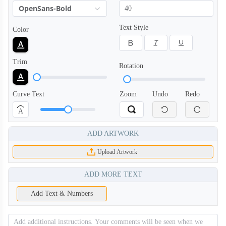
OpenSans-Bold
Text Style
Color
Trim
Rotation
Curve Text
Zoom
Undo
Redo
A
ADD ARTWORK
Upload Artwork
ADD MORE TEXT
Add Text & Numbers