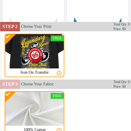
Total Qty: 0
STEP 2
Choose Your Print
Price: $0
FREE
Iron On Transfer
Total Qty: 0
STEP 3
Choose Your Fabric
Price: $0
FREE
100% Cotton