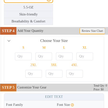
5.5-OZ
Skin-friendly
Breathability & Comfort
STEP 4
Add Your Quantity
Review Size Chart
Choose Your Size
S
M
L
XL
2XL
3XL
4XL
Total Qty: 0
STEP 5
Customize Your Gear
Price: $0
TSH002
TSH003
EDIT TEXT
Font Family
Font Size