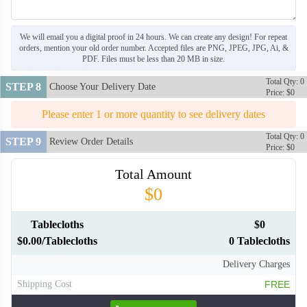
We will email you a digital proof in 24 hours. We can create any design! For repeat
orders, mention your old order number. Accepted files are PNG, JPEG, JPG, Ai, &
PDF. Files must be less than 20 MB in size.
Total Qty: 0
STEP 8
Choose Your Delivery Date
Price: $0
Please enter 1 or more quantity to see delivery dates
Total Qty: 0
STEP 9
Review Order Details
Price: $0
Total Amount
$0
Tablecloths
$0
$0.00/Tablecloths
0 Tablecloths
Delivery Charges
Shipping Cost
FREE