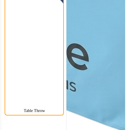
Table Throw