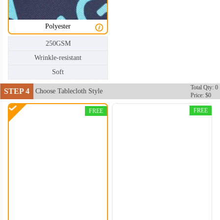
Polyester
250GSM
Wrinkle-resistant
TBC004
TBC005
Soft
Total Qty: 0
STEP 4
Choose Tablecloth Style
Price: $0
FREE
FREE