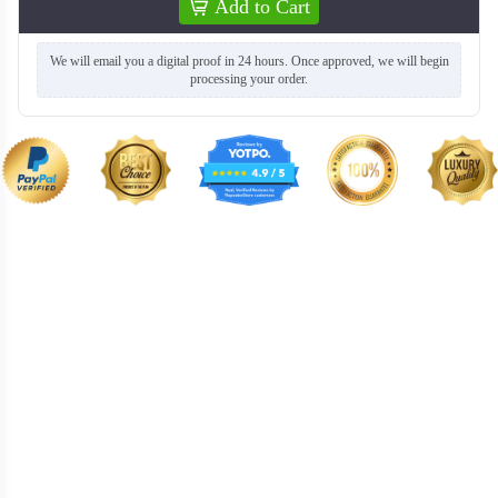
Add to Cart
We will email you a digital proof in 24 hours. Once approved, we will begin
processing your order.