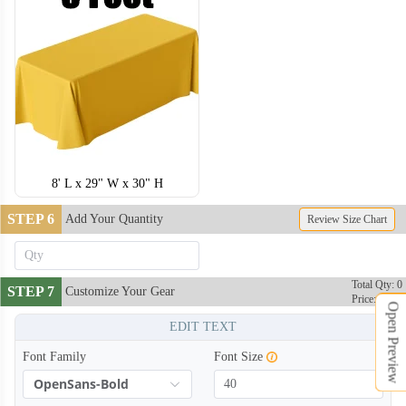
8' L x 29" W x 30" H
STEP 6
Add Your Quantity
Review Size Chart
Total Qty: 0
STEP 7
Customize Your Gear
Price: $0
Open Preview
EDIT TEXT
Font Family
Font Size
OpenSans-Bold