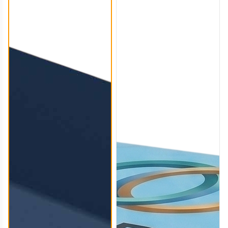
TBC006
TBC007