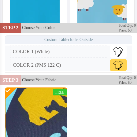
Total Qty: 0
STEP 2
Choose Your Color
Price: $0
Custom Tablecloths Outside
COLOR 1 (White)
TBC002
TBC003
COLOR 2 (PMS 122 C)
Total Qty: 0
STEP 3
Choose Your Fabric
Price: $0
FREE