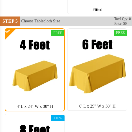
Fitted
Total Qty: 0
STEP 5
Choose Tablecloth Size
Price: $0
FREE
FREE
6' L x 29" W x 30" H
4' L x 24" W x 30" H
+10%