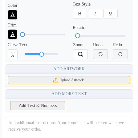
Text Style
Color
Trim
Rotation
Curve Text
Zoom
Undo
Redo
A
ADD ARTWORK
Upload Artwork
ADD MORE TEXT
Add Text & Numbers