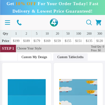
Get
10% OFF
For Your Order Today! Fast
Delivery & Lowest Price Guaranteed!
Qty
1
2
5
10
20
50
100
200
300
Price
$199
$189
$179
$169
$159
$155
$151
$135
$120
Total Qty: 0
STEP 1
Choose Your Style
Price: $0
Custom My Design
Custom Tablecloths