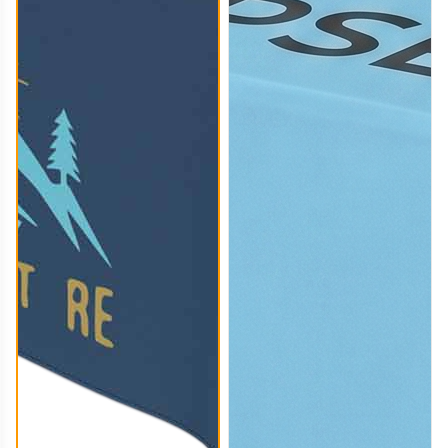
TBC008