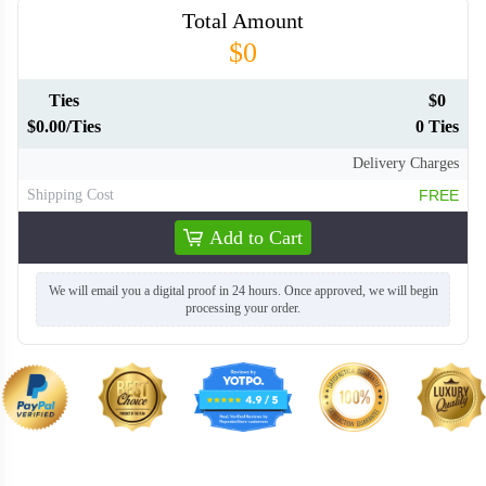
Total Amount
$0
TIE020
Ties
$0
$0.00/Ties
0 Ties
Delivery Charges
Shipping Cost
FREE
Add to Cart
We will email you a digital proof in 24 hours. Once approved, we will begin
processing your order.