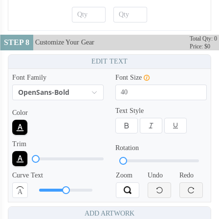
Total Qty: 0
STEP 8
Customize Your Gear
Price: $0
EDIT TEXT
Font Family
Font Size
OpenSans-Bold
Text Style
Color
Trim
Rotation
Curve Text
Zoom
Undo
Redo
A
ADD ARTWORK