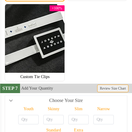
+100%
Custom Tie Clips
STEP 7
Add Your Quantity
Review Size Chart
Choose Your Size
TIE006
TIE007
Youth
Skinny
Slim
Narrow
Standard
Extra