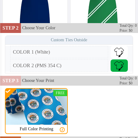
Total Qty: 0
STEP 2
Choose Your Color
Price: $0
Custom Ties Outside
COLOR 1 (White)
COLOR 2 (PMS 354 C)
Total Qty: 0
STEP 3
Choose Your Print
Price: $0
FREE
Full Color Printing
TIE002
TIE003