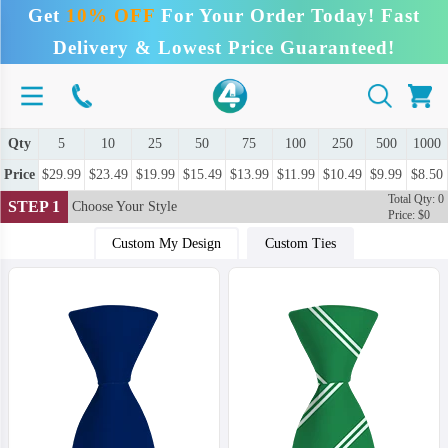
Get
10% OFF
For Your Order Today! Fast
Delivery & Lowest Price Guaranteed!
Qty
5
10
25
50
75
100
250
500
1000
Price
$29.99
$23.49
$19.99
$15.49
$13.99
$11.99
$10.49
$9.99
$8.50
Total Qty: 0
STEP 1
Choose Your Style
Price: $0
Custom My Design
Custom Ties