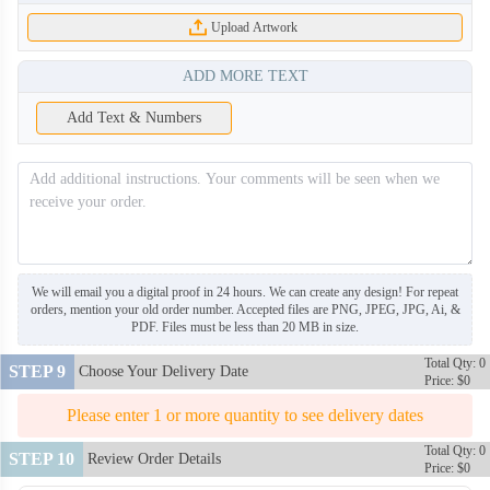
Upload Artwork
ADD MORE TEXT
Add Text & Numbers
TIE008
TIE009
TIE010
TIE011
TIE012
TIE013
We will email you a digital proof in 24 hours. We can create any design! For repeat
orders, mention your old order number. Accepted files are PNG, JPEG, JPG, Ai, &
PDF. Files must be less than 20 MB in size.
TIE014
TIE015
Total Qty: 0
STEP 9
Choose Your Delivery Date
Price: $0
TIE016
TIE017
Please enter 1 or more quantity to see delivery dates
Total Qty: 0
STEP 10
Review Order Details
Price: $0
TIE018
TIE019