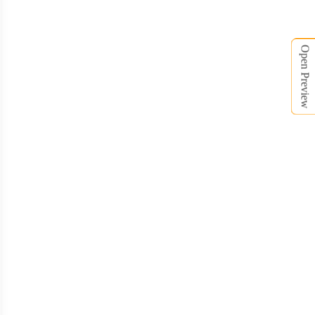
Open Preview