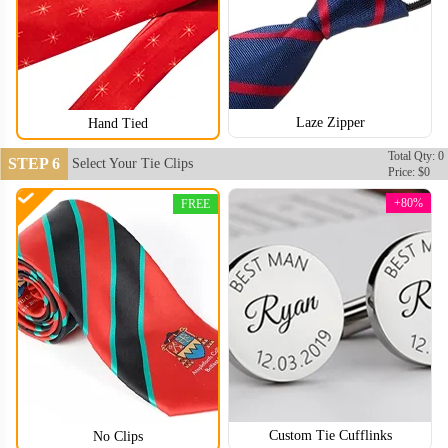
Laze Zipper
Hand Tied
Total Qty: 0
STEP 6
Select Your Tie Clips
TIE004
TIE005
Price: $0
+80%
FREE
Custom Tie Cufflinks
No Clips