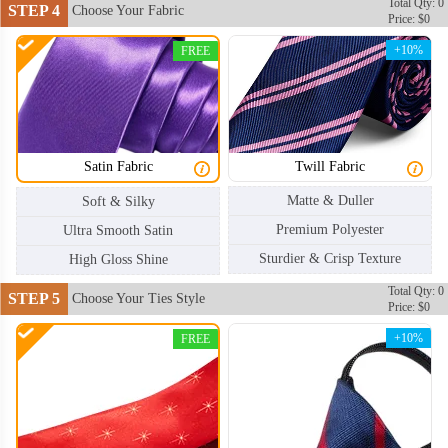
Total Qty: 0
STEP 4
Choose Your Fabric
Price: $0
+10%
FREE
Satin Fabric
Twill Fabric
Matte & Duller
Soft & Silky
Premium Polyester
Ultra Smooth Satin
Sturdier & Crisp Texture
High Gloss Shine
Total Qty: 0
STEP 5
Choose Your Ties Style
Price: $0
+10%
FREE