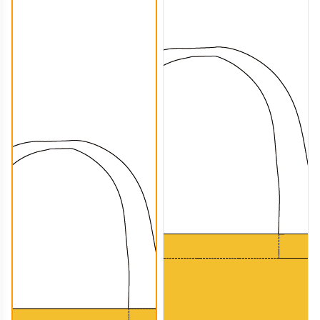
CTB006
CTB007