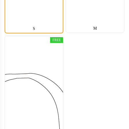
M
S
FREE