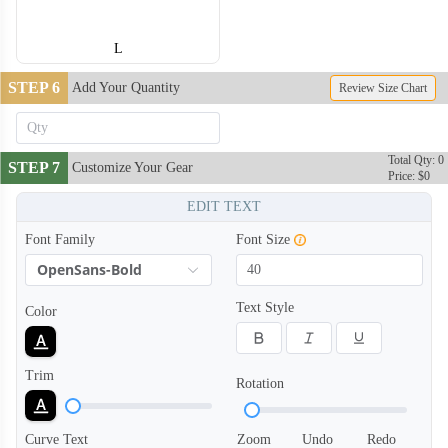
L
STEP 6
Add Your Quantity
Review Size Chart
Total Qty: 0
STEP 7
Customize Your Gear
Price: $0
EDIT TEXT
Font Family
Font Size
OpenSans-Bold
Text Style
Color
Trim
Rotation
Curve Text
Zoom
Undo
Redo