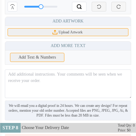
A
ADD ARTWORK
Upload Artwork
ADD MORE TEXT
Add Text & Numbers
We will email you a digital proof in 24 hours. We can create any design! For repeat
orders, mention your old order number. Accepted files are PNG, JPEG, JPG, Ai, &
PDF. Files must be less than 20 MB in size.
Total Qty: 0
STEP 8
Choose Your Delivery Date
Price: $0