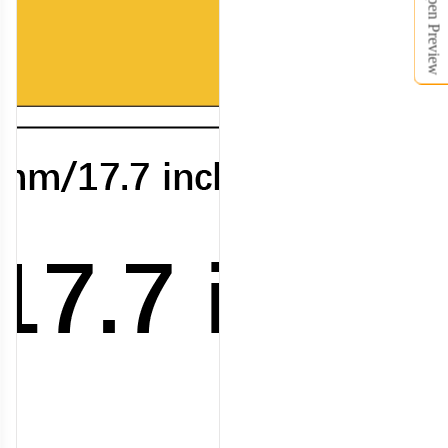
Open Preview