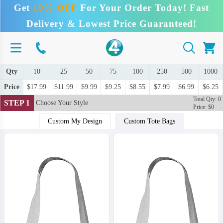
Get
10% OFF
For Your Order Today! Fast
Delivery & Lowest Price Guaranteed!
Qty
10
25
50
75
100
250
500
1000
Price
$17.99
$11.99
$9.99
$9.25
$8.55
$7.99
$6.99
$6.25
Total Qty: 0
STEP 1
Choose Your Style
Price: $0
Custom My Design
Custom Tote Bags