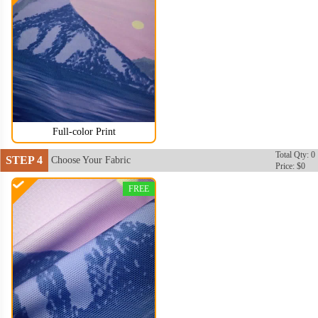
Full-color Print
Total Qty: 0
STEP 4
Choose Your Fabric
Price: $0
FREE