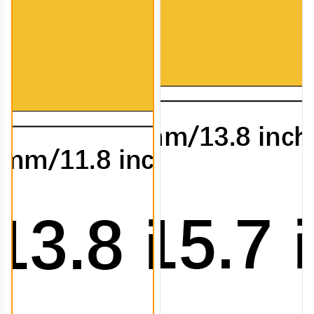
CTB008