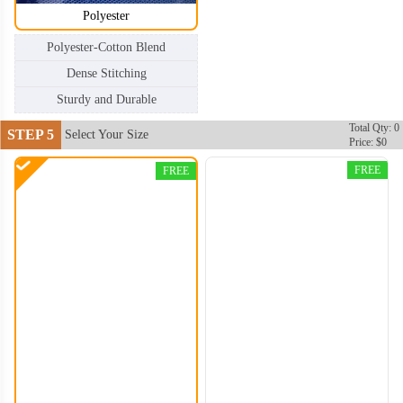
Polyester
Polyester-Cotton Blend
Dense Stitching
Sturdy and Durable
Total Qty: 0
STEP 5
Select Your Size
Price: $0
CTB004
CTB005
FREE
FREE