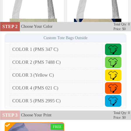
Total Qty: 0
STEP 2
Choose Your Color
Price: $0
Custom Tote Bags Outside
COLOR 1 (PMS 347 C)
COLOR 2 (PMS 7488 C)
COLOR 3 (Yellow C)
COLOR 4 (PMS 021 C)
COLOR 5 (PMS 2995 C)
Total Qty: 0
STEP 3
Choose Your Print
Price: $0
CTB002
CTB003
FREE