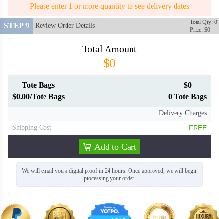
Please enter 1 or more quantity to see delivery dates
Total Qty: 0
STEP 9
Review Order Details
Price: $0
Total Amount
$0
Tote Bags
$0
$0.00/Tote Bags
0 Tote Bags
Delivery Charges
Shipping Cost
FREE
Add to Cart
We will email you a digital proof in 24 hours. Once approved, we will begin
processing your order.