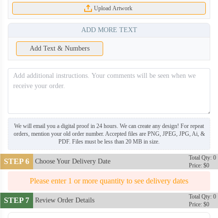
Upload Artwork
ADD MORE TEXT
Add Text & Numbers
We will email you a digital proof in 24 hours. We can create any design! For repeat
orders, mention your old order number. Accepted files are PNG, JPEG, JPG, Ai, &
PDF. Files must be less than 20 MB in size.
Total Qty: 0
STEP 6
Choose Your Delivery Date
Price: $0
Please enter 1 or more quantity to see delivery dates
Total Qty: 0
STEP 7
Review Order Details
Price: $0