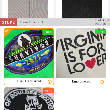
Total Qty: 0
STEP 2
Choose Your Print
Price: $0
FREE
FREE
Heat Transferred
Embroidered
+30%
TRH002
TRH003