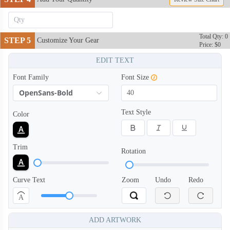
Total Qty: 0
STEP 5
Customize Your Gear
Price: $0
EDIT TEXT
Font Family
Font Size
OpenSans-Bold
Text Style
Color
Trim
Rotation
Curve Text
Zoom
Undo
Redo
TRH006
TRH007
A
ADD ARTWORK