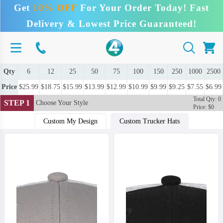
Get
10% OFF
For Your Order Today! Fast
Delivery & Lowest Price Guaranteed!
Qty
6
12
25
50
75
100
150
250
1000
2500
Price
$25.99
$18.75
$15.99
$13.99
$12.99
$10.99
$9.99
$9.25
$7.55
$6.99
Total Qty: 0
STEP 1
Choose Your Style
Price: $0
Custom My Design
Custom Trucker Hats