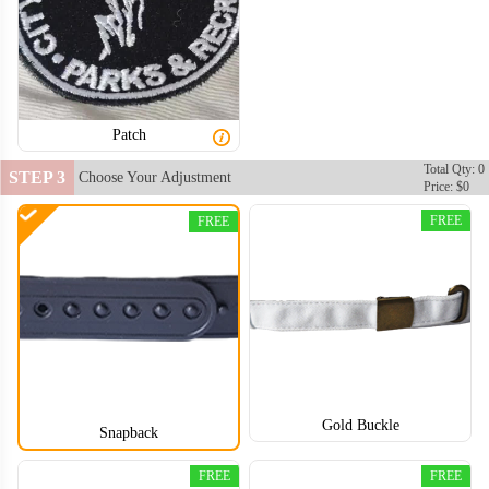
Patch
Total Qty: 0
STEP 3
Choose Your Adjustment
Price: $0
FREE
FREE
Gold Buckle
Snapback
FREE
FREE