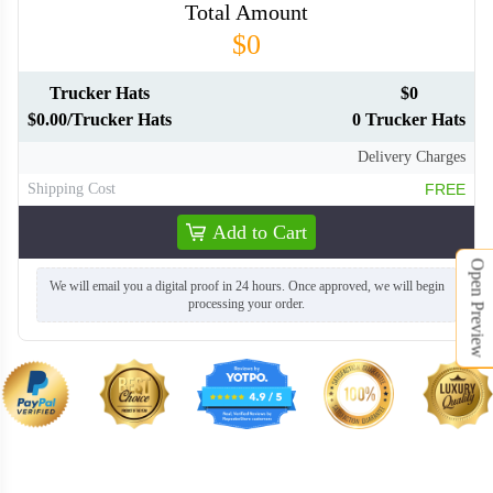
Total Amount
$0
Trucker Hats
$0
$0.00/Trucker Hats
0 Trucker Hats
TRH008
TRH009
Delivery Charges
Shipping Cost
FREE
TRH010
TRH011
Add to Cart
TRH012
TRH013
Open Preview
We will email you a digital proof in 24 hours. Once approved, we will begin
processing your order.
TRH014
TRH015
TRH016