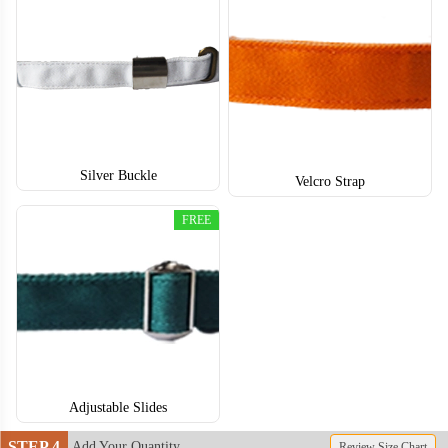
TRH004
TRH005
Silver Buckle
Velcro Strap
FREE
Adjustable Slides
STEP 4
Add Your Quantity
Review Size Chart