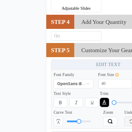
Adjustable Slides
STEP 4
Add Your Quantity
STEP 5
Customize Your Gea
EDIT TEXT
TRH005
Font Family
Font Size
OpenSans-Bold
Text Style
Trim
Curve Text
Zoom
Und
A