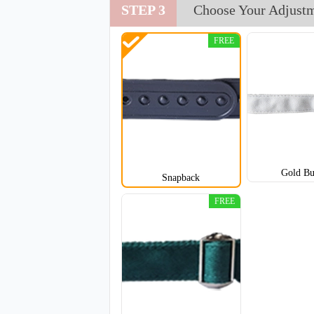
STEP 3
Choose Your Adjust
TRH002
FREE
Gold Bu
Snapback
FREE