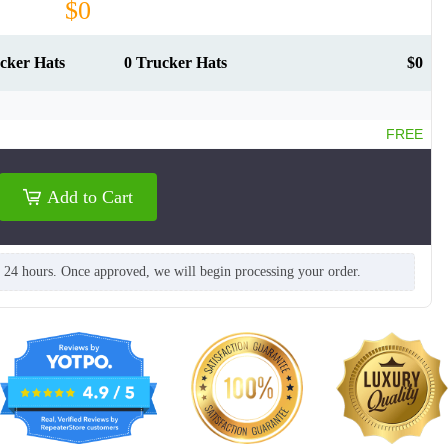
$0
cker Hats
0 Trucker Hats
$0
FREE
Add to Cart
n 24 hours. Once approved, we will begin processing your order.