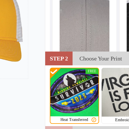
STEP 2
Choose Your Print
FREE
Heat Transferred
Embroid