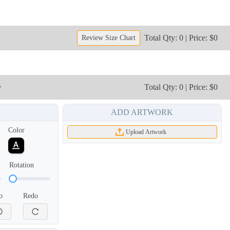
Total Qty: 0 | Price: $0
Review Size Chart
r
Total Qty: 0 | Price: $0
ADD ARTWORK
TRH006
TRH007
Color
Upload Artwork
Rotation
o
Redo