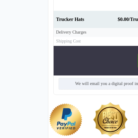
Trucker Hats
$0.00/Tru
Delivery Charges
Shipping Cost
We will email you a digital proof i