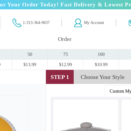
or Your Order Today! Fast Delivery & Lowest Pr
1-313-364-9037
My Account
Order
50
75
100
9
$13.99
$12.99
$10.99
STEP 1
Choose Your Style
Custom My