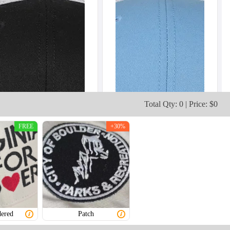
Total Qty: 0 | Price: $0
FREE
+30%
ered
Patch