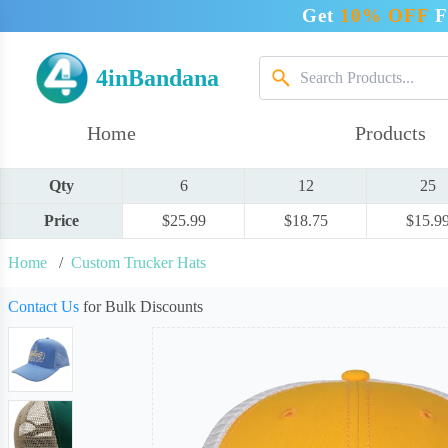
Get
10% OFF
F
4inBandana
Home
Products
Qty
6
12
25
Price
$25.99
$18.75
$15.9
Home
/
Custom Trucker Hats
Contact Us
for Bulk Discounts