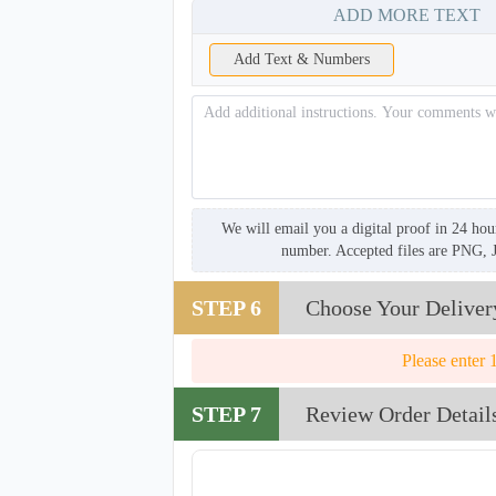
ADD MORE TEXT
Add Text & Numbers
We will email you a digital proof in 24 hou
number. Accepted files are PNG, 
STEP 6
Choose Your Deliver
Please enter 
STEP 7
Review Order Detail
TRH008