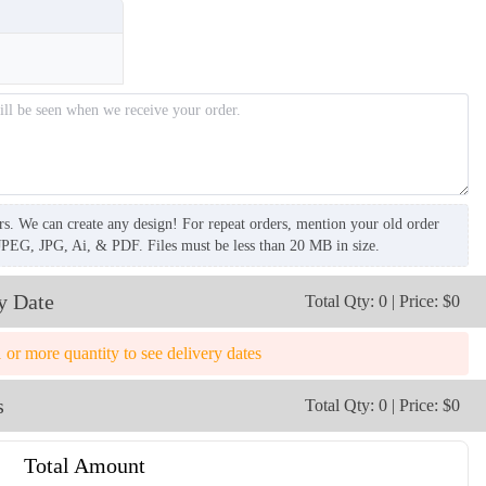
rs. We can create any design! For repeat orders, mention your old order
JPEG, JPG, Ai, & PDF. Files must be less than 20 MB in size.
y Date
Total Qty: 0 | Price: $0
1 or more quantity to see delivery dates
s
Total Qty: 0 | Price: $0
Total Amount
TRH009
TRH010