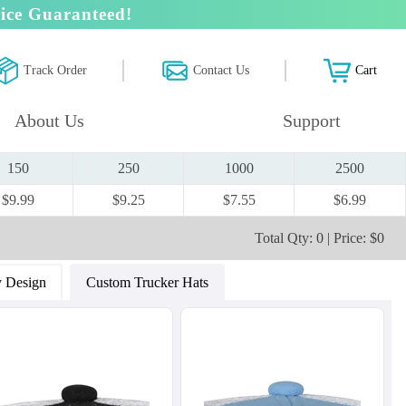
ice Guaranteed!
Track Order
Contact Us
Cart
About Us
Support
150
250
1000
2500
$9.99
$9.25
$7.55
$6.99
Total Qty: 0 | Price: $0
 Design
Custom Trucker Hats