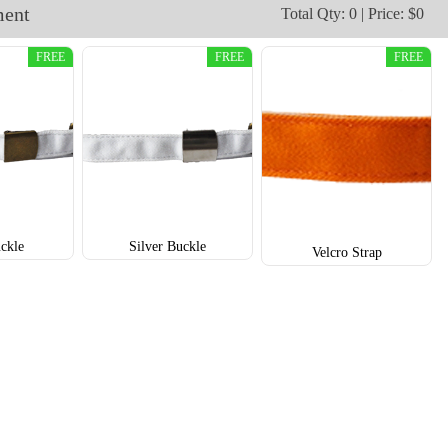
ment
Total Qty: 0 | Price: $0
TRH003
TRH004
FREE
FREE
FREE
ckle
Silver Buckle
Velcro Strap