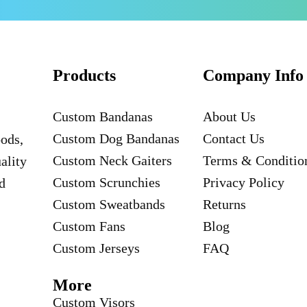
Products
Company Info
Custom Bandanas
About Us
Custom Dog Bandanas
Contact Us
oods,
Custom Neck Gaiters
Terms & Conditio
ality
Custom Scrunchies
Privacy Policy
d
Custom Sweatbands
Returns
Custom Fans
Blog
Custom Jerseys
FAQ
More
Custom Visors