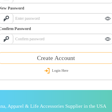
New Password
Confirm Password
Create Account
Login Here
a, Apparel & Life Accessories Supplier in the USA