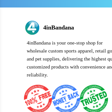
4inBandana
4inBandana is your one-stop shop for
wholesale custom sports apparel, retail g
and pet supplies, delivering the highest qu
customized products with convenience an
reliability.