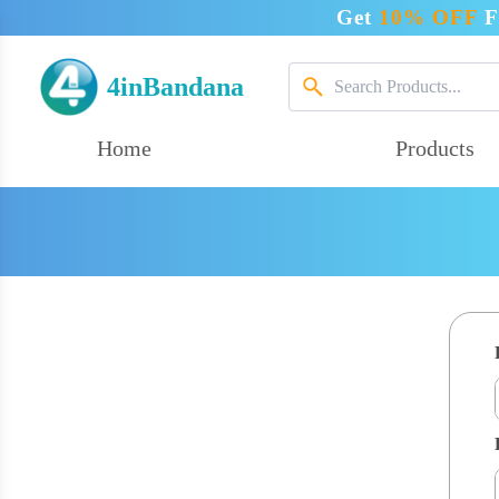
Get
10% OFF
F
4inBandana
Home
Products