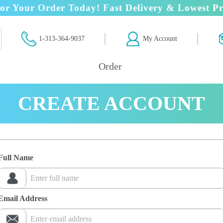
or Your Order Today! Fast Delivery & Lowest Pr
1-313-364-9037
My Account
Order
CREATE ACCOUNT
Full Name
Email Address