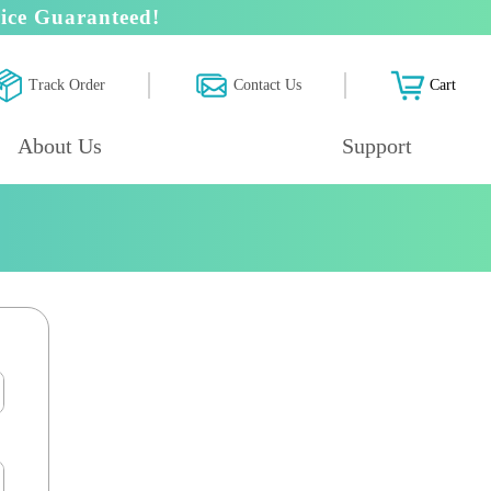
ice Guaranteed!
Track Order
Contact Us
Cart
About Us
Support