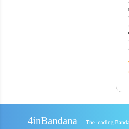
4inBandana
— The leading Bandan