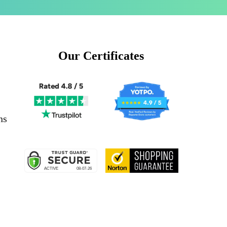
Our Certificates
ns