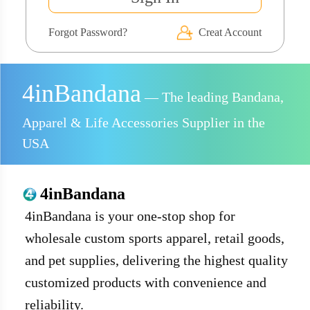
Forgot Password?
Creat Account
4inBandana
— The leading Bandana,
Apparel & Life Accessories Supplier in the
USA
4inBandana
4inBandana is your one-stop shop for
wholesale custom sports apparel, retail goods,
and pet supplies, delivering the highest quality
customized products with convenience and
reliability.