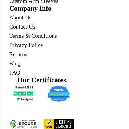
Custom Arm Sleeves
Company Info
About Us
Contact Us
Terms & Conditions
Privacy Policy
Returns
Blog
FAQ
Our Certificates