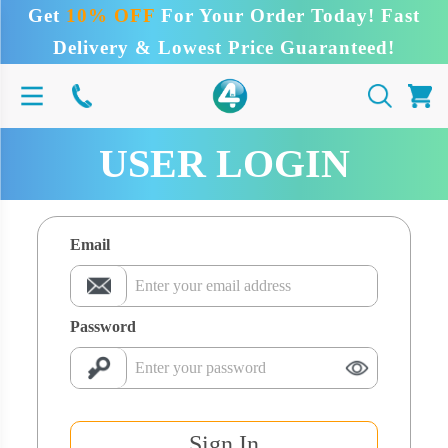
Get
10% OFF
For Your Order Today! Fast
Delivery & Lowest Price Guaranteed!
USER LOGIN
Email
Password
Sign In