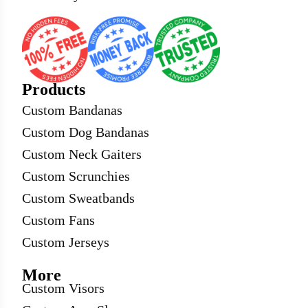
Products
Custom Bandanas
Custom Dog Bandanas
Custom Neck Gaiters
Custom Scrunchies
Custom Sweatbands
Custom Fans
Custom Jerseys
More
Custom Visors