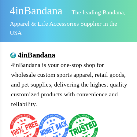
4inBandana
— The leading Bandana,
Apparel & Life Accessories Supplier in the
USA
4inBandana
4inBandana is your one-stop shop for
wholesale custom sports apparel, retail goods,
and pet supplies, delivering the highest quality
customized products with convenience and
reliability.