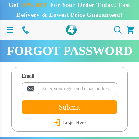
Get
10% OFF
For Your Order Today! Fast
Delivery & Lowest Price Guaranteed!
FORGOT PASSWORD
Email
Submit
Login Here