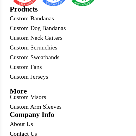
Products
Custom Bandanas
Custom Dog Bandanas
Custom Neck Gaiters
Custom Scrunchies
Custom Sweatbands
Custom Fans
Custom Jerseys
More
Custom Visors
Custom Arm Sleeves
Company Info
About Us
Contact Us