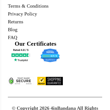
Terms & Conditions
Privacy Policy
Returns
Blog
FAQ
Our Certificates
© Copyright 2026 4inBandana All Rights