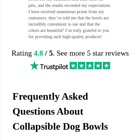
pets, and the results exceeded my expectations.
I have received unanimous praise from my
customers; they’ve told me that the bowls are
incredibly convenient to use and that the
colors are beautiful! I’m truly grateful to you
for providing such high-quality products!
Rating
4.8
/ 5
. See more 5 star reviews
Frequently Asked
Questions About
Collapsible Dog Bowls