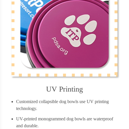
UV Printing
Customized collapsible dog bowls use UV printing
technology.
UV-printed monogrammed dog bowls are waterproof
and durable.