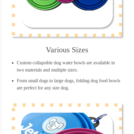
Various Sizes
Custom collapsible dog water bowls are available in
two materials and multiple sizes.
From small dogs to large dogs, folding dog food bowls
are perfect for any size dog.