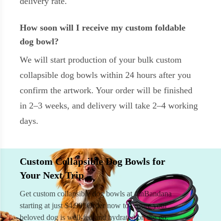
delivery rate.
How soon will I receive my custom foldable
dog bowl?
We will start production of your bulk custom
collapsible dog bowls within 24 hours after you
confirm the artwork. Your order will be finished
in 2–3 weeks, and delivery will take 2–4 working
days.
Custom Collapsible Dog Bowls for
Your Next Trip
Get custom collapsible dog bowls at 4inBandana
starting at just $4.99! Order now to ensure your
beloved dog is well-fed and hydrated on the go.