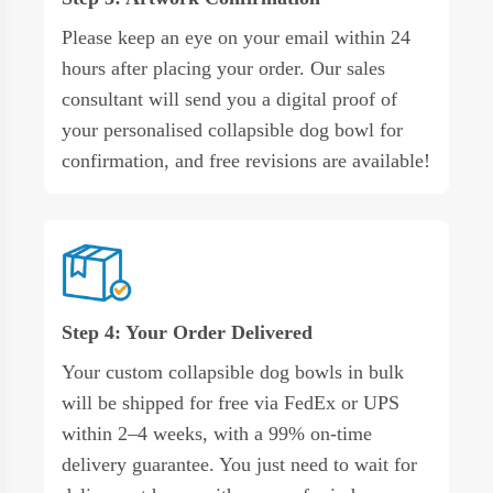
Please keep an eye on your email within 24
hours after placing your order. Our sales
consultant will send you a digital proof of
your personalised collapsible dog bowl for
confirmation, and free revisions are available!
Step 4: Your Order Delivered
Your custom collapsible dog bowls in bulk
will be shipped for free via FedEx or UPS
within 2–4 weeks, with a 99% on-time
delivery guarantee. You just need to wait for