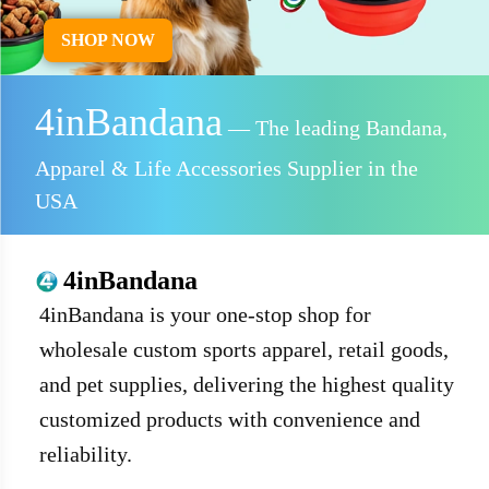
SHOP NOW
4inBandana
— The leading Bandana,
Apparel & Life Accessories Supplier in the
USA
4inBandana
4inBandana is your one-stop shop for
wholesale custom sports apparel, retail goods,
and pet supplies, delivering the highest quality
customized products with convenience and
reliability.