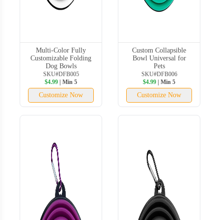
Multi-Color Fully
Custom Collapsible
Customizable Folding
Bowl Universal for
Dog Bowls
Pets
SKU#DFB005
SKU#DFB006
$4.99
| Min 5
$4.99
| Min 5
Customize Now
Customize Now