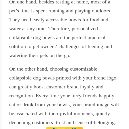
On one hand, besides resting at home, most of a
pet’s time is spent running and playing outdoors.
They need easily accessible bowls for food and
water at any time. Therefore, personalized
collapsible dog bowls are the perfect practical
solution to pet owners’ challenges of feeding and
watering their pets on the go.
On the other hand, choosing customizable
collapsible dog bowls printed with your brand logo
can greatly boost customer brand loyalty and
recognition. Every time your furry friends happily
eat or drink from your bowls, your brand image will
be associated with their joyful moments, quietly
deepening customers’ trust and sense of belonging.