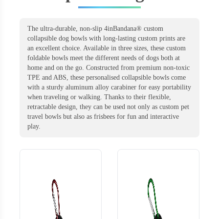
The ultra-durable, non-slip 4inBandana® custom
collapsible dog bowls with long-lasting custom prints are
an excellent choice. Available in three sizes, these custom
foldable bowls meet the different needs of dogs both at
home and on the go. Constructed from premium non-toxic
TPE and ABS, these personalised collapsible bowls come
with a sturdy aluminum alloy carabiner for easy portability
when traveling or walking. Thanks to their flexible,
retractable design, they can be used not only as custom pet
travel bowls but also as frisbees for fun and interactive
play.