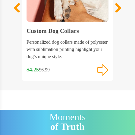
Custom Dog Collars
Custo
 designed
Personalized dog collars made of polyester
Sublimat
e-go pet
with sublimation printing highlight your
design l
dog’s unique style.
outdoors
$4.25
$5.28
$6.99
$6
Moments
of Truth