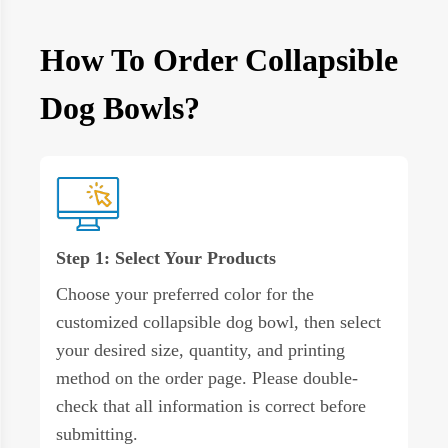
How To Order Collapsible
Dog Bowls?
Step 1: Select Your Products
Choose your preferred color for the
customized collapsible dog bowl, then select
your desired size, quantity, and printing
method on the order page. Please double-
check that all information is correct before
submitting.