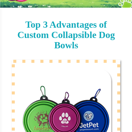
Top 3 Advantages of
Custom Collapsible Dog
Bowls