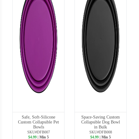
Safe, Soft-Silicone
Space-Saving Custom
Custom Collapsible Pet
Collapsible Dog Bowl
Bowls
in Bulk
SKU#DFB007
SKU#DFB008
$4.99
| Min 5
$4.99
| Min 5