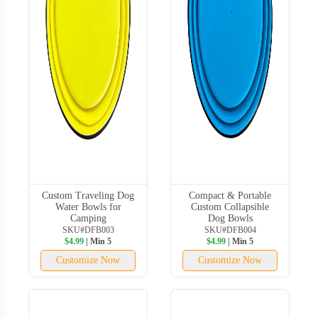
Custom Traveling Dog
Compact & Portable
Water Bowls for
Custom Collapsible
Camping
Dog Bowls
SKU#DFB003
SKU#DFB004
$4.99
| Min 5
$4.99
| Min 5
Customize Now
Customize Now