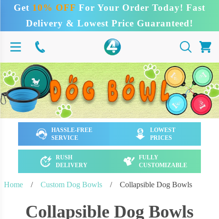
Get
10% OFF
For Your Order Today! Fast
Delivery & Lowest Price Guaranteed!
HASSLE-FREE
LOWEST
SERVICE
PRICES
RUSH
FULLY
DELIVERY
CUSTOMIZABLE
Home
/
Custom Dog Bowls
/
Collapsible Dog Bowls
Collapsible Dog Bowls