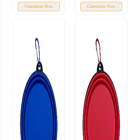
Customize Now
Customize Now