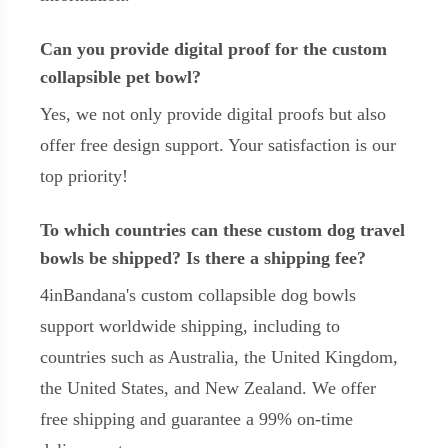
Can you provide digital proof for the custom
collapsible pet bowl?
Yes, we not only provide digital proofs but also
offer free design support. Your satisfaction is our
top priority!
To which countries can these custom dog travel
bowls be shipped? Is there a shipping fee?
4inBandana's custom collapsible dog bowls
support worldwide shipping, including to
countries such as Australia, the United Kingdom,
the United States, and New Zealand. We offer
free shipping and guarantee a 99% on-time