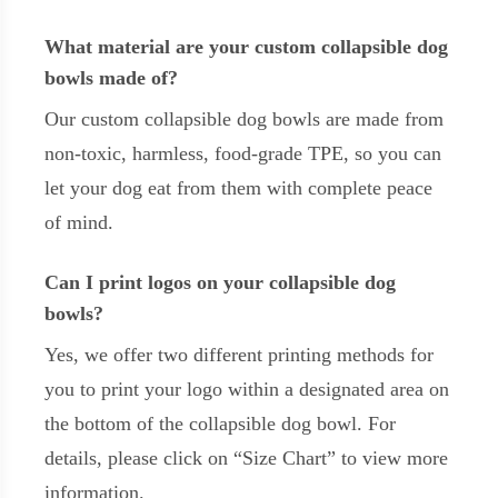
What material are your custom collapsible dog
bowls made of?
Our custom collapsible dog bowls are made from
non-toxic, harmless, food-grade TPE, so you can
let your dog eat from them with complete peace
of mind.
Can I print logos on your collapsible dog
bowls?
Yes, we offer two different printing methods for
you to print your logo within a designated area on
the bottom of the collapsible dog bowl. For
details, please click on “Size Chart” to view more
information.