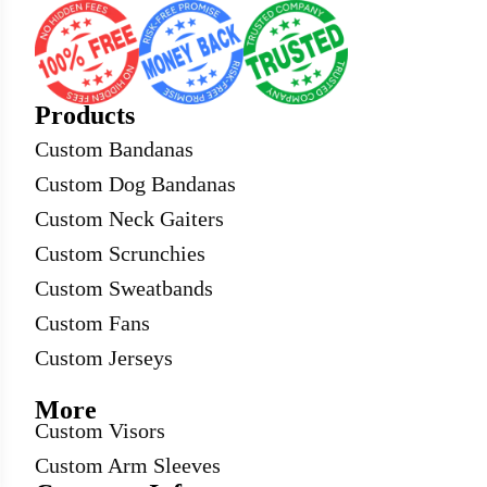
Products
Custom Bandanas
Custom Dog Bandanas
Custom Neck Gaiters
Custom Scrunchies
Custom Sweatbands
Custom Fans
Custom Jerseys
More
Custom Visors
Custom Arm Sleeves