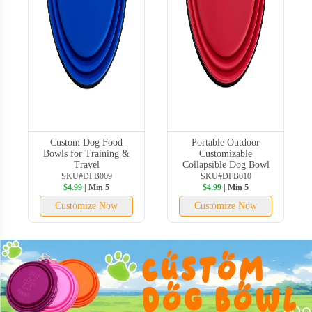
Custom Dog Food
Portable Outdoor
Bowls for Training &
Customizable
Travel
Collapsible Dog Bowl
SKU#DFB009
SKU#DFB010
$4.99
| Min 5
$4.99
| Min 5
Customize Now
Customize Now