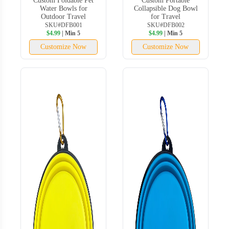
Custom Foldable Pet
Custom Portable
Water Bowls for
Collapsible Dog Bowl
Outdoor Travel
for Travel
SKU#DFB001
SKU#DFB002
$4.99
| Min 5
$4.99
| Min 5
Customize Now
Customize Now