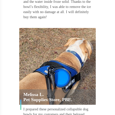
and the water inside froze solid. Thanks to the
bowl’s flexibility, I was able to remove the ice
easily with no damage at all. I will definitely
buy them again!
Melissa L.
Pet Supplies Store, PBE.
I prepared these personalized collapsible dog
bowls for my customers and their beloved