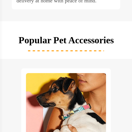
delivery at home with peace of mind.
Popular Pet Accessories