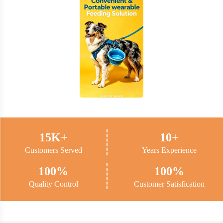
15K+
10+
Customers Served
Years Experience
100%
100%
Quality Control
Customer Satisfication