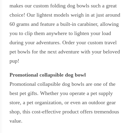
makes our custom folding dog bowls such a great
choice! Our lightest models weigh in at just around
60 grams and feature a built-in carabiner, allowing
you to clip them anywhere to lighten your load
during your adventures. Order your custom travel
pet bowls for the next adventure with your beloved
pup!
Promotional collapsible dog bowl
Promotional collapsible dog bowls are one of the
best pet gifts. Whether you operate a pet supply
store, a pet organization, or even an outdoor gear
shop, this cost-effective product offers tremendous
value.