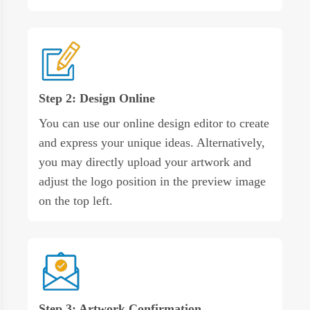
Step 2: Design Online
You can use our online design editor to create
and express your unique ideas. Alternatively,
you may directly upload your artwork and
adjust the logo position in the preview image
on the top left.
Step 3: Artwork Confirmation