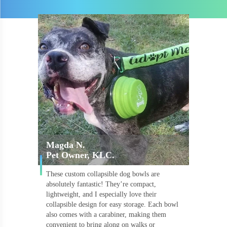
Magda N.
Pet Owner, KLC.
These custom collapsible dog bowls are
absolutely fantastic! They’re compact,
lightweight, and I especially love their
collapsible design for easy storage. Each bowl
also comes with a carabiner, making them
convenient to bring along on walks or