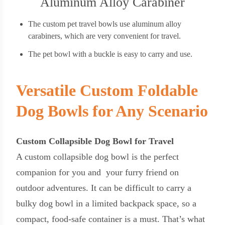
Aluminum Alloy Carabiner
The custom pet travel bowls use aluminum alloy
carabiners, which are very convenient for travel.
The pet bowl with a buckle is easy to carry and use.
Versatile Custom Foldable
Dog Bowls for Any Scenario
Custom Collapsible Dog Bowl for Travel
A custom collapsible dog bowl is the perfect
companion for you and your furry friend on
outdoor adventures. It can be difficult to carry a
bulky dog bowl in a limited backpack space, so a
compact, food-safe container is a must. That’s what