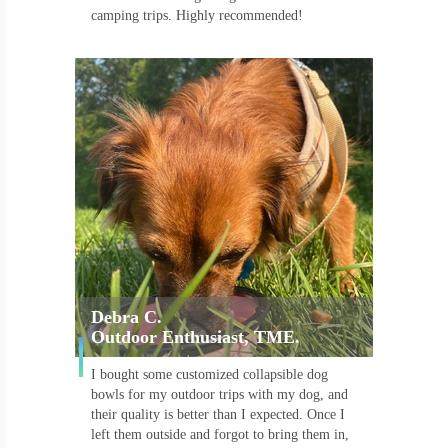
camping trips. Highly recommended!
Debra C.
Outdoor Enthusiast, TME.
I bought some customized collapsible dog
bowls for my outdoor trips with my dog, and
their quality is better than I expected. Once I
left them outside and forgot to bring them in,